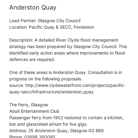
Anderston Quay
Lead Partner: Glasgow City Council
Location: Pacific Quay & SECC, Finnieston
Description: A detailed River Clyde flood management
strategy has been prepared by Glasgow City Council. This
identified early action areas where improvements to flood
defences are required.
One of these areas is Anderston Quay. Consultation is in
progress on the following proposals.
source: http://www.clydewaterfront.com/projects/pacific-
quay–secc/infrastructure/anderston_quay
The Ferry, Glasgow
Adult Entertainment Club
Passenger ferry from 1952 restored to contain a kitchen,
bar and glass/steel atrium for live gigs.
Address: 25 Anderston Quay, Glasgow G3 8BX
Phone: 01698 360085