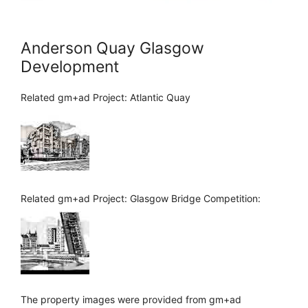
Anderson Quay Glasgow
Development
Related gm+ad Project: Atlantic Quay
Related gm+ad Project: Glasgow Bridge Competition:
The property images were provided from gm+ad