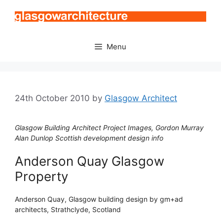
Skip
to
content
Menu
24th October 2010
by
Glasgow Architect
Glasgow Building Architect Project Images, Gordon Murray
Alan Dunlop Scottish development design info
Anderson Quay Glasgow
Property
Anderson Quay, Glasgow building design by gm+ad
architects, Strathclyde, Scotland