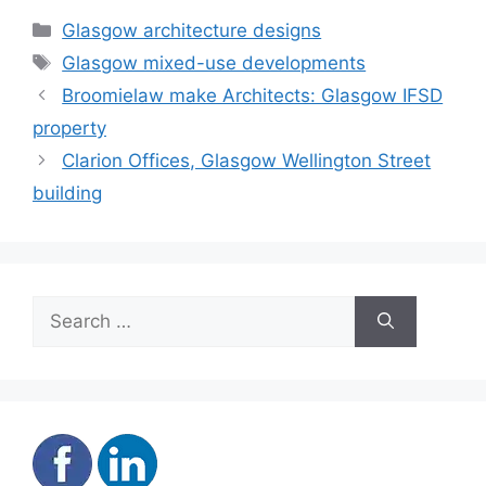
Categories
Glasgow architecture designs
Tags
Glasgow mixed-use developments
Broomielaw make Architects: Glasgow IFSD
property
Clarion Offices, Glasgow Wellington Street
building
Search
for: