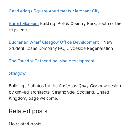
Candleriggs Square Apartments Merchant City
Burrell Museum
Building, Pollok Country Park, south of the
city centre
Buchanan Wharf Glasgow Office Development
– New
Student Loans Company HQ, Clydeside Regeneration
The Foundry Cathcart housing development
Glasgow
Buildings / photos for the
Anderson Quay Glasgow
design
by gm+ad architects, Strathclyde, Scotland, United
Kingdom, page welcome.
Related posts:
No related posts.