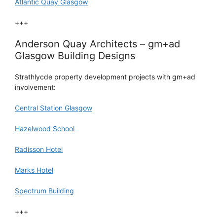
Atlantic Quay Glasgow
+++
Anderson Quay Architects – gm+ad
Glasgow Building Designs
Strathlycde property development projects with gm+ad
involvement:
Central Station Glasgow
Hazelwood School
Radisson Hotel
Marks Hotel
Spectrum Building
+++