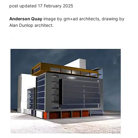
post updated 17 February 2025
Anderson Quay
image by gm+ad architects, drawing by
Alan Dunlop architect.