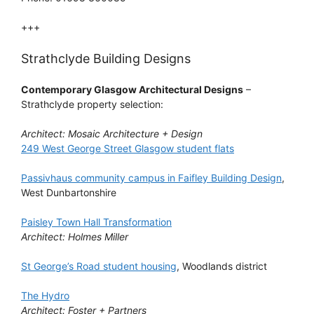
+++
Strathclyde Building Designs
Contemporary Glasgow Architectural Designs
–
Strathclyde property selection:
Architect: Mosaic Architecture + Design
249 West George Street Glasgow student flats
Passivhaus community campus in Faifley Building Design
,
West Dunbartonshire
Paisley Town Hall Transformation
Architect: Holmes Miller
St George’s Road student housing
, Woodlands district
The Hydro
Architect: Foster + Partners