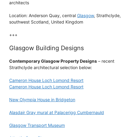
architects
Location: Anderson Quay, central
Glasgow
, Strathclyde,
southwest Scotland, United Kingdom
+++
Glasgow Building Designs
Contemporary Glasgow Property Designs
– recent
Strathclyde architectural selection below:
Cameron House Loch Lomond Resort
Cameron House Loch Lomond Resort
New Olympia House in Bridgeton
Alasdair Gray mural at Palacerigg Cumbernauld
Glasgow Transport Museum