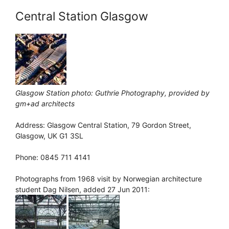
Central Station Glasgow
Glasgow Station photo: Guthrie Photography, provided by
gm+ad architects
Address: Glasgow Central Station, 79 Gordon Street,
Glasgow, UK G1 3SL
Phone: 0845 711 4141
Photographs from 1968 visit by Norwegian architecture
student Dag Nilsen, added 27 Jun 2011: