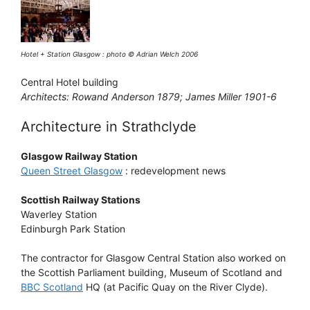
Hotel + Station Glasgow : photo © Adrian Welch 2006
Central Hotel building
Architects: Rowand Anderson 1879; James Miller 1901-6
Architecture in Strathclyde
Glasgow Railway Station
Queen Street Glasgow
: redevelopment news
Scottish Railway Stations
Waverley Station
Edinburgh Park Station
The contractor for Glasgow Central Station also worked on
the Scottish Parliament building, Museum of Scotland and
BBC Scotland
HQ (at Pacific Quay on the River Clyde).