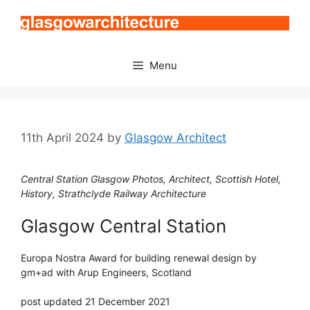
Skip
to
content
Menu
11th April 2024
by
Glasgow Architect
Central Station Glasgow Photos, Architect, Scottish Hotel,
History, Strathclyde Railway Architecture
Glasgow Central Station
Europa Nostra Award for building renewal design by
gm+ad with Arup Engineers, Scotland
post updated 21 December 2021