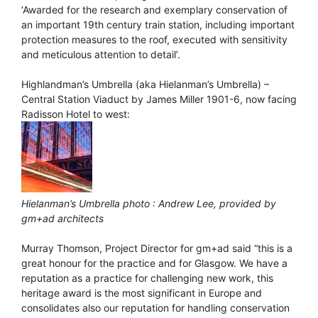
‘Awarded for the research and exemplary conservation of
an important 19th century train station, including important
protection measures to the roof, executed with sensitivity
and meticulous attention to detail’.
Highlandman’s Umbrella (aka Hielanman’s Umbrella) –
Central Station Viaduct by James Miller 1901-6, now facing
Radisson Hotel to west:
Hielanman’s Umbrella photo : Andrew Lee, provided by
gm+ad architects
Murray Thomson, Project Director for gm+ad said “this is a
great honour for the practice and for Glasgow. We have a
reputation as a practice for challenging new work, this
heritage award is the most significant in Europe and
consolidates also our reputation for handling conservation