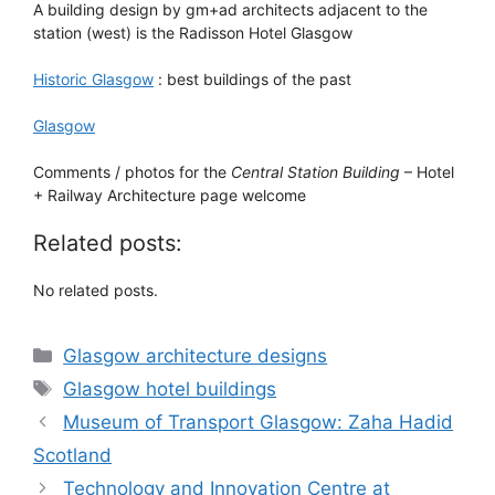
A building design by gm+ad architects adjacent to the
station (west) is the Radisson Hotel Glasgow
Historic Glasgow
: best buildings of the past
Glasgow
Comments / photos for the
Central Station Building
– Hotel
+ Railway Architecture page welcome
Related posts:
No related posts.
Categories
Glasgow architecture designs
Tags
Glasgow hotel buildings
Museum of Transport Glasgow: Zaha Hadid
Scotland
Technology and Innovation Centre at