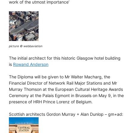
work of the utmost importance’
picture © webbaviation
The initial architect for this historic Glasgow hotel building
is
Rowand Anderson
The Diploma will be given to Mr Walter Macharg, the
Financial Director of Network Rail Major Stations and Mr
Murray Thomson at the European Cultural Heritage Awards
Ceremony at the Palais Egmont in Brussels on May 9, in the
presence of HRH Prince Lorenz of Belgium.
Scottish architects Gordon Murray + Alan Dunlop – gm+ad: