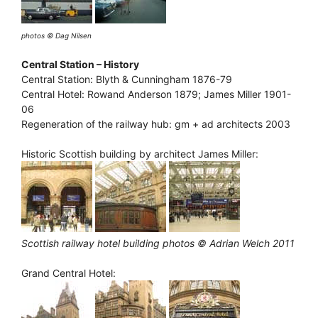
photos © Dag Nilsen
Central Station – History
Central Station: Blyth & Cunningham 1876-79
Central Hotel: Rowand Anderson 1879; James Miller 1901-
06
Regeneration of the railway hub: gm + ad architects 2003
Historic Scottish building by architect James Miller:
Scottish railway hotel building photos © Adrian Welch 2011
Grand Central Hotel: