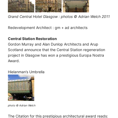
Grand Central Hotel Glasgow : photos © Adrian Welch 2011
Redevelopment Architect : gm + ad architects
Central Station Restoration
Gordon Murray and Alan Dunlop Architects and Arup
Scotland announce that the Central Station regeneration
project in Glasgow has won a prestigious Europa Nostra
Award.
Hielanman’s Umbrella
photo © Adrian Welch
The Citation for this prestigious architectural award reads: