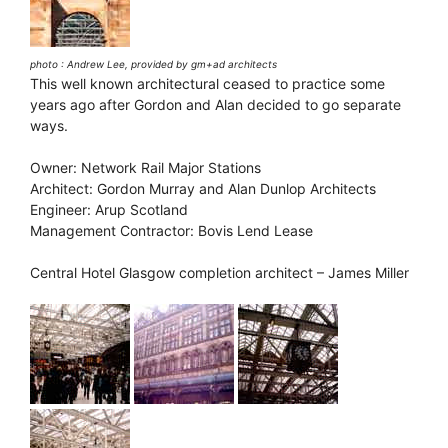
photo : Andrew Lee, provided by gm+ad architects
This well known architectural ceased to practice some
years ago after Gordon and Alan decided to go separate
ways.
Owner: Network Rail Major Stations
Architect: Gordon Murray and Alan Dunlop Architects
Engineer: Arup Scotland
Management Contractor: Bovis Lend Lease
Central Hotel Glasgow completion architect – James Miller