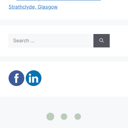
Strathclyde, Glasgow
Search
for: