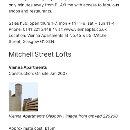
only minutes away from PLAYtime with access to fabulous
shops and restaurants.
Sales hub: open thurs 1-7, mon + fri 11-6, sat + sun 11-4
Phone: 0141 221 2448 / visit www.viennaapts.co.uk
Location: Vienna Apartments at No.45 & 55, Mitchell
Street, Glasgow G1 3LN
Mitchell Street Lofts
Vienna Apartments
Construction: On site Jan 2007
Vienna Apartments Glasgow : image from gm+ad 220208
Approximate cost: £15m