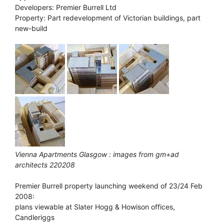
Developers: Premier Burrell Ltd
Property: Part redevelopment of Victorian buildings, part
new-build
Vienna Apartments Glasgow : images from gm+ad
architects 220208
Premier Burrell property launching weekend of 23/24 Feb
2008:
plans viewable at Slater Hogg & Howison offices,
Candleriggs