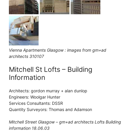
Vienna Apartments Glasgow : images from gm+ad
architects 310107
Mitchell St Lofts – Building
Information
Architects: gordon murray + alan dunlop
Engineers: Woolgar Hunter
Services Consultants: DSSR
Quantity Surveyors: Thomas and Adamson
Mitchell Street Glasgow – gm+ad architects Lofts Building
information 18.06.03