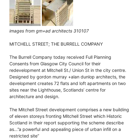
images from gm+ad architects 310107
MITCHELL STREET; THE BURRELL COMPANY
The Burrell Company today received Full Planning
Consents from Glasgow City Council for their
redevelopment at Mitchell St./ Union St in the city centre.
Designed by gordon murray +alan dunlop architects, the
development creates 72 flats and loft apartments on two
sites near the Lighthouse, Scotlands’ centre for
architecture and design.
The Mitchell Street development comprises a new building
of eleven storeys fronting Mitchell Street which Historic
Scotland in their report supporting the scheme describe
as…”a powerful and appealing piece of urban infill on a
restricted site”