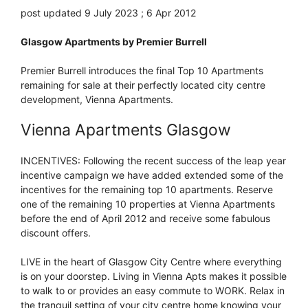
post updated 9 July 2023 ; 6 Apr 2012
Glasgow Apartments by Premier Burrell
Premier Burrell introduces the final Top 10 Apartments
remaining for sale at their perfectly located city centre
development, Vienna Apartments.
Vienna Apartments Glasgow
INCENTIVES: Following the recent success of the leap year
incentive campaign we have added extended some of the
incentives for the remaining top 10 apartments. Reserve
one of the remaining 10 properties at Vienna Apartments
before the end of April 2012 and receive some fabulous
discount offers.
LIVE in the heart of Glasgow City Centre where everything
is on your doorstep. Living in Vienna Apts makes it possible
to walk to or provides an easy commute to WORK. Relax in
the tranquil setting of your city centre home knowing your