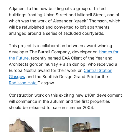
Adjacent to the new building sits a group of Listed
buildings fronting Union Street and Mitchell Street, one of
which was the work of Alexander “greek” Thomson, which
will be refurbished and converted to loft apartments
arranged around a series of secluded courtyards.
This project is a collaboration between award winning
developer The Burrell Company, developer on
Homes for
the Future
, recently named EAA Client of the Year and
Architects gordon murray + alan dunlop, who received a
Europa Nostra award for their work on
Central Station
Glasgow
and the Scottish Design Grand Prix for the
Radisson Hotel
Glasgow.
Construction work on this exciting new £10m development
will commence in the autumn and the first properties
should be released for sale in summer 2004.