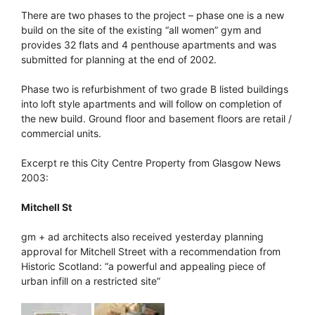
There are two phases to the project – phase one is a new
build on the site of the existing “all women” gym and
provides 32 flats and 4 penthouse apartments and was
submitted for planning at the end of 2002.
Phase two is refurbishment of two grade B listed buildings
into loft style apartments and will follow on completion of
the new build. Ground floor and basement floors are retail /
commercial units.
Excerpt re this City Centre Property from Glasgow News
2003:
Mitchell St
gm + ad architects also received yesterday planning
approval for Mitchell Street with a recommendation from
Historic Scotland: “a powerful and appealing piece of
urban infill on a restricted site”