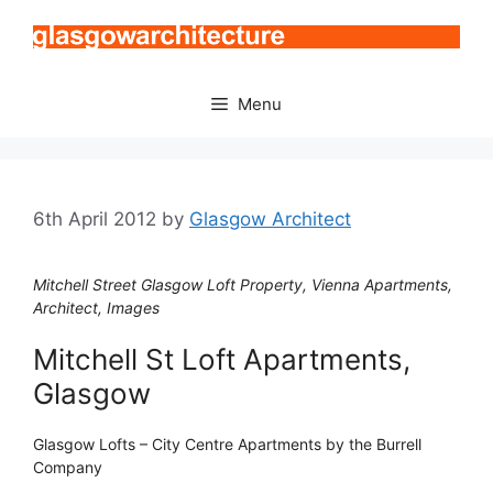
Skip
to
content
Menu
6th April 2012
by
Glasgow Architect
Mitchell Street Glasgow Loft Property, Vienna Apartments,
Architect, Images
Mitchell St Loft Apartments,
Glasgow
Glasgow Lofts – City Centre Apartments by the Burrell
Company