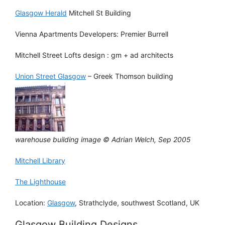
Glasgow Herald
Mitchell St Building
Vienna Apartments Developers: Premier Burrell
Mitchell Street Lofts design : gm + ad architects
Union Street Glasgow
– Greek Thomson building
warehouse building image © Adrian Welch, Sep 2005
Mitchell Library
The Lighthouse
Location:
Glasgow
, Strathclyde, southwest Scotland, UK
Glasgow Building Designs