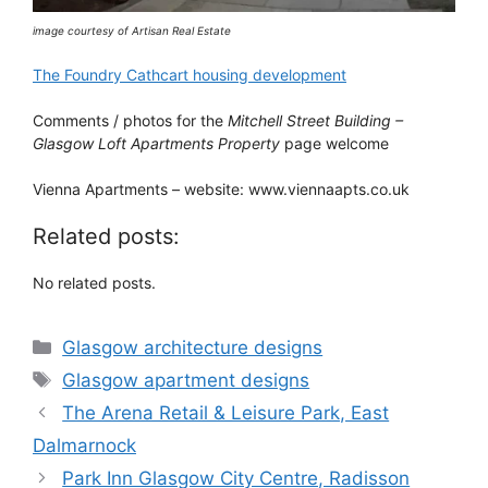
image courtesy of Artisan Real Estate
The Foundry Cathcart housing development
Comments / photos for the
Mitchell Street Building –
Glasgow Loft Apartments Property
page welcome
Vienna Apartments – website: www.viennaapts.co.uk
Related posts:
No related posts.
Categories
Glasgow architecture designs
Tags
Glasgow apartment designs
The Arena Retail & Leisure Park, East
Dalmarnock
Park Inn Glasgow City Centre, Radisson