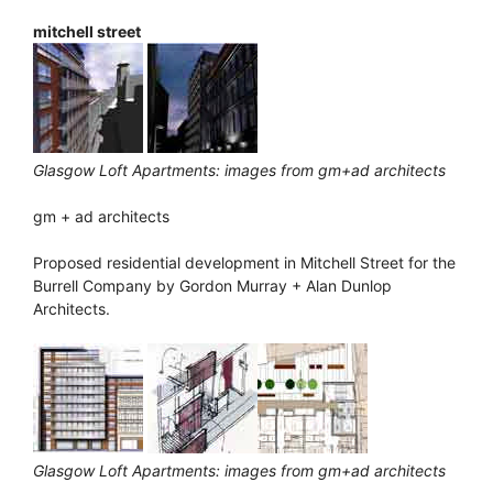
mitchell street
Glasgow Loft Apartments: images from gm+ad architects
gm + ad architects
Proposed residential development in Mitchell Street for the
Burrell Company by Gordon Murray + Alan Dunlop
Architects.
Glasgow Loft Apartments: images from gm+ad architects