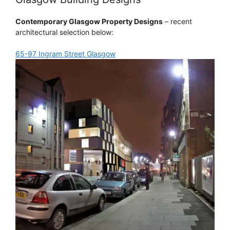
Contemporary Glasgow Property Designs
– recent
architectural selection below:
65-97 Ingram Street Glasgow