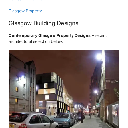
Glasgow Property
Glasgow Building Designs
Contemporary Glasgow Property Designs
– recent
architectural selection below: