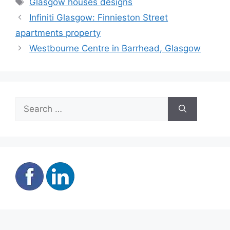
Glasgow houses designs
Infiniti Glasgow: Finnieston Street
apartments property
Westbourne Centre in Barrhead, Glasgow
Search
for: