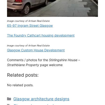
image courtesy of Artisan Real Estate
65-97 Ingram Street Glasgow
The Foundry Cathcart housing development
image courtesy of Artisan Real Estate
Glasgow Custom House Development
Comments / photos for the
Stirlingshire House
–
Strathblane Property
page welcome
Related posts:
No related posts.
Categories
Glasgow architecture designs
Tags