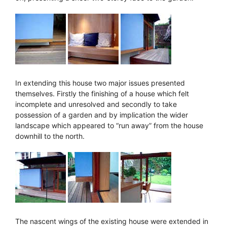
In extending this house two major issues presented
themselves. Firstly the finishing of a house which felt
incomplete and unresolved and secondly to take
possession of a garden and by implication the wider
landscape which appeared to “run away” from the house
downhill to the north.
The nascent wings of the existing house were extended in