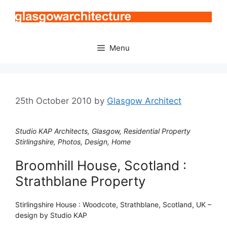
Skip
to
content
Menu
25th October 2010
by
Glasgow Architect
Studio KAP Architects, Glasgow, Residential Property
Stirlingshire, Photos, Design, Home
Broomhill House, Scotland :
Strathblane Property
Stirlingshire House : Woodcote, Strathblane, Scotland, UK –
design by Studio KAP