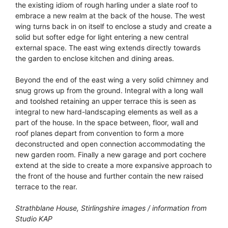
the existing idiom of rough harling under a slate roof to
embrace a new realm at the back of the house. The west
wing turns back in on itself to enclose a study and create a
solid but softer edge for light entering a new central
external space. The east wing extends directly towards
the garden to enclose kitchen and dining areas.
Beyond the end of the east wing a very solid chimney and
snug grows up from the ground. Integral with a long wall
and toolshed retaining an upper terrace this is seen as
integral to new hard-landscaping elements as well as a
part of the house. In the space between, floor, wall and
roof planes depart from convention to form a more
deconstructed and open connection accommodating the
new garden room. Finally a new garage and port cochere
extend at the side to create a more expansive approach to
the front of the house and further contain the new raised
terrace to the rear.
Strathblane House, Stirlingshire images / information from
Studio KAP