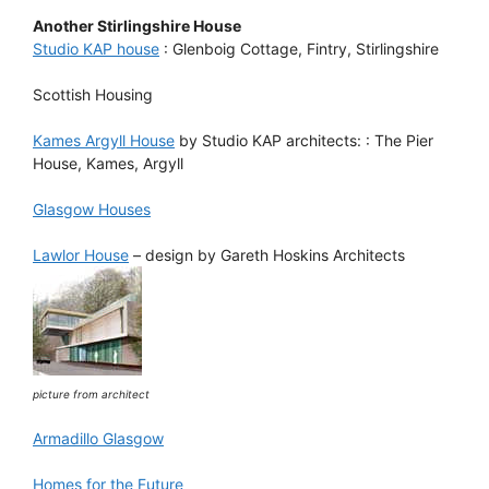
Another Stirlingshire House
Studio KAP house
: Glenboig Cottage, Fintry, Stirlingshire
Scottish Housing
Kames Argyll House
by Studio KAP architects: : The Pier
House, Kames, Argyll
Glasgow Houses
Lawlor House
– design by Gareth Hoskins Architects
picture from architect
Armadillo Glasgow
Homes for the Future