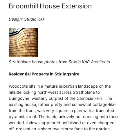
Broomhill House Extension
Design: Studio KAP
Strathblane house photos from Studio KAP Architects
Residential Property in Stirlingshire
Woodcote sits in a mature suburban landscape on the
hillside looking north-west across Strathblane to
Dumgoyne, westerly outpost of the Campsie Fells. The
existing house, rather pretty and somewhat cottage-like
from the front, was very square in plan with a truncated
pyramidal roof. The back, unlovely but opening onto these
wonderful views, appeared unfinished or even chopped
off, presenting a sheer two-storey face to the garden.