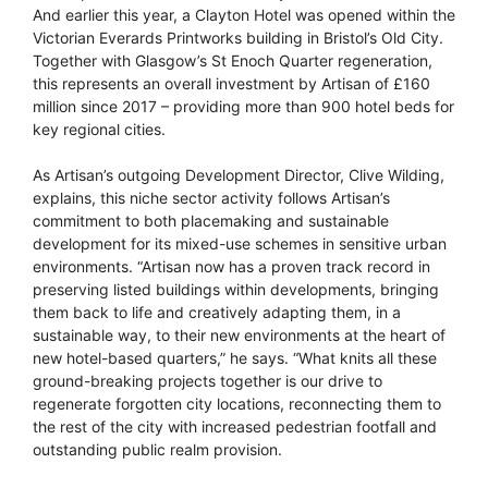
And earlier this year, a Clayton Hotel was opened within the
Victorian Everards Printworks building in Bristol’s Old City.
Together with Glasgow’s St Enoch Quarter regeneration,
this represents an overall investment by Artisan of £160
million since 2017 – providing more than 900 hotel beds for
key regional cities.
As Artisan’s outgoing Development Director, Clive Wilding,
explains, this niche sector activity follows Artisan’s
commitment to both placemaking and sustainable
development for its mixed-use schemes in sensitive urban
environments. “Artisan now has a proven track record in
preserving listed buildings within developments, bringing
them back to life and creatively adapting them, in a
sustainable way, to their new environments at the heart of
new hotel-based quarters,” he says. “What knits all these
ground-breaking projects together is our drive to
regenerate forgotten city locations, reconnecting them to
the rest of the city with increased pedestrian footfall and
outstanding public realm provision.