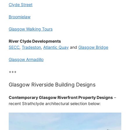
Clyde Street
Broomielaw
Glasgow Walking Tours
River Clyde Developments
SECC
,
Tradeston
,
Atlantic Quay
and
Glasgow Bridge
Glasgow Armadillo
+++
Glasgow Riverside Building Designs
Contemporary Glasgow Riverfront Property Designs
–
recent Strathclyde architectural selection below: