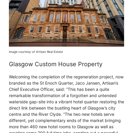
image courtesy of Artisan Real Estate
Glasgow Custom House Property
Welcoming the completion of the regeneration project, now
branded as the St Enoch Quarter, Jaco Jansen, Artisan’s
Chief Executive Officer, said: “This has been a quite
remarkable transformation of a forgotten and untended
waterside gap-site into a vibrant hotel quarter restoring the
direct link between the bustling heart of Glasgow’s city
centre and the River Clyde. “The two new hotels serve
different, yet complementary ends of the market bringing
more than 460 new hotel rooms to Glasgow as well as
creating some 200 full time jobs, sending out a powerful