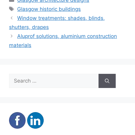
Glasgow architecture designs
Tags
Glasgow historic buildings
Window treatments: shades, blinds,
shutters, drapes
Aluprof solutions, aluminium construction
materials
Search
for: