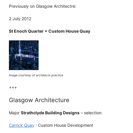
Previously on Glasgow Architectre:
2 July 2012
St Enoch Quarter + Custom House Quay
image courtesy of architects practice
+++
Glasgow Architecture
Major
Strathclyde Building Designs
– selection:
Carrick Quay
: Custom House Development