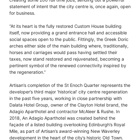
statement of intent that the city centre is, once again, open
for business.
“At its heart is the fully restored Custom House building
itself, now providing a grand entrance hall and accessible
social spaces open to the public. Fittingly, the Greek Doric
arches either side of the main building where, traditionally,
horses and carriages would pass having settled their
taxes, now stand restored and rejuvenated, becoming a
pertinent symbol of the renewed connectivity inspired by
the regeneration.”
Artisan’s completion of the St Enoch Quarter represents the
developer’s third major ‘historical’ city centre regeneration
in the past five years, working in close partnership with
Dalata Hotel Group, owner of the Clayton Hotel brand, the
Adagio Aparthotel and contractor McAleer & Rushe. In
2018, An Adagio Aparthotel was created behind the
façade of a listed building overlooking Edinburgh’s Royal
Mile, as part of Artisan’s award-winning New Waverley
development in the heart of the city’s historic Old Town.