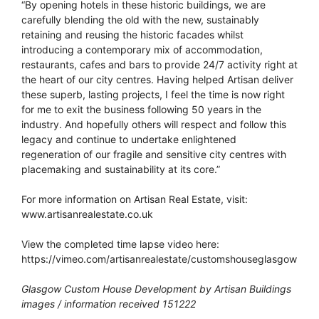
“By opening hotels in these historic buildings, we are
carefully blending the old with the new, sustainably
retaining and reusing the historic facades whilst
introducing a contemporary mix of accommodation,
restaurants, cafes and bars to provide 24/7 activity right at
the heart of our city centres. Having helped Artisan deliver
these superb, lasting projects, I feel the time is now right
for me to exit the business following 50 years in the
industry. And hopefully others will respect and follow this
legacy and continue to undertake enlightened
regeneration of our fragile and sensitive city centres with
placemaking and sustainability at its core.”
For more information on Artisan Real Estate, visit:
www.artisanrealestate.co.uk
View the completed time lapse video here:
https://vimeo.com/artisanrealestate/customshouseglasgow
Glasgow Custom House Development by Artisan Buildings
images / information received 151222