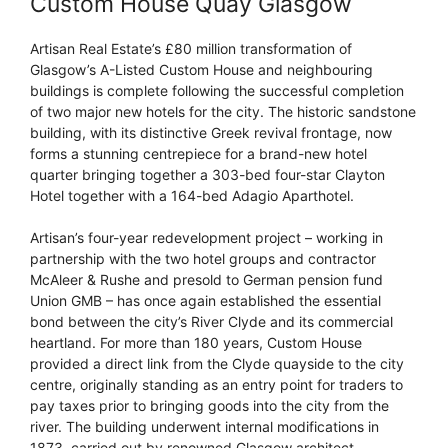
Custom House Quay Glasgow
Artisan Real Estate’s £80 million transformation of
Glasgow’s A-Listed Custom House and neighbouring
buildings is complete following the successful completion
of two major new hotels for the city. The historic sandstone
building, with its distinctive Greek revival frontage, now
forms a stunning centrepiece for a brand-new hotel
quarter bringing together a 303-bed four-star Clayton
Hotel together with a 164-bed Adagio Aparthotel.
Artisan’s four-year redevelopment project – working in
partnership with the two hotel groups and contractor
McAleer & Rushe and presold to German pension fund
Union GMB – has once again established the essential
bond between the city’s River Clyde and its commercial
heartland. For more than 180 years, Custom House
provided a direct link from the Clyde quayside to the city
centre, originally standing as an entry point for traders to
pay taxes prior to bringing goods into the city from the
river. The building underwent internal modifications in
1873, carried out by renowned Glasgow architect