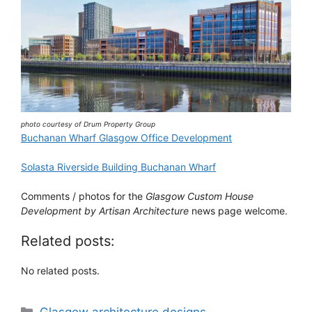
photo courtesy of Drum Property Group
Buchanan Wharf Glasgow Office Development
Solasta Riverside Building Buchanan Wharf
Comments / photos for the
Glasgow Custom House
Development by Artisan Architecture
news page welcome.
Related posts:
No related posts.
Categories