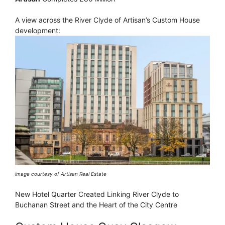
A view across the River Clyde of Artisan’s Custom House
development:
image courtesy of Artisan Real Estate
New Hotel Quarter Created Linking River Clyde to
Buchanan Street and the Heart of the City Centre