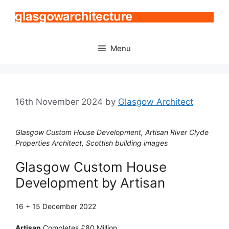
Skip
to
content
Menu
16th November 2024
by
Glasgow Architect
Glasgow Custom House Development, Artisan River Clyde
Properties Architect, Scottish building images
Glasgow Custom House
Development by Artisan
16 + 15 December 2022
Artisan
Completes £80 Million