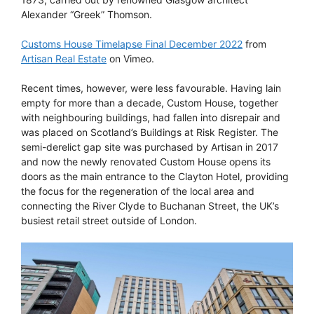
Alexander “Greek” Thomson.
Customs House Timelapse Final December 2022
from
Artisan Real Estate
on Vimeo.
Recent times, however, were less favourable. Having lain
empty for more than a decade, Custom House, together
with neighbouring buildings, had fallen into disrepair and
was placed on Scotland’s Buildings at Risk Register. The
semi-derelict gap site was purchased by Artisan in 2017
and now the newly renovated Custom House opens its
doors as the main entrance to the Clayton Hotel, providing
the focus for the regeneration of the local area and
connecting the River Clyde to Buchanan Street, the UK’s
busiest retail street outside of London.