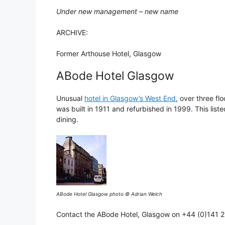
Under new management – new name
ARCHIVE:
Former Arthouse Hotel, Glasgow
ABode Hotel Glasgow
Unusual
hotel in Glasgow’s West End
, over three fl
was built in 1911 and refurbished in 1999. This lis
dining.
ABode Hotel Glasgow photo © Adrian Welch
Contact the ABode Hotel, Glasgow on +44 (0)141 2