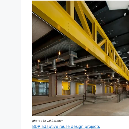
photo : David Barbour
BDP adaptive reuse design projects