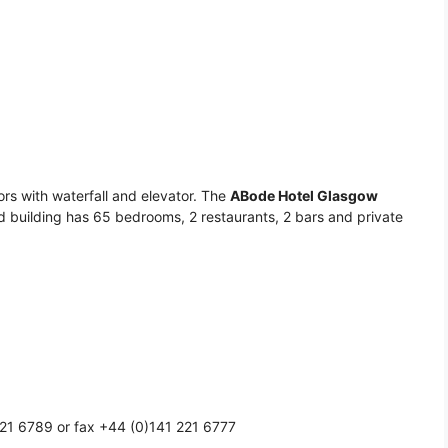
oors with waterfall and elevator. The
ABode Hotel Glasgow
ted building has 65 bedrooms, 2 restaurants, 2 bars and private
21 6789 or fax +44 (0)141 221 6777