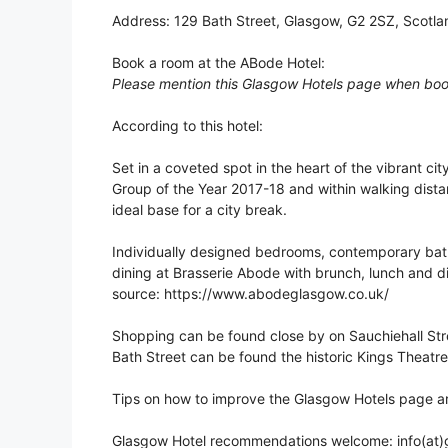
Address: 129 Bath Street, Glasgow, G2 2SZ, Scotla
Book a room at the ABode Hotel:
Please mention this Glasgow Hotels page when boo
According to this hotel:
Set in a coveted spot in the heart of the vibrant cit
Group of the Year 2017-18 and within walking distan
ideal base for a city break.
Individually designed bedrooms, contemporary bat
dining at Brasserie Abode with brunch, lunch and din
source: https://www.abodeglasgow.co.uk/
Shopping can be found close by on Sauchiehall Stre
Bath Street can be found the historic Kings Theatre
Tips on how to improve the Glasgow Hotels page a
Glasgow Hotel recommendations welcome: info(at)