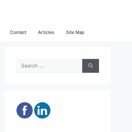
Contact
Articles
Site Map
Search
for: