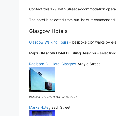
Contact this 129 Bath Street accommodation opera
The hotel is selected from our list of recommended
Glasgow Hotels
Glasgow Walking Tours
– bespoke city walks by e-a
Major
Glasgow Hotel Building Designs
– selection:
Radisson Blu Hotel Glasgow
, Argyle Street
Radisson Blu Hotel photo : Andrew Lee
Marks Hotel
, Bath Street