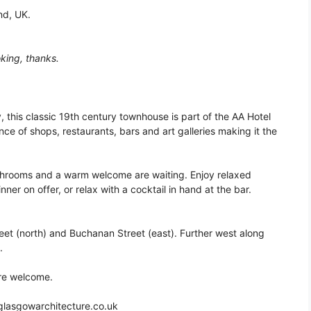
nd, UK.
king, thanks.
y, this classic 19th century townhouse is part of the AA Hotel
ce of shops, restaurants, bars and art galleries making it the
hrooms and a warm welcome are waiting. Enjoy relaxed
ner on offer, or relax with a cocktail in hand at the bar.
et (north) and Buchanan Street (east). Further west along
.
re welcome.
glasgowarchitecture.co.uk