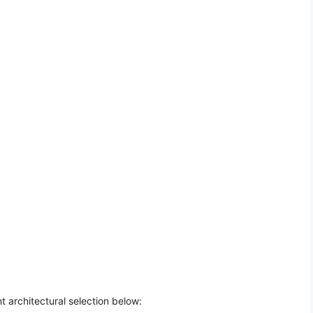
t architectural selection below: