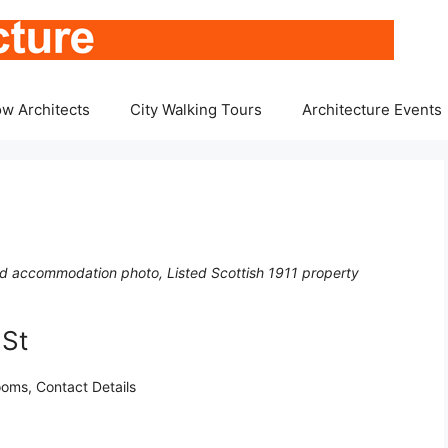
w Architects
City Walking Tours
Architecture Events
nd accommodation photo, Listed Scottish 1911 property
 St
oms, Contact Details