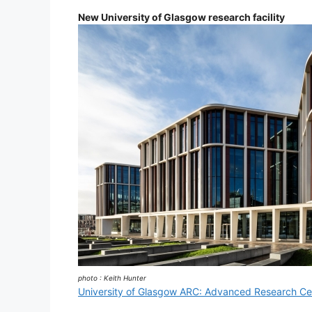
New University of Glasgow research facility
photo : Keith Hunter
University of Glasgow ARC: Advanced Research Ce