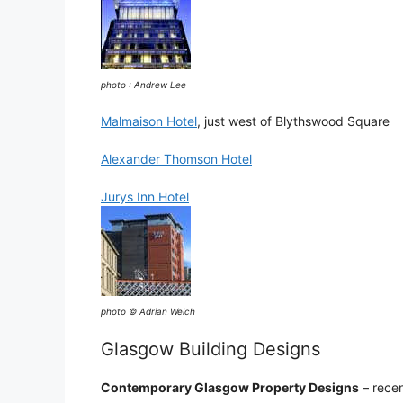
photo : Andrew Lee
Malmaison Hotel
, just west of Blythswood Square
Alexander Thomson Hotel
Jurys Inn Hotel
photo © Adrian Welch
Glasgow Building Designs
Contemporary Glasgow Property Designs
– recen