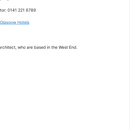
tor: 0141 221 6789
Glasgow Hotels
rchitect, who are based in the West End.