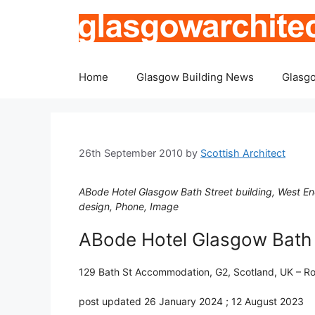
Skip
to
content
Home
Glasgow Building News
Glasgo
26th September 2010
by
Scottish Architect
ABode Hotel Glasgow Bath Street building, West E
design, Phone, Image
ABode Hotel Glasgow Bath
129 Bath St Accommodation, G2, Scotland, UK – Ro
post updated 26 January 2024 ; 12 August 2023