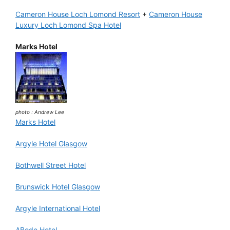
Cameron House Loch Lomond Resort
+
Cameron House
Luxury Loch Lomond Spa Hotel
Marks Hotel
photo : Andrew Lee
Marks Hotel
Argyle Hotel Glasgow
Bothwell Street Hotel
Brunswick Hotel Glasgow
Argyle International Hotel
ABode Hotel