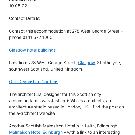
10.05.02
Contact Details:
Contact this accommodation at 278 West George Street –
phone 0141 572 1000
Glasgow hotel buildings
Location: 278 West George Street,
Glasgow
, Strathclyde,
southwest Scotland, United Kingdom
One Devonshire Gardens
The architectural designer for this Scottish city
accommodation was Jestico + Whiles architects, an
architecture studio based in London, UK – find the post on
the e-architect website
Another Scottish Malmaison Hotel is in Leith, Edinburgh:
Malmaison Hotel Edinburgh
– with a link to an interesting