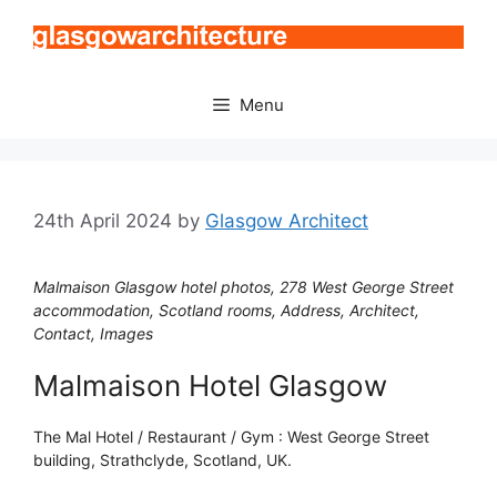
Skip
to
content
Menu
24th April 2024
by
Glasgow Architect
Malmaison Glasgow hotel photos, 278 West George Street
accommodation, Scotland rooms, Address, Architect,
Contact, Images
Malmaison Hotel Glasgow
The Mal Hotel / Restaurant / Gym : West George Street
building, Strathclyde, Scotland, UK.