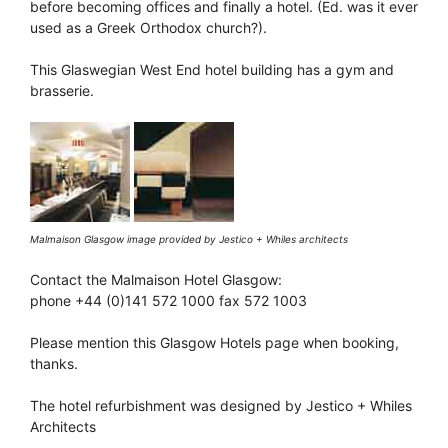
before becoming offices and finally a hotel. (Ed. was it ever
used as a Greek Orthodox church?).
This Glaswegian West End hotel building has a gym and
brasserie.
Malmaison Glasgow image provided by Jestico + Whiles architects
Contact the Malmaison Hotel Glasgow:
phone +44 (0)141 572 1000 fax 572 1003
Please mention this Glasgow Hotels page when booking,
thanks.
The hotel refurbishment was designed by Jestico + Whiles
Architects