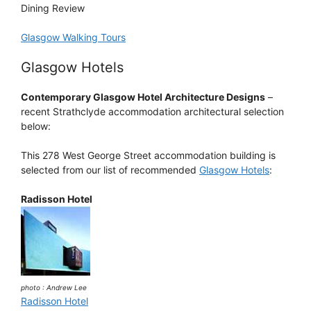
Dining Review
Glasgow Walking Tours
Glasgow Hotels
Contemporary Glasgow Hotel Architecture Designs
–
recent Strathclyde accommodation architectural selection
below:
This 278 West George Street accommodation building is
selected from our list of recommended
Glasgow Hotels
:
Radisson Hotel
photo : Andrew Lee
Radisson Hotel