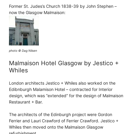
Former St. Judes’s Church 1838-39 by John Stephen –
now the Glasgow Malmaison:
photo © Dag Nilsen
Malmaison Hotel Glasgow by Jestico +
Whiles
London architects Jestico + Whiles also worked on the
Edibnburgh Malamison Hotel – contracted for Interior
design, which was “extended” for the design of Malmaison
Restaurant + Bar.
The architects of the Edinburgh project were Gordon
Ferrier and Lauri Crawford of Ferrier Crawford. Jestico +
Whiles then moved onto the Malmaison Glasgow
refurbishment.