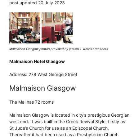
post updated 20 July 2023
Malmaison Glasgow photos provided by jestico + whiles architects
Malmaison Hotel Glasgow
Address: 278 West George Street
Malmaison Glasgow
The Mal has 72 rooms
Malmaison Glasgow is located in city’s prestigious Georgian
west end. It was built in the Greek Revival Style, firstly as
St Jude’s Church for use as an Episcopal Church.
Thereafter it had been used as a Presbyterian Church