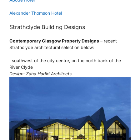
Alexander Thomson Hotel
Strathclyde Building Designs
Contemporary Glasgow Property Designs
– recent
Strathclyde architectural selection below:
, southwest of the city centre, on the north bank of the
River Clyde
Design: Zaha Hadid Architects