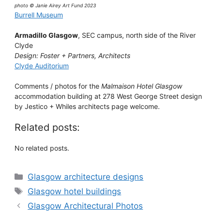
photo © Janie Airey Art Fund 2023
Burrell Museum
Armadillo Glasgow
, SEC campus, north side of the River
Clyde
Design: Foster + Partners, Architects
Clyde Auditorium
Comments / photos for the
Malmaison Hotel Glasgow
accommodation building at 278 West George Street design
by Jestico + Whiles architects page welcome.
Related posts:
No related posts.
Categories
Glasgow architecture designs
Tags
Glasgow hotel buildings
Glasgow Architectural Photos