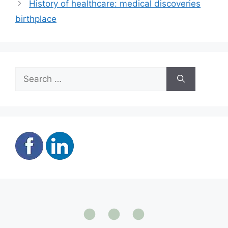
History of healthcare: medical discoveries
birthplace
Search
for: