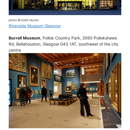
photo © Keith Hunter
Riverside Museum Glasgow
Burrell Museum
, Pollok Country Park, 2060 Pollokshaws
Rd, Bellahouston, Glasgow G43 1AT, southwest of the city
centre