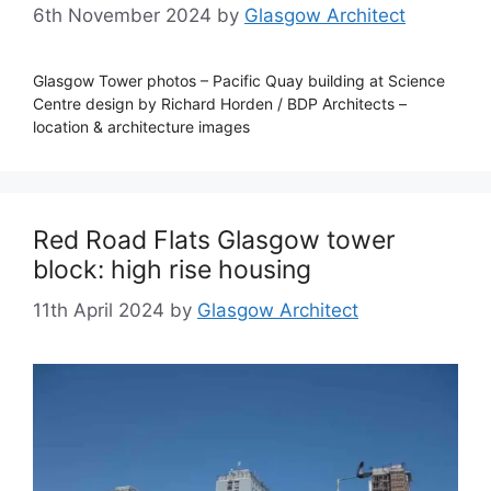
6th November 2024
by
Glasgow Architect
Glasgow Tower photos – Pacific Quay building at Science
Centre design by Richard Horden / BDP Architects –
location & architecture images
Red Road Flats Glasgow tower
block: high rise housing
11th April 2024
by
Glasgow Architect