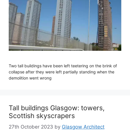
Two tall buildings have been left teetering on the brink of
collapse after they were left partially standing when the
demolition went wrong
Tall buildings Glasgow: towers,
Scottish skyscrapers
27th October 2023
by
Glasgow Architect