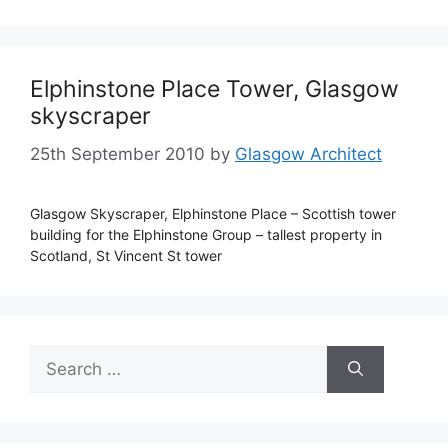
Elphinstone Place Tower, Glasgow
skyscraper
25th September 2010
by
Glasgow Architect
Glasgow Skyscraper, Elphinstone Place – Scottish tower
building for the Elphinstone Group – tallest property in
Scotland, St Vincent St tower
Search
for: