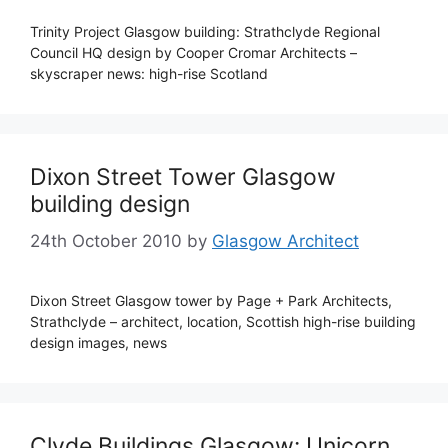
Trinity Project Glasgow building: Strathclyde Regional
Council HQ design by Cooper Cromar Architects –
skyscraper news: high-rise Scotland
Dixon Street Tower Glasgow
building design
24th October 2010
by
Glasgow Architect
Dixon Street Glasgow tower by Page + Park Architects,
Strathclyde – architect, location, Scottish high-rise building
design images, news
Clyde Buildings Glasgow: Unicorn