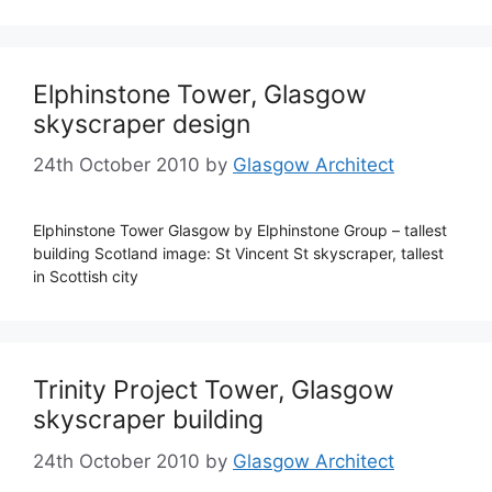
Elphinstone Tower, Glasgow
skyscraper design
24th October 2010
by
Glasgow Architect
Elphinstone Tower Glasgow by Elphinstone Group – tallest
building Scotland image: St Vincent St skyscraper, tallest
in Scottish city
Trinity Project Tower, Glasgow
skyscraper building
24th October 2010
by
Glasgow Architect