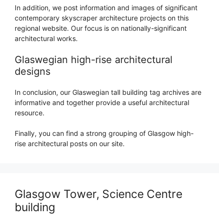
In addition, we post information and images of significant
contemporary skyscraper architecture projects on this
regional website. Our focus is on nationally-significant
architectural works.
Glaswegian high-rise architectural
designs
In conclusion, our Glaswegian tall building tag archives are
informative and together provide a useful architectural
resource.
Finally, you can find a strong grouping of Glasgow high-
rise architectural posts on our site.
Glasgow Tower, Science Centre
building