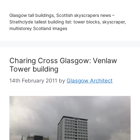
Glasgow tall buildings, Scottish skyscrapers news –
Strathclyde tallest building list: tower blocks, skyscraper,
multistorey Scotland images
Charing Cross Glasgow: Venlaw
Tower building
14th February 2011
by
Glasgow Architect