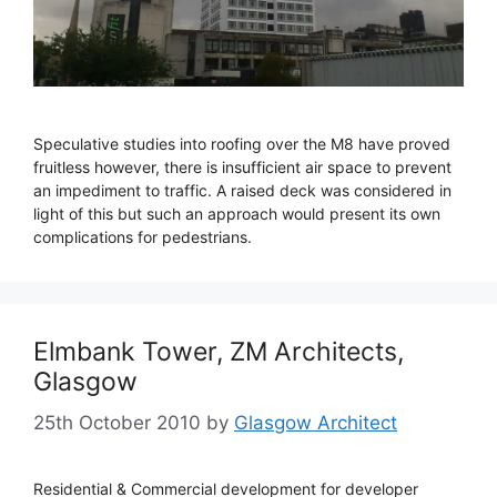
Speculative studies into roofing over the M8 have proved
fruitless however, there is insufficient air space to prevent
an impediment to traffic. A raised deck was considered in
light of this but such an approach would present its own
complications for pedestrians.
Elmbank Tower, ZM Architects,
Glasgow
25th October 2010
by
Glasgow Architect
Residential & Commercial development for developer