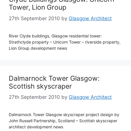
Tower, Lion Group
27th September 2010
by
Glasgow Architect
River Clyde buildings, Glasgow residential tower:
Strathclyde property – Unicorn Tower – riverside property,
Lion Group development news
Dalmarnock Tower Glasgow:
Scottish skyscraper
27th September 2010
by
Glasgow Architect
Dalmarnock Tower Glasgow skyscraper project design by
John Russell Partnership, Scotland – Scottish skyscraper
architect development news