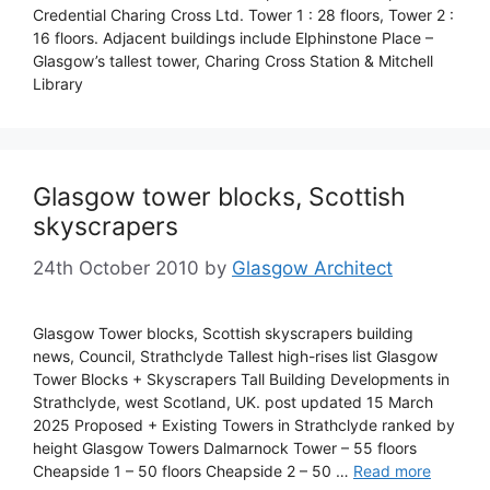
Credential Charing Cross Ltd. Tower 1 : 28 floors, Tower 2 :
16 floors. Adjacent buildings include Elphinstone Place –
Glasgow’s tallest tower, Charing Cross Station & Mitchell
Library
Glasgow tower blocks, Scottish
skyscrapers
24th October 2010
by
Glasgow Architect
Glasgow Tower blocks, Scottish skyscrapers building
news, Council, Strathclyde Tallest high-rises list Glasgow
Tower Blocks + Skyscrapers Tall Building Developments in
Strathclyde, west Scotland, UK. post updated 15 March
2025 Proposed + Existing Towers in Strathclyde ranked by
height Glasgow Towers Dalmarnock Tower – 55 floors
Cheapside 1 – 50 floors Cheapside 2 – 50 …
Read more