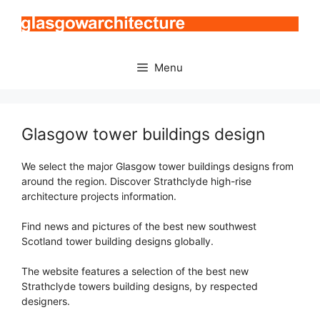
Skip
to
content
Menu
Glasgow tower buildings design
We select the major Glasgow tower buildings designs from
around the region. Discover Strathclyde high-rise
architecture projects information.
Find news and pictures of the best new southwest
Scotland tower building designs globally.
The website features a selection of the best new
Strathclyde towers building designs, by respected
designers.