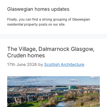
Glaswegian homes updates
Finally, you can find a strong grouping of Glaswegian
residential property posts on our site.
The Village, Dalmarnock Glasgow,
Cruden homes
17th June 2026
by
Scottish Architecture