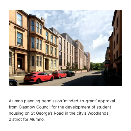
Alumno planning permission ‘minded-to-grant’ approval
from Glasgow Council for the development of student
housing on St George’s Road in the city’s Woodlands
district for Alumno.