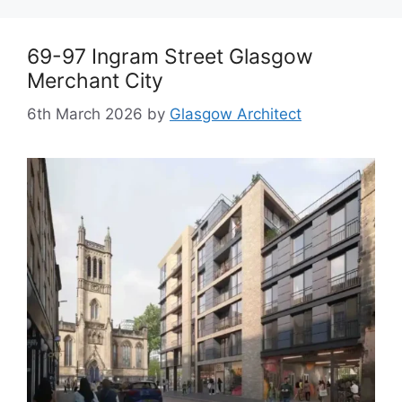
69-97 Ingram Street Glasgow
Merchant City
6th March 2026
by
Glasgow Architect