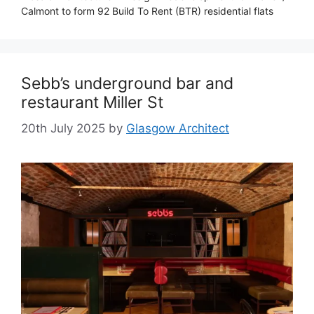
Calmont to form 92 Build To Rent (BTR) residential flats
Sebb’s underground bar and
restaurant Miller St
20th July 2025
by
Glasgow Architect