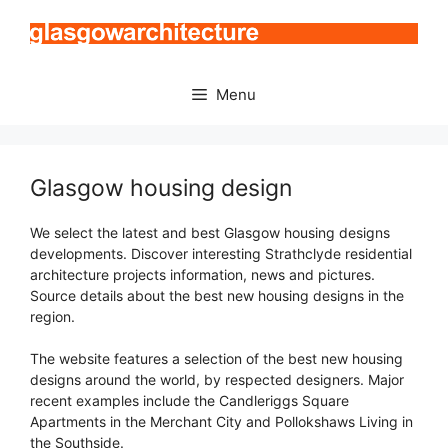
Skip
to
content
Menu
Glasgow housing design
We select the latest and best Glasgow housing designs
developments. Discover interesting Strathclyde residential
architecture projects information, news and pictures.
Source details about the best new housing designs in the
region.
The website features a selection of the best new housing
designs around the world, by respected designers. Major
recent examples include the Candleriggs Square
Apartments in the Merchant City and Pollokshaws Living in
the Southside.