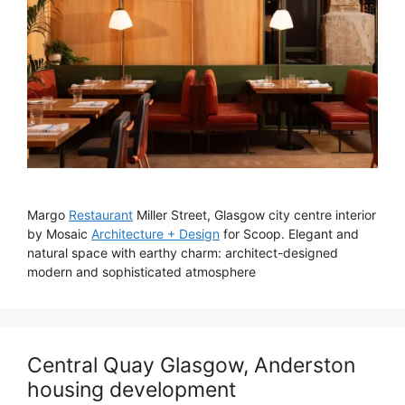
Margo
Restaurant
Miller Street, Glasgow city centre interior
by Mosaic
Architecture + Design
for Scoop. Elegant and
natural space with earthy charm: architect-designed
modern and sophisticated atmosphere
Central Quay Glasgow, Anderston
housing development