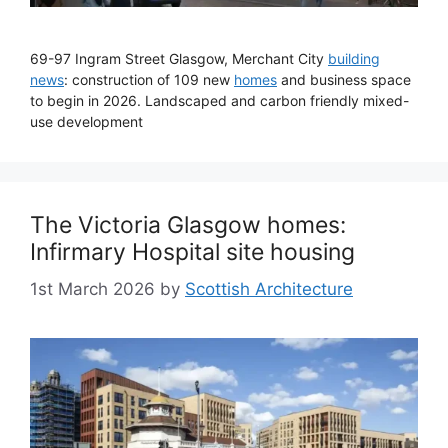
69-97 Ingram Street Glasgow, Merchant City
building
news
: construction of 109 new
homes
and business space
to begin in 2026. Landscaped and carbon friendly mixed-
use development
The Victoria Glasgow homes:
Infirmary Hospital site housing
1st March 2026
by
Scottish Architecture