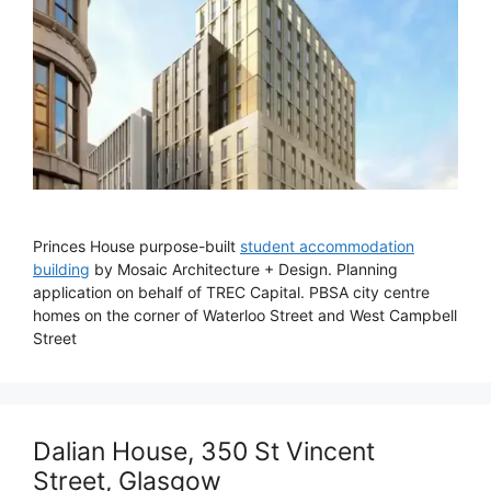
Princes House purpose-built
student accommodation
building
by Mosaic Architecture + Design. Planning
application on behalf of TREC Capital. PBSA city centre
homes on the corner of Waterloo Street and West Campbell
Street
Dalian House, 350 St Vincent
Street, Glasgow