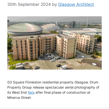
30th September 2024
by
Glasgow Architect
G3 Square Finnieston residential property Glasgow. Drum
Property Group release spectacular aerial photography of
its West End
flats
after final phase of construction at
Minerva Street.