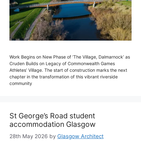
Work Begins on New Phase of ‘The Village, Dalmarnock’ as
Cruden Builds on Legacy of Commonwealth Games
Athletes’ Village. The start of construction marks the next
chapter in the transformation of this vibrant riverside
community
St George’s Road student
accommodation Glasgow
28th May 2026
by
Glasgow Architect