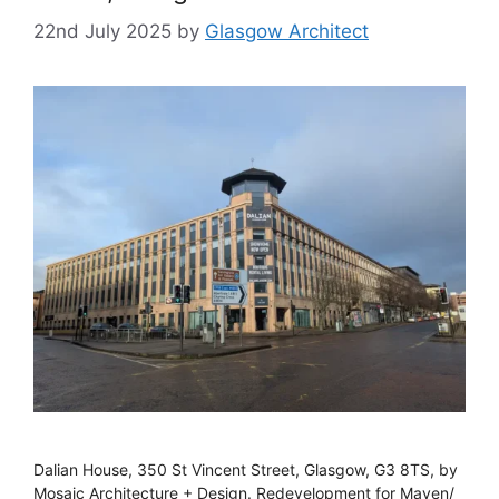
22nd July 2025
by
Glasgow Architect
Dalian House, 350 St Vincent Street, Glasgow, G3 8TS, by
Mosaic Architecture + Design. Redevelopment for Maven/