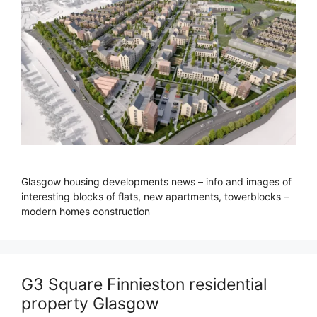
Glasgow housing developments news – info and images of
interesting blocks of flats, new apartments, towerblocks –
modern homes construction
G3 Square Finnieston residential
property Glasgow