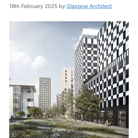
18th February 2025
by
Glasgow Architect