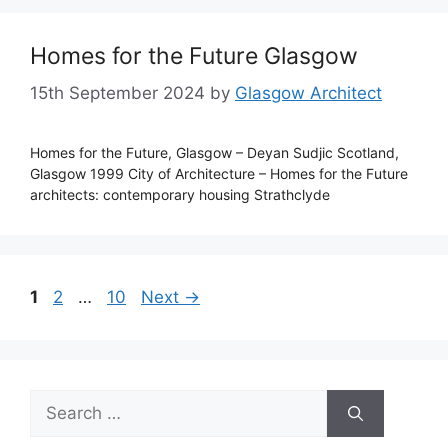
Homes for the Future Glasgow
15th September 2024
by
Glasgow Architect
Homes for the Future, Glasgow – Deyan Sudjic Scotland,
Glasgow 1999 City of Architecture – Homes for the Future
architects: contemporary housing Strathclyde
Page
Page
Page
1
2
…
10
Next
→
Search
for: