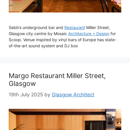
Sebb’s underground bar and
Restaurant
Miller Street,
Glasgow city centre by Mosaic
Architecture + Design
for
Scoop. Venue inspired by vinyl bars of Europe has state-
of-the-art sound system and DJ box
Margo Restaurant Miller Street,
Glasgow
19th July 2025
by
Glasgow Architect