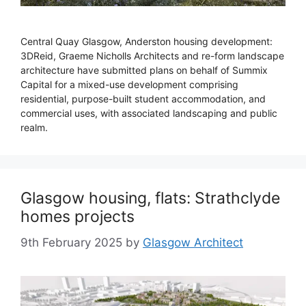
Central Quay Glasgow, Anderston housing development:
3DReid, Graeme Nicholls Architects and re-form landscape
architecture have submitted plans on behalf of Summix
Capital for a mixed-use development comprising
residential, purpose-built student accommodation, and
commercial uses, with associated landscaping and public
realm.
Glasgow housing, flats: Strathclyde
homes projects
9th February 2025
by
Glasgow Architect