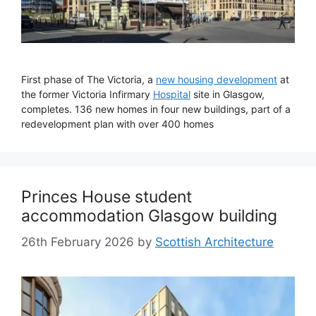
First phase of The Victoria, a
new housing development
at
the former Victoria Infirmary
Hospital
site in Glasgow,
completes. 136 new homes in four new buildings, part of a
redevelopment plan with over 400 homes
Princes House student
accommodation Glasgow building
26th February 2026
by
Scottish Architecture