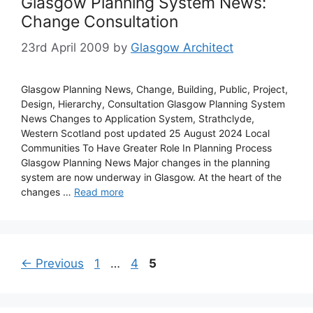
Glasgow Planning System News:
Change Consultation
23rd April 2009
by
Glasgow Architect
Glasgow Planning News, Change, Building, Public, Project,
Design, Hierarchy, Consultation Glasgow Planning System
News Changes to Application System, Strathclyde,
Western Scotland post updated 25 August 2024 Local
Communities To Have Greater Role In Planning Process
Glasgow Planning News Major changes in the planning
system are now underway in Glasgow. At the heart of the
changes …
Read more
Page
Page
Page
←
Previous
1
…
4
5