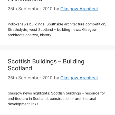
25th September 2010
by
Glasgow Architect
Pollokshaws buildings, Southside architecture competition,
Strathclyde, west Scotland – building news: Glasgow
architects contest, history
Scottish Buildings – Building
Scotland
25th September 2010
by
Glasgow Architect
Glasgow news highlights: Scottish buildings – resource for
architecture in Scotland, construction + architectural
development links