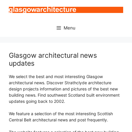
Skip
to
content
Menu
Glasgow architectural news
updates
We select the best and most interesting Glasgow
architectural news. Discover Strathclyde architecture
design projects information and pictures of the best new
building news. Find southwest Scotland built environment
updates going back to 2002.
We feature a selection of the most interesting Scottish
Central Belt architectural news and post frequently.