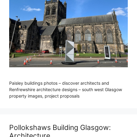
Paisley buildings photos – discover architects and
Renfrewshire architecture designs – south west Glasgow
property images, project proposals
Pollokshaws Building Glasgow:
Architecture