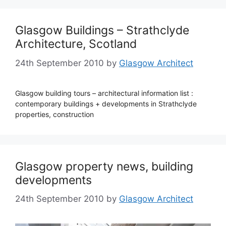
Glasgow Buildings – Strathclyde
Architecture, Scotland
24th September 2010
by
Glasgow Architect
Glasgow building tours – architectural information list :
contemporary buildings + developments in Strathclyde
properties, construction
Glasgow property news, building
developments
24th September 2010
by
Glasgow Architect