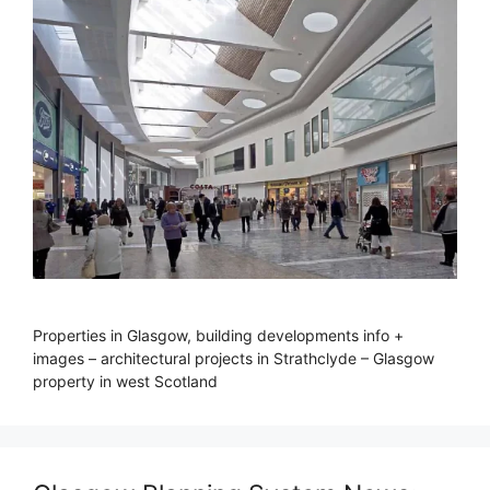
Properties in Glasgow, building developments info +
images – architectural projects in Strathclyde – Glasgow
property in west Scotland