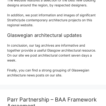
The website features a selection of the best new building
designs around the region, by respected designers.
In addition, we post information and images of significant
Strathclyde contemporary architecture projects on this
regional website.
Glaswegian architectural updates
In conclusion, our tag archives are informative and
together provide a useful Glasgow architectural resource.
On our site we post architectural content seven days a
week.
Finally, you can find a strong grouping of Glaswegian
architecture news posts on our site.
Parr Partnership – BAA Framework