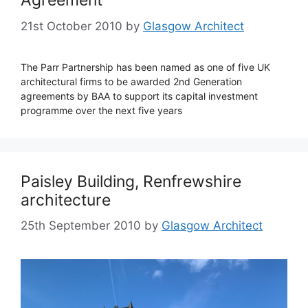
Agreement
21st October 2010
by
Glasgow Architect
The Parr Partnership has been named as one of five UK
architectural firms to be awarded 2nd Generation
agreements by BAA to support its capital investment
programme over the next five years
Paisley Building, Renfrewshire
architecture
25th September 2010
by
Glasgow Architect