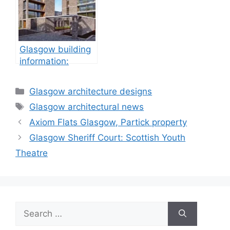
Glasgow building
information:
property
development
Categories
Glasgow architecture designs
Tags
Glasgow architectural news
Axiom Flats Glasgow, Partick property
Glasgow Sheriff Court: Scottish Youth
Theatre
Search
for: