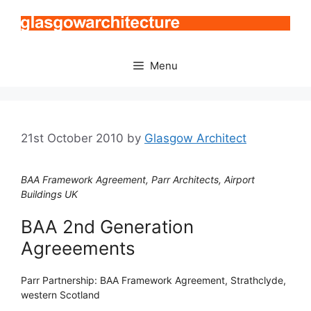
Skip
to
content
Menu
21st October 2010
by
Glasgow Architect
BAA Framework Agreement, Parr Architects, Airport
Buildings UK
BAA 2nd Generation
Agreeements
Parr Partnership: BAA Framework Agreement, Strathclyde,
western Scotland