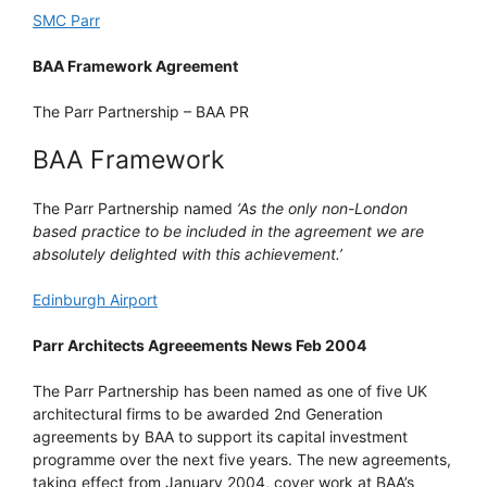
SMC Parr
BAA Framework Agreement
The Parr Partnership – BAA PR
BAA Framework
The Parr Partnership named
‘As the only non-London
based practice to be included in the agreement we are
absolutely delighted with this achievement.’
Edinburgh Airport
Parr Architects Agreeements News Feb 2004
The Parr Partnership has been named as one of five UK
architectural firms to be awarded 2nd Generation
agreements by BAA to support its capital investment
programme over the next five years. The new agreements,
taking effect from January 2004, cover work at BAA’s