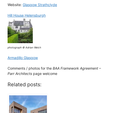
Website:
Glasgow Strathclyde
Hill House Helensburgh
photograph © Adrian Welch
Armadillo Glasgow
Comments / photos for the
BAA Framework Agreement –
Parr Architects
page welcome
Related posts: