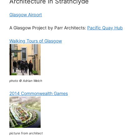
Architecture in Strathclyde
Glasgow Airport
A Glasgow Project by Parr Architects:
Pacific Quay Hub
Walking Tours of Glasgow
photo © Adrian Welch
2014 Commonwealth Games
picture from architect