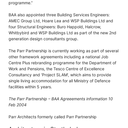
programme.”
BAA also appointed three Building Services Engineers:
AMEC Group Ltd, Hoare Lea and WSP Buildings Ltd and
four Structural Engineers: Buro Happold, Halcrow,
Whitbybird and WSP Buildings Ltd as part of the new 2nd
generation design consultants group.
The Parr Partnership is currently working as part of several
other framework agreements including a national Job
Centre Plus rebranding programme for the Department of
Work and Pensions, the Tesco Centre of Excellence
Consultancy and ‘Project SLAM’, which aims to provide
single living accommodation for all Ministry of Defence
facilities within 5 years.
The Parr Partnership – BAA Agreeements information 10
Feb 2004
Parr Architects formerly called Parr Partnership