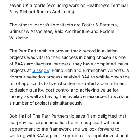
seven UK airports (excluding work on Heathrow’s Terminal
5 by Richard Rogers Architects).
The other successful architects are Foster & Partners,
Grimshaw Associates, Reid Architecture and Ruddle
Wilkinson.
The Parr Partnership’s proven track record in aviation
projects was vital to their success in being chosen as one
of BAA’s architectural partners: they have completed major
projects at
Glasgow
, Edinburgh and Birmingham Airports. A
rigorous selection process enabled BAA to whittle down the
list of applicants to five who demonstrated a commitment
to design quality, cost control and achieving value for
money as well as having the available resources to work on
a number of projects simultaneously.
Bob Hall of The Parr Partnership says “I am delighted that
our previous experience has been recognised with our
appointment to the framework and we look forward to
working with BAA again in support of its capital investment