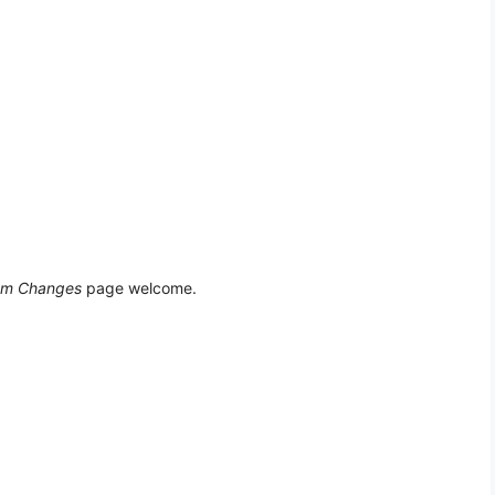
em Changes
page welcome.