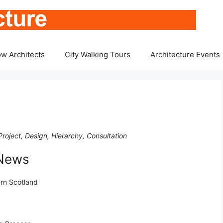
w Architects
City Walking Tours
Architecture Events
roject, Design, Hierarchy, Consultation
 News
ern Scotland