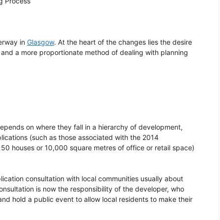
ng Process
erway in
Glasgow
. At the heart of the changes lies the desire
ge and a more proportionate method of dealing with planning
epends on where they fall in a hierarchy of development,
plications (such as those associated with the 2014
 houses or 10,000 square metres of office or retail space)
plication consultation with local communities usually about
nsultation is now the responsibility of the developer, who
nd hold a public event to allow local residents to make their