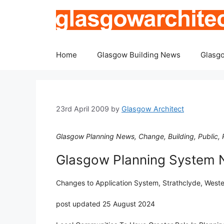
Skip
to
content
Home
Glasgow Building News
Glasgo
23rd April 2009
by
Glasgow Architect
Glasgow Planning News, Change, Building, Public, P
Glasgow Planning System
Changes to Application System, Strathclyde, West
post updated 25 August 2024