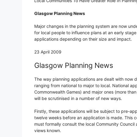
Local Communities To Have Greater Role In Planni
Glasgow Planning News
Major changes in the planning system are now und
for local people to influence plans at an early sta
applications depending on their size and impact.
23 April 2009
Glasgow Planning News
The way planning applications are dealt with now d
ranging from national to major to local. National ap
Commonwealth Games) and major ones (more than 50
will be scrutinised in a number of new ways.
Firstly, these applications will be subject to pre-ap
twelve weeks before an application is made. This co
must formally consult the local Community Council a
views known.