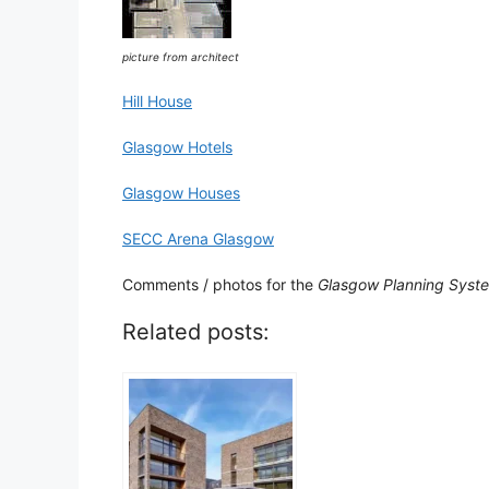
picture from architect
Hill House
Glasgow Hotels
Glasgow Houses
SECC Arena Glasgow
Comments / photos for the
Glasgow Planning Syst
Related posts: