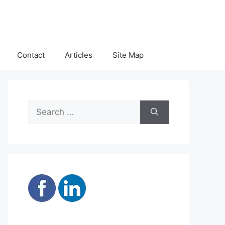
Contact
Articles
Site Map
Search
for: