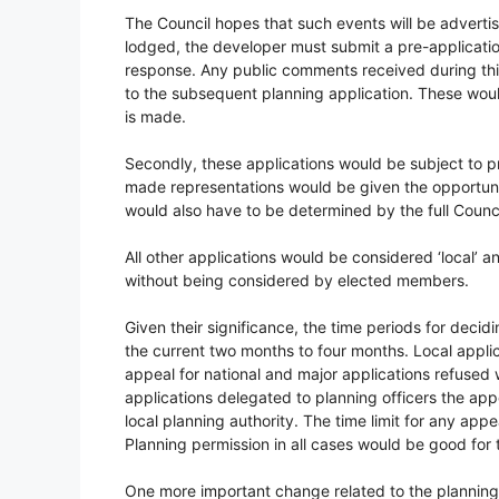
The Council hopes that such events will be adverti
lodged, the developer must submit a pre-applicatio
response. Any public comments received during thi
to the subsequent planning application. These wou
is made.
Secondly, these applications would be subject to 
made representations would be given the opportunity
would also have to be determined by the full Counci
All other applications would be considered ‘local’ 
without being considered by elected members.
Given their significance, the time periods for deci
the current two months to four months. Local applic
appeal for national and major applications refused w
applications delegated to planning officers the app
local planning authority. The time limit for any ap
Planning permission in all cases would be good for t
One more important change related to the planning p