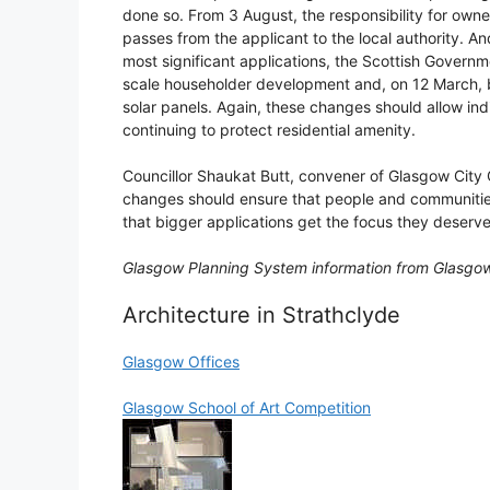
done so. From 3 August, the responsibility for owne
passes from the applicant to the local authority. An
most significant applications, the Scottish Governm
scale householder development and, on 12 March, b
solar panels. Again, these changes should allow ind
continuing to protect residential amenity.
Councillor Shaukat Butt, convener of Glasgow City 
changes should ensure that people and communities
that bigger applications get the focus they deserve
Glasgow Planning System information from Glasgow
Architecture in Strathclyde
Glasgow Offices
Glasgow School of Art Competition