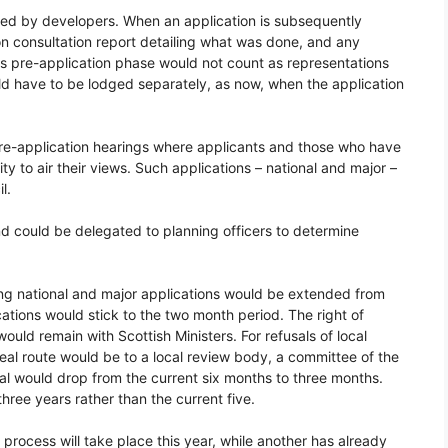
sed by developers. When an application is subsequently
n consultation report detailing what was done, and any
s pre-application phase would not count as representations
ld have to be lodged separately, as now, when the application
pre-application hearings where applicants and those who have
 to air their views. Such applications – national and major –
l.
and could be delegated to planning officers to determine
ding national and major applications would be extended from
ations would stick to the two month period. The right of
ould remain with Scottish Ministers. For refusals of local
eal route would be to a local review body, a committee of the
peal would drop from the current six months to three months.
hree years rather than the current five.
rocess will take place this year, while another has already