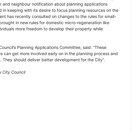
r and neighbour notification about planning applications
d in keeping with its desire to focus planning resources on the
ent has recently consulted on changes to the rules for small-
rought in new rules for domestic micro-regeneration like
ividuals more freedom to develop their property while
Council’s Planning Applications Committee, said: “These
 can get more involved early on in the planning process and
. They should deliver better development for the City”.
 City Council