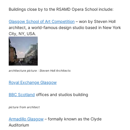
Buildings close by to the RSAMD Opera School include:
Glasgow School of Art Competition
– won by Steven Holl
architect, a world-famous design studio based in New York
City, NY, USA.
architecture picture : Steven Holl Architects
Royal Exchange Glasgow
BBC Scotland
offices and studios building
picture from architect
Armadillo Glasgow
– formally known as the Clyde
Auditorium