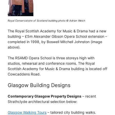
Royal Conservatoire of Scotland building photo © Adrian Welch
The Royal Scottish Academy for Music & Drama had a new
building – £5m Alexander Gibson Opera School extension –
completed in 1998, by Boswell Mitchell Johnston (image
above).
The RSAMD Opera School is three storeys high with
studios, rehearsal and conference rooms. The Royal
Scottish Academy for Music & Drama building is located off
Cowcaddens Road.
Glasgow Building Designs
Contemporary Glasgow Property Designs
– recent
Strathclyde architectural selection below:
Glasgow Walking Tours
– tailored city building walks.