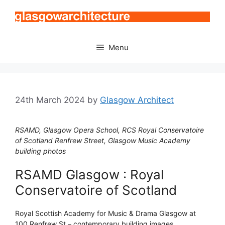
Skip
to
content
Menu
24th March 2024
by
Glasgow Architect
RSAMD, Glasgow Opera School, RCS Royal Conservatoire
of Scotland Renfrew Street, Glasgow Music Academy
building photos
RSAMD Glasgow : Royal
Conservatoire of Scotland
Royal Scottish Academy for Music & Drama Glasgow at
100 Renfrew St – contemporary building images.