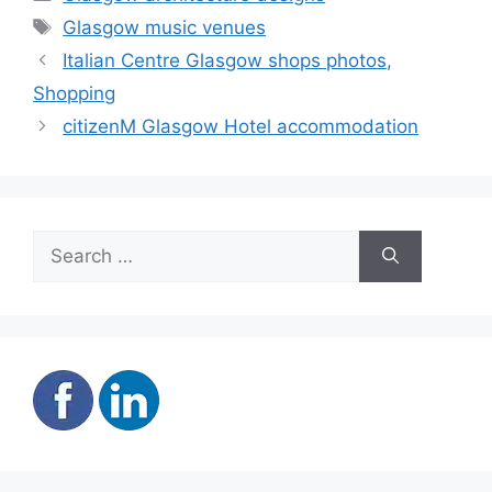
Tags
Glasgow music venues
Italian Centre Glasgow shops photos,
Shopping
citizenM Glasgow Hotel accommodation
Search
for: