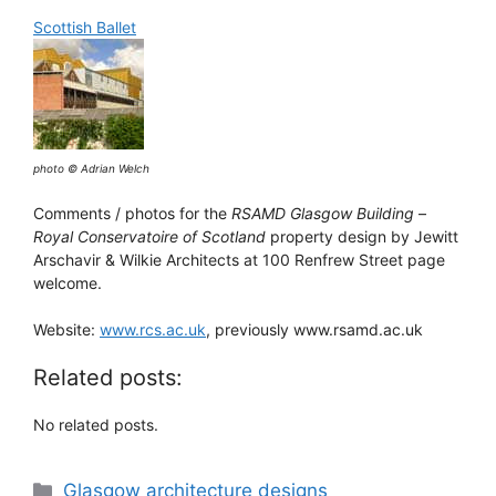
Scottish Ballet
photo © Adrian Welch
Comments / photos for the
RSAMD Glasgow Building
–
Royal Conservatoire of Scotland
property design by Jewitt
Arschavir & Wilkie Architects at 100 Renfrew Street page
welcome.
Website:
www.rcs.ac.uk
, previously www.rsamd.ac.uk
Related posts:
No related posts.
Categories
Glasgow architecture designs