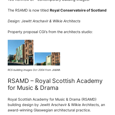
The RSAMD is now titled
Royal Conservatoire of Scotland
Design: Jewitt Arschavir & Wilkie Architects
Property proposal CGI’s from the architects studio:
RCS building images Oct 2004 from JA&WA
RSAMD – Royal Scottish Academy
for Music & Drama
Royal Scottish Academy for Music & Drama (RSAMD)
building design by Jewitt Arschavir & Wilkie Architects, an
award-winning Glaswegian architectural practice.