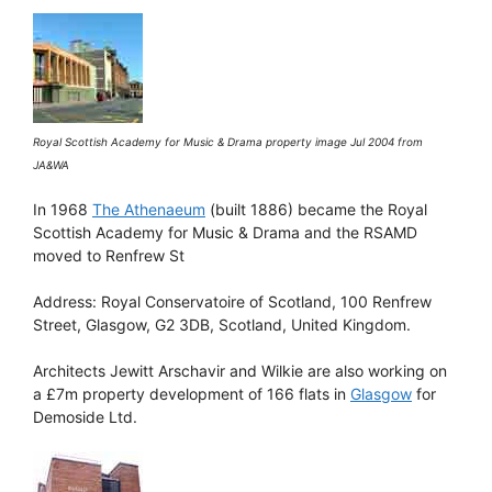
Royal Scottish Academy for Music & Drama property image Jul 2004 from
JA&WA
In 1968
The Athenaeum
(built 1886) became the Royal
Scottish Academy for Music & Drama and the RSAMD
moved to Renfrew St
Address: Royal Conservatoire of Scotland, 100 Renfrew
Street, Glasgow, G2 3DB, Scotland, United Kingdom.
Architects Jewitt Arschavir and Wilkie are also working on
a £7m property development of 166 flats in
Glasgow
for
Demoside Ltd.