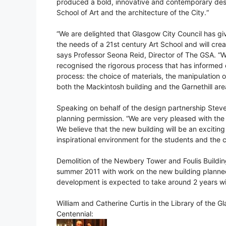
produced a bold, innovative and contemporary desi
School of Art and the architecture of the City.“
“We are delighted that Glasgow City Council has giv
the needs of a 21st century Art School and will crea
says Professor Seona Reid, Director of The GSA. “W
recognised the rigorous process that has informe
process: the choice of materials, the manipulation of 
both the Mackintosh building and the Garnethill are
Speaking on behalf of the design partnership Stev
planning permission. “We are very pleased with th
We believe that the new building will be an exciting
inspirational environment for the students and the
Demolition of the Newbery Tower and Foulis Building
summer 2011 with work on the new building planned 
development is expected to take around 2 years wit
William and Catherine Curtis in the Library of the 
Centennial: