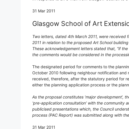
31 Mar 2011
Glasgow School of Art Extensi
Two letters, dated 4th March 2011, were received f
2011 in relation to the proposed Art School build
These acknowledgement letters stated that, “if the
the comments would be considered in the processing
The designated period for comments to the planning
October 2010 following neighbour notification and n
received, therefore, after the statutory period for 
either the planning application process or the plann
As the proposal constitutes ‘major development’, t
‘pre-application consultation’ with the community a
publicised presentations which, the Council unders
process (PAC Report) was submitted along with the 
31 Mar 2011