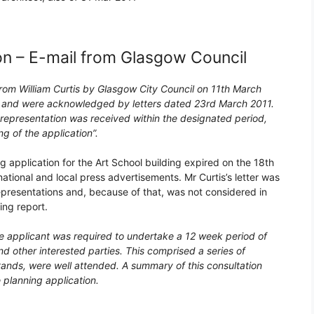
on – E-mail from Glasgow Council
rom William Curtis by Glasgow City Council on 11th March
ing and were acknowledged by letters dated 23rd March 2011.
 representation was received within the designated period,
 of the application”.
 application for the Art School building expired on the 18th
ational and local press advertisements. Mr Curtis’s letter was
representations and, because of that, was not considered in
ing report.
he applicant was required to undertake a 12 week period of
nd other interested parties. This comprised a series of
tands, were well attended. A summary of this consultation
planning application.