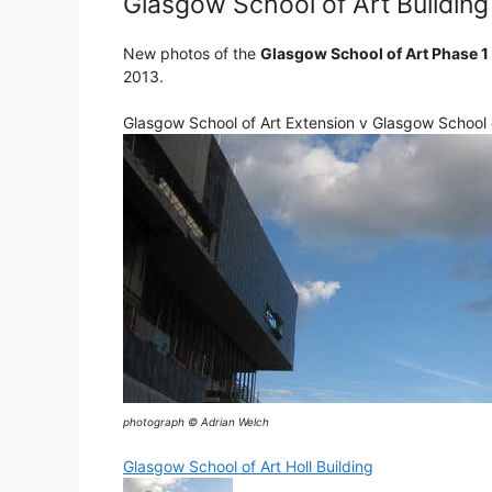
Glasgow School of Art Building
New photos of the
Glasgow School of Art Phase 1
2013.
Glasgow School of Art Extension v Glasgow School o
photograph © Adrian Welch
Glasgow School of Art Holl Building