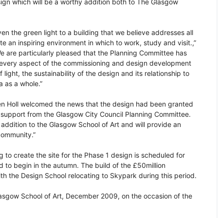
gn which will be a worthy addition both to The Glasgow
en the green light to a building that we believe addresses all
te an inspiring environment in which to work, study and visit.,”
e are particularly pleased that the Planning Committee has
d every aspect of the commissioning and design development
light, the sustainability of the design and its relationship to
a as a whole.”
en Holl welcomed the news that the design had been granted
e support from the Glasgow City Council Planning Committee.
 addition to the Glasgow School of Art and will provide an
 community.”
 to create the site for the Phase 1 design is scheduled for
to begin in the autumn. The build of the £50million
h the Design School relocating to Skypark during this period.
Glasgow School of Art, December 2009, on the occasion of the