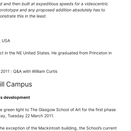
d and then built at expeditious speeds for a videocentric
l prototype and any proposed addition absolutely has to
strate this in the least.
s, USA
ct in the NE United States. He graduated from Princeton in
2011 : Q&A with William Curtis
ill Campus
pus development
 green light to The Glasgow School of Art for the first phase
day, Tuesday 22 March 2011.
the exception of the Mackintosh building, the School’s current