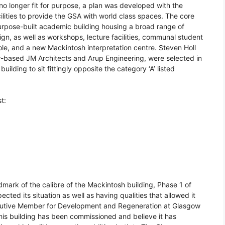
no longer fit for purpose, a plan was developed with the
lities to provide the GSA with world class spaces. The core
purpose-built academic building housing a broad range of
sign, as well as workshops, lecture facilities, communal student
ole, and a new Mackintosh interpretation centre. Steven Holl
w-based JM Architects and Arup Engineering, were selected in
lding to sit fittingly opposite the category ‘A’ listed
t:
mark of the calibre of the Mackintosh building, Phase 1 of
ted its situation as well as having qualities that allowed it
xecutive Member for Development and Regeneration at Glasgow
is building has been commissioned and believe it has