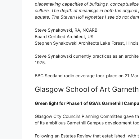
placemaking capacities of buildings, conceptualize
culture. The depth of meanings in both the origina
equate. The Steven Holl vignettes I see do not demon
Steve Synakowski, RA, NCARB
Board Certified Architect, US
Stephen Synakowski Architects Lake Forest, Illinoi
Steve Synakowski currently practices as an archite
1975.
BBC Scotland radio coverage took place on 21 Mar 
Glasgow School of Art Garneth
Green light for Phase 1 of GSA’s Garnethill Cam
Glasgow City Council’s Planning Committee gave the
of its ambitious Garnethill Campus development to
Following an Estates Review that established, with 