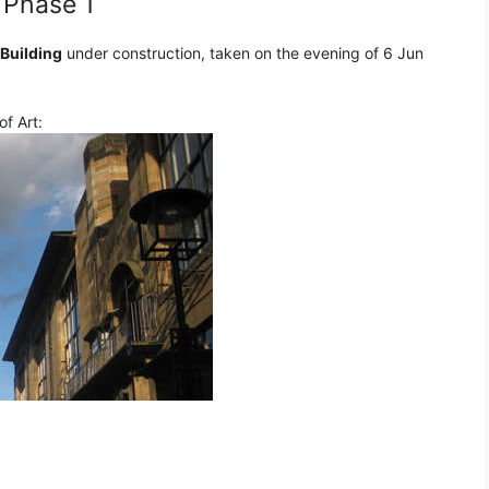
 Phase 1
 Building
under construction, taken on the evening of 6 Jun
f Art: