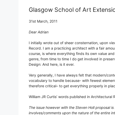
Glasgow School of Art Extensi
31st March, 2011
Dear Adrian
I initially wrote out of sheer consternation, upon vi
Record. I am a practicing architect with a fair amount
course, is where everything finds its own value an
genre, from time to time I do get involved in preser
Design: And here, is it ever.
Very generally, I have always felt that modern/cont
vocabulary to handle because- with fewest elements
therefore critical– to get everything properly in plac
William JR Curtis’ words published in Architectural R
The issue however with the Steven Holl proposal is m
involves/comments upon the nature of the entire in