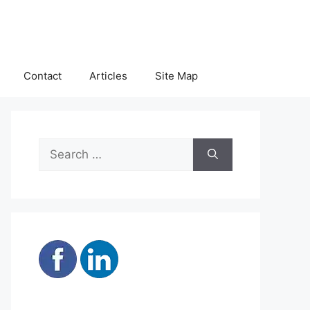
Contact
Articles
Site Map
Search
for: