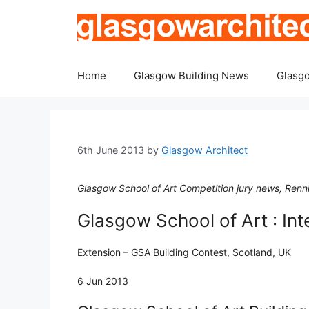
Skip
to
content
Home
Glasgow Building News
Glasgo
6th June 2013
by
Glasgow Architect
Glasgow School of Art Competition jury news, Renn
Glasgow School of Art : Int
Extension – GSA Building Contest, Scotland, UK
6 Jun 2013