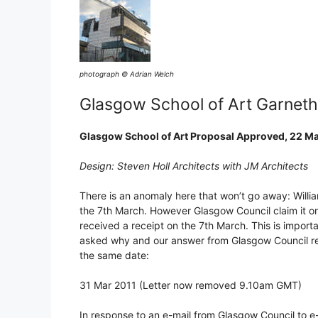
photograph © Adrian Welch
Glasgow School of Art Garnet
Glasgow School of Art Proposal Approved, 22 M
Design: Steven Holl Architects with JM Architects
There is an anomaly here that won’t go away: Willia
the 7th March. However Glasgow Council claim it on
received a receipt on the 7th March. This is import
asked why and our answer from Glasgow Council rec
the same date:
31 Mar 2011 (Letter now removed 9.10am GMT)
In response to an e-mail from Glasgow Council to e-