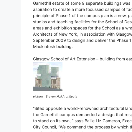
Garnethill estate of some 9 separate buildings was 
aspiration to create a more focussed campus of faci
principle of Phase 1 of the campus plan is a new, 
studios and teaching facilities for the School of De
areas and exhibition spaces for the School as a wh
Architects of New York, in association with Glasgo
September 2009 to design and deliver the Phase 1 bui
Mackintosh building.
Glasgow School of Art Extension – building from eas
picture : Steven Holl Architects
“Sited opposite a world-renowned architectural land
the Garnethill campus demanded a design that respec
to stand on its own, “ says Bailie Liz Cameron, E
City Council, “We commend the process by which th