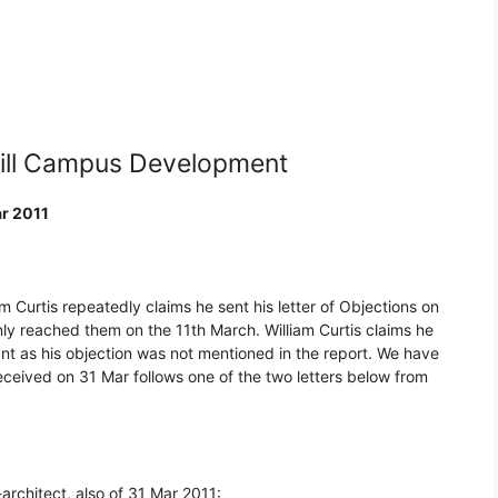
hill Campus Development
ar 2011
m Curtis repeatedly claims he sent his letter of Objections on
ly reached them on the 11th March. William Curtis claims he
ant as his objection was not mentioned in the report. We have
eived on 31 Mar follows one of the two letters below from
architect, also of 31 Mar 2011: