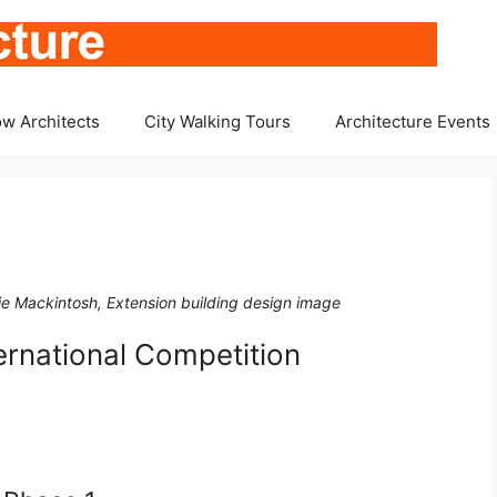
w Architects
City Walking Tours
Architecture Events
ie Mackintosh, Extension building design image
ernational Competition