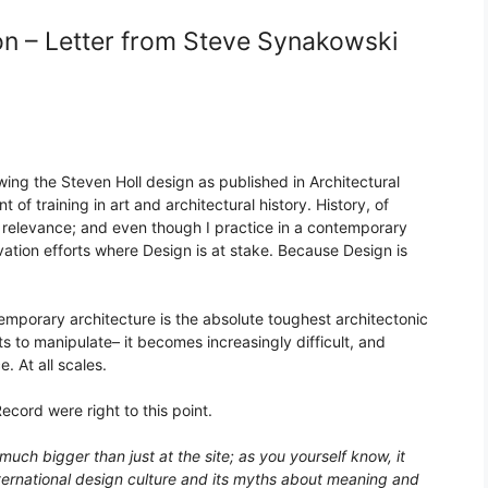
on – Letter from Steve Synakowski
ewing the Steven Holl design as published in Architectural
 of training in art and architectural history. History, of
d relevance; and even though I practice in a contemporary
vation efforts where Design is at stake. Because Design is
emporary architecture is the absolute toughest architectonic
 to manipulate– it becomes increasingly difficult, and
e. At all scales.
ecord were right to this point.
uch bigger than just at the site; as you yourself know, it
ternational design culture and its myths about meaning and