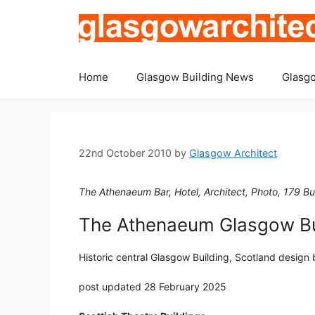
Skip
to
content
Home
Glasgow Building News
Glasgo
22nd October 2010
by
Glasgow Architect
The Athenaeum Bar, Hotel, Architect, Photo, 179 Bu
The Athenaeum Glasgow Bu
Historic central Glasgow Building, Scotland design
post updated 28 February 2025