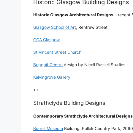
Historic Glasgow Building Designs
Historic Glasgow Architectural Designs
– recent S
Glasgow School of Art
, Renfrew Street
CCA Glasgow
St Vincent Street Church
Briggait Centre
design by Nicoll Russell Studios
Kelvingrove Gallery
+++
Strathclyde Building Designs
Contemporary Strathclyde Architectural Designs
Burrell Museum
Building, Pollok Country Park, 206