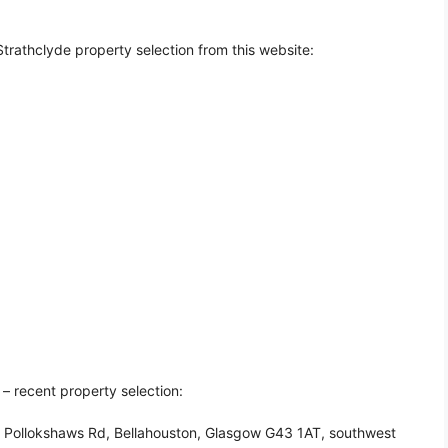
trathclyde property selection from this website:
– recent property selection:
0 Pollokshaws Rd, Bellahouston, Glasgow G43 1AT, southwest