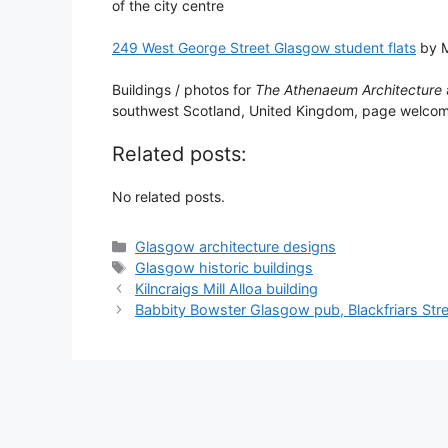
of the city centre
249 West George Street Glasgow student flats
by M
Buildings / photos for
The Athenaeum Architecture
southwest Scotland, United Kingdom, page welco
Related posts:
No related posts.
Categories
Glasgow architecture designs
Tags
Glasgow historic buildings
Kilncraigs Mill Alloa building
Babbity Bowster Glasgow pub, Blackfriars Str