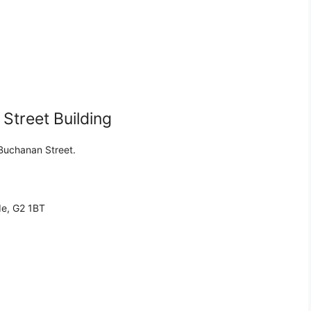
treet Building
 Buchanan Street.
de, G2 1BT