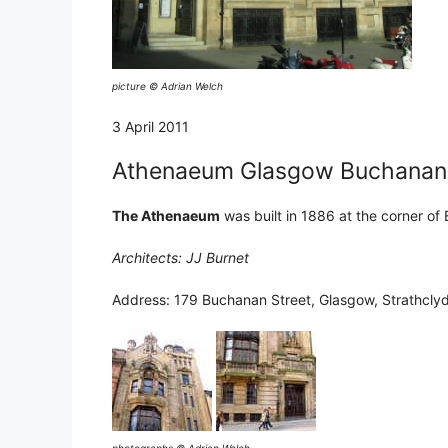
picture © Adrian Welch
3 April 2011
Athenaeum Glasgow Buchanan S
The Athenaeum
was built in 1886 at the corner of
Architects: JJ Burnet
Address: 179 Buchanan Street, Glasgow, Strathcly