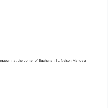
henaeum, at the corner of Buchanan St, Nelson Mandela