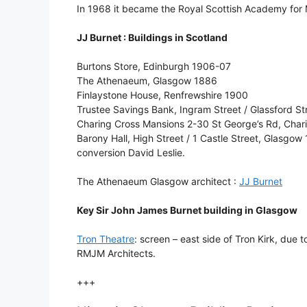
In 1968 it became the Royal Scottish Academy for
JJ Burnet : Buildings in Scotland
Burtons Store, Edinburgh 1906-07
The Athenaeum, Glasgow 1886
Finlaystone House, Renfrewshire 1900
Trustee Savings Bank, Ingram Street / Glassford 
Charing Cross Mansions 2-30 St George’s Rd, Char
Barony Hall, High Street / 1 Castle Street, Glasgo
conversion David Leslie.
The Athenaeum Glasgow architect :
JJ Burnet
Key Sir John James Burnet building in Glasgow
Tron Theatre
: screen – east side of Tron Kirk, due t
RMJM Architects.
+++