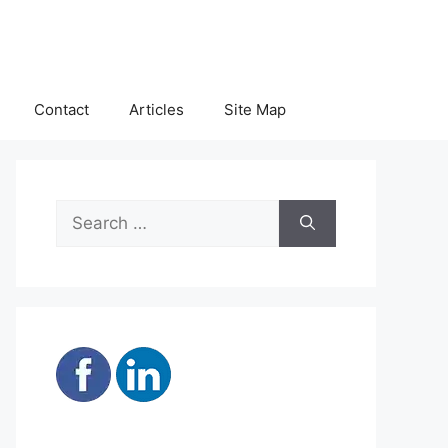
Contact
Articles
Site Map
Search
for: