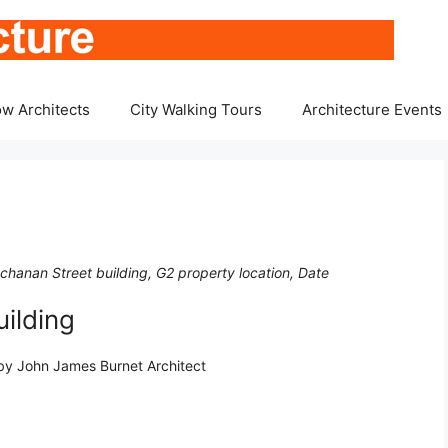
w Architects
City Walking Tours
Architecture Events
chanan Street building, G2 property location, Date
ilding
 by John James Burnet Architect