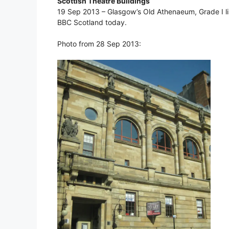
Scottish Theatre Buildings
19 Sep 2013 – Glasgow’s Old Athenaeum, Grade I lis
BBC Scotland today.
Photo from 28 Sep 2013: