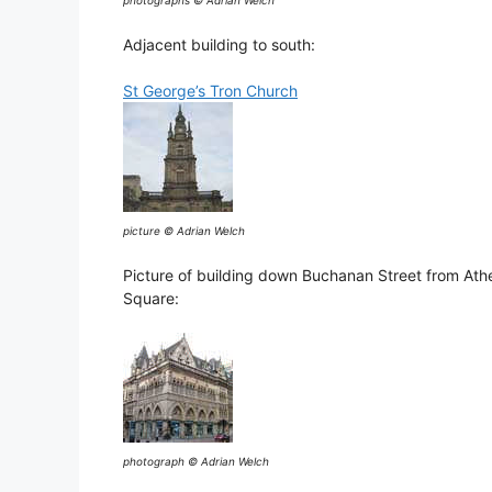
photographs © Adrian Welch
Adjacent building to south:
St George’s Tron Church
picture © Adrian Welch
Picture of building down Buchanan Street from At
Square:
photograph © Adrian Welch