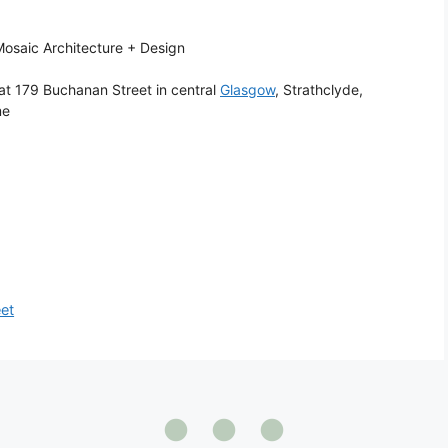
osaic Architecture + Design
at 179 Buchanan Street in central
Glasgow
, Strathclyde,
me
eet