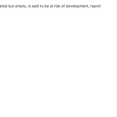
ted but empty, is said to be at risk of development, report