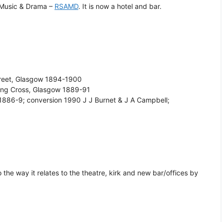
 Music & Drama –
RSAMD
. It is now a hotel and bar.
Street, Glasgow 1894-1900
ing Cross, Glasgow 1889-91
w 1886-9; conversion 1990 J J Burnet & J A Campbell;
o the way it relates to the theatre, kirk and new bar/offices by