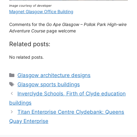
image courtesy of developer
Magnet Glasgow Office Building
Comments for the
Go Ape Glasgow – Pollok Park High-wire
Adventure Course
page welcome
Related posts:
No related posts.
Categories
Glasgow architecture designs
Tags
Glasgow sports buildings
Inverclyde Schools, Firth of Clyde education
buildings
Titan Enterprise Centre Clydebank: Queens
Quay Enterprise