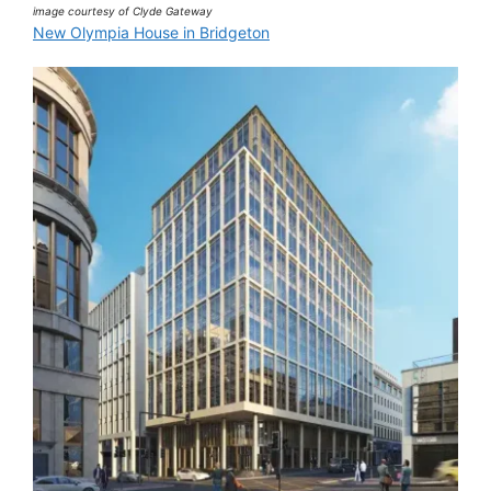
image courtesy of Clyde Gateway
New Olympia House in Bridgeton