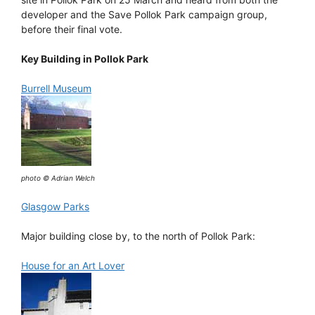
developer and the Save Pollok Park campaign group,
before their final vote.
Key Building in Pollok Park
Burrell Museum
photo © Adrian Welch
Glasgow Parks
Major building close by, to the north of Pollok Park:
House for an Art Lover