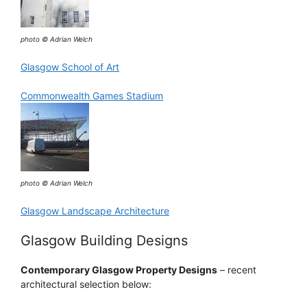
photo © Adrian Welch
Glasgow School of Art
Commonwealth Games Stadium
photo © Adrian Welch
Glasgow Landscape Architecture
Glasgow Building Designs
Contemporary Glasgow Property Designs
– recent
architectural selection below: