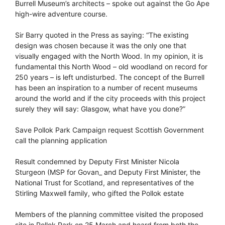
Burrell Museum’s architects – spoke out against the Go Ape
high-wire adventure course.
Sir Barry quoted in the Press as saying: “The existing
design was chosen because it was the only one that
visually engaged with the North Wood. In my opinion, it is
fundamental this North Wood – old woodland on record for
250 years – is left undisturbed. The concept of the Burrell
has been an inspiration to a number of recent museums
around the world and if the city proceeds with this project
surely they will say: Glasgow, what have you done?”
Save Pollok Park Campaign request Scottish Government
call the planning application
Result condemned by Deputy First Minister Nicola
Sturgeon (MSP for Govan_ and Deputy First Minister, the
National Trust for Scotland, and representatives of the
Stirling Maxwell family, who gifted the Pollok estate
Members of the planning committee visited the proposed
site in Pollok Park on 25 March and heard from both the