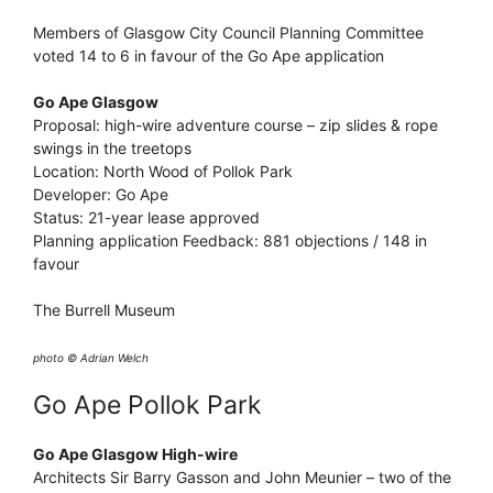
Members of Glasgow City Council Planning Committee
voted 14 to 6 in favour of the Go Ape application
Go Ape Glasgow
Proposal: high-wire adventure course – zip slides & rope
swings in the treetops
Location: North Wood of Pollok Park
Developer: Go Ape
Status: 21-year lease approved
Planning application Feedback: 881 objections / 148 in
favour
The Burrell Museum
photo © Adrian Welch
Go Ape Pollok Park
Go Ape Glasgow High-wire
Architects Sir Barry Gasson and John Meunier – two of the