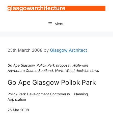
Skip
to
content
Menu
25th March 2008
by
Glasgow Architect
Go Ape Glasgow, Pollok Park proposal, High-wire
Adventure Course Scotland, North Wood decision news
Go Ape Glasgow Pollok Park
Pollok Park Development Controversy – Planning
Application
25 Mar 2008