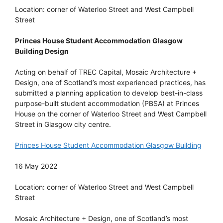
Location: corner of Waterloo Street and West Campbell
Street
Princes House Student Accommodation Glasgow
Building Design
Acting on behalf of TREC Capital, Mosaic Architecture +
Design, one of Scotland’s most experienced practices, has
submitted a planning application to develop best-in-class
purpose-built student accommodation (PBSA) at Princes
House on the corner of Waterloo Street and West Campbell
Street in Glasgow city centre.
Princes House Student Accommodation Glasgow Building
16 May 2022
Location: corner of Waterloo Street and West Campbell
Street
Mosaic Architecture + Design, one of Scotland’s most