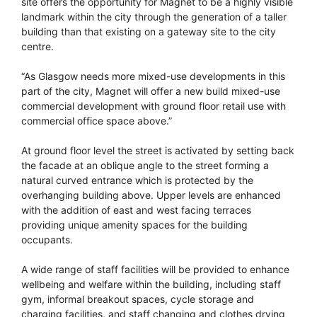
site offers the opportunity for Magnet to be a highly visible
landmark within the city through the generation of a taller
building than that existing on a gateway site to the city
centre.
“As Glasgow needs more mixed-use developments in this
part of the city, Magnet will offer a new build mixed-use
commercial development with ground floor retail use with
commercial office space above.”
At ground floor level the street is activated by setting back
the facade at an oblique angle to the street forming a
natural curved entrance which is protected by the
overhanging building above. Upper levels are enhanced
with the addition of east and west facing terraces
providing unique amenity spaces for the building
occupants.
A wide range of staff facilities will be provided to enhance
wellbeing and welfare within the building, including staff
gym, informal breakout spaces, cycle storage and
charging facilities, and staff changing and clothes drying