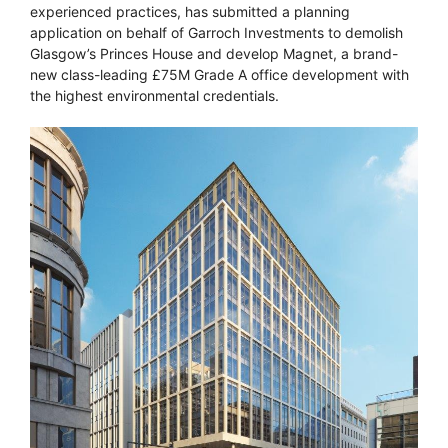
experienced practices, has submitted a planning
application on behalf of Garroch Investments to demolish
Glasgow’s Princes House and develop Magnet, a brand-
new class-leading £75M Grade A office development with
the highest environmental credentials.