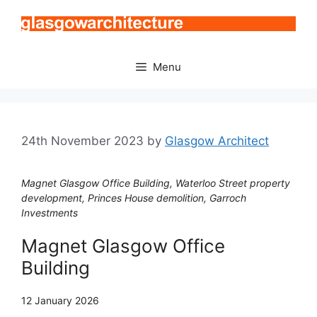
Skip
to
content
Menu
24th November 2023
by
Glasgow Architect
Magnet Glasgow Office Building, Waterloo Street property
development, Princes House demolition, Garroch
Investments
Magnet Glasgow Office
Building
12 January 2026