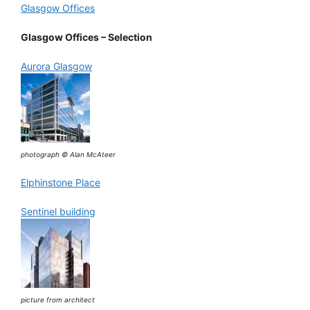
Glasgow Offices
Glasgow Offices – Selection
Aurora Glasgow
photograph © Alan McAteer
Elphinstone Place
Sentinel building
picture from architect