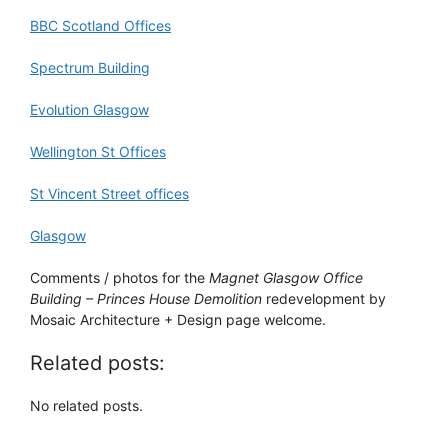
BBC Scotland Offices
Spectrum Building
Evolution Glasgow
Wellington St Offices
St Vincent Street offices
Glasgow
Comments / photos for the
Magnet Glasgow Office
Building – Princes House Demolition
redevelopment by
Mosaic Architecture + Design page welcome.
Related posts:
No related posts.