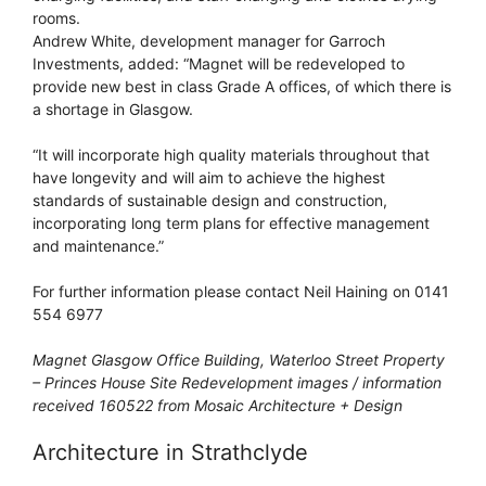
rooms.
Andrew White, development manager for Garroch
Investments, added: “Magnet will be redeveloped to
provide new best in class Grade A offices, of which there is
a shortage in Glasgow.
“It will incorporate high quality materials throughout that
have longevity and will aim to achieve the highest
standards of sustainable design and construction,
incorporating long term plans for effective management
and maintenance.”
For further information please contact Neil Haining on 0141
554 6977
Magnet Glasgow Office Building, Waterloo Street Property
– Princes House Site Redevelopment images / information
received 160522 from Mosaic Architecture + Design
Architecture in Strathclyde