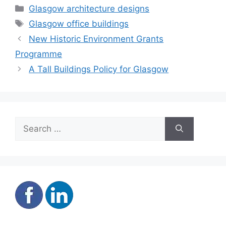
Categories
Glasgow architecture designs
Tags
Glasgow office buildings
New Historic Environment Grants
Programme
A Tall Buildings Policy for Glasgow
Search
for: