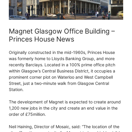
Magnet Glasgow Office Building –
Princes House News
Originally constructed in the mid-1960s, Princes House
was formerly home to Lloyds Banking Group, and more
recently Barclays. Located in a 100% prime office pitch
within Glasgow’s Central Business District, it occupies a
prominent corner plot on Waterloo and West Campbell
Street, just a two-minute walk from Glasgow Central
Station.
The development of Magnet is expected to create around
1,200 new jobs in the city and create an end value in the
order of £75million.
Neil Haining, Director of Mosaic, said: “The location of the