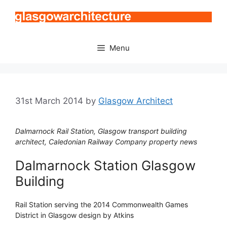
Skip
to
content
Menu
31st March 2014
by
Glasgow Architect
Dalmarnock Rail Station, Glasgow transport building
architect, Caledonian Railway Company property news
Dalmarnock Station Glasgow
Building
Rail Station serving the 2014 Commonwealth Games
District in Glasgow design by Atkins