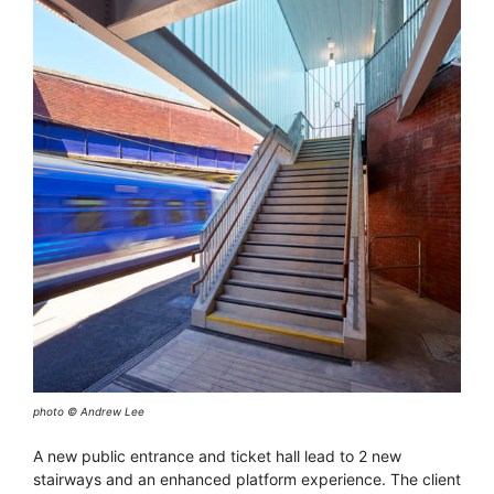
photo © Andrew Lee
A new public entrance and ticket hall lead to 2 new
stairways and an enhanced platform experience. The client