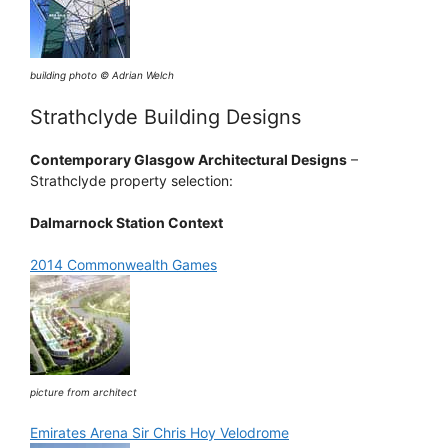
building photo © Adrian Welch
Strathclyde Building Designs
Contemporary Glasgow Architectural Designs
–
Strathclyde property selection:
Dalmarnock Station Context
2014 Commonwealth Games
picture from architect
Emirates Arena Sir Chris Hoy Velodrome