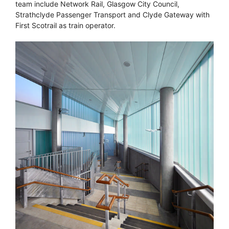
team include Network Rail, Glasgow City Council,
Strathclyde Passenger Transport and Clyde Gateway with
First Scotrail as train operator.