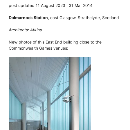
post updated 11 August 2023 ; 31 Mar 2014
Dalmarnock Station
, east Glasgow, Strathclyde, Scotland
Architects: Atkins
New photos of this East End building close to the
Commonwealth Games venues: