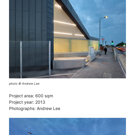
photo © Andrew Lee
Project area: 600 sqm
Project year: 2013
Photographs: Andrew Lee