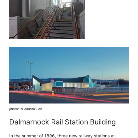
photos © Andrew Lee
Dalmarnock Rail Station Building
In the summer of 1896, three new railway stations at