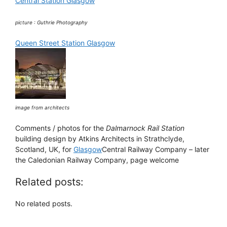
Central Station Glasgow
picture : Guthrie Photography
Queen Street Station Glasgow
image from architects
Comments / photos for the
Dalmarnock Rail Station
building design by Atkins Architects in Strathclyde,
Scotland, UK, for
Glasgow
Central Railway Company – later
the Caledonian Railway Company, page welcome
Related posts:
No related posts.