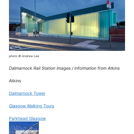
photo © Andrew Lee
Dalmarnock Rail Station images / information from Atkins
Atkins
Dalmarnock Tower
Glasgow Walking Tours
Parkhead Glasgow