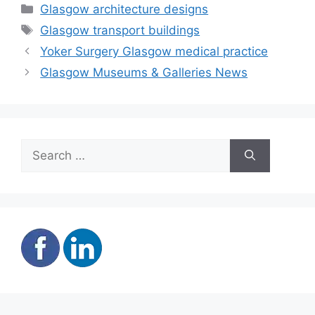
Categories
Glasgow architecture designs
Tags
Glasgow transport buildings
Yoker Surgery Glasgow medical practice
Glasgow Museums & Galleries News
Search
for: