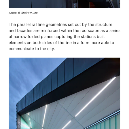
photo © Andrew Lee
The parallel rail line geometries set out by the structure
and facades are reinforced within the roofscape as a series
of narrow folded planes capturing the stations built
elements on both sides of the line in a form more able to
communicate to the city.