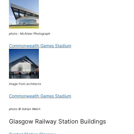
photo : McAteer Photograph
Commonwealth Games Stadium
image from architects
Commonwealth Games Stadium
photo © Adrian Welch
Glasgow Railway Station Buildings