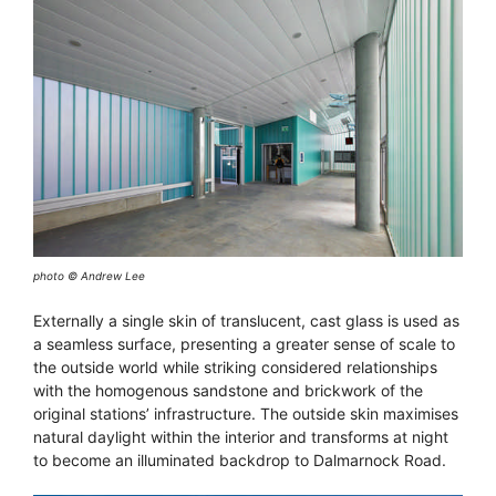
photo © Andrew Lee
Externally a single skin of translucent, cast glass is used as
a seamless surface, presenting a greater sense of scale to
the outside world while striking considered relationships
with the homogenous sandstone and brickwork of the
original stations’ infrastructure. The outside skin maximises
natural daylight within the interior and transforms at night
to become an illuminated backdrop to Dalmarnock Road.