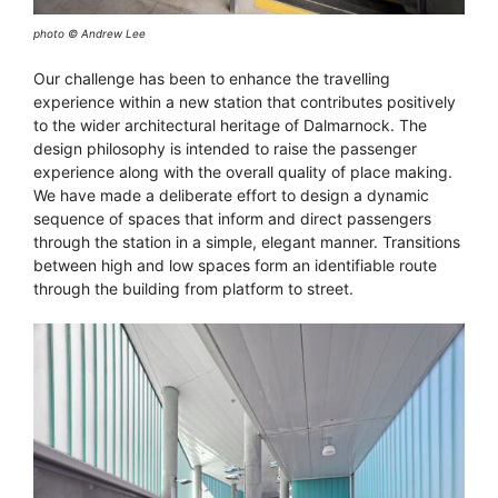
photo © Andrew Lee
Our challenge has been to enhance the travelling
experience within a new station that contributes positively
to the wider architectural heritage of Dalmarnock. The
design philosophy is intended to raise the passenger
experience along with the overall quality of place making.
We have made a deliberate effort to design a dynamic
sequence of spaces that inform and direct passengers
through the station in a simple, elegant manner. Transitions
between high and low spaces form an identifiable route
through the building from platform to street.