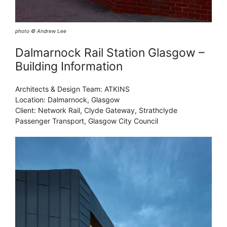
photo © Andrew Lee
Dalmarnock Rail Station Glasgow –
Building Information
Architects & Design Team: ATKINS
Location: Dalmarnock, Glasgow
Client: Network Rail, Clyde Gateway, Strathclyde
Passenger Transport, Glasgow City Council