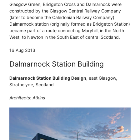
Glasgow Green, Bridgeton Cross and Dalmarnock were
constructed by the Glasgow Central Railway Company
(later to become the Caledonian Railway Company).
Dalmarnock station (originally formed as Bridgeton Station)
became part of a route connecting Maryhill, in the North
West, to Newton in the South East of central Scotland.
16 Aug 2013
Dalmarnock Station Building
Dalmarnock Station Building Design
, east Glasgow,
Strathclyde, Scotland
Architects: Atkins