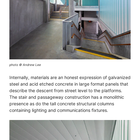
photo © Andrew Lee
Internally, materials are an honest expression of galvanized
steel and acid etched concrete in large format panels that
describe the descent from street level to the platforms.
The stair and passageway construction has a monolithic
presence as do the tall concrete structural columns
containing lighting and communications fixtures.