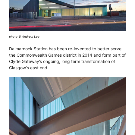
photo © Andrew Lee
Dalmarnock Station has been re-invented to better serve
the Commonwealth Games district in 2014 and form part of
Clyde Gateway’s ongoing, long term transformation of
Glasgow’s east end.