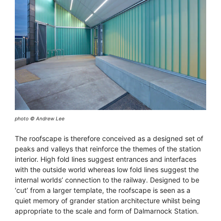
photo © Andrew Lee
The roofscape is therefore conceived as a designed set of
peaks and valleys that reinforce the themes of the station
interior. High fold lines suggest entrances and interfaces
with the outside world whereas low fold lines suggest the
internal worlds’ connection to the railway. Designed to be
‘cut’ from a larger template, the roofscape is seen as a
quiet memory of grander station architecture whilst being
appropriate to the scale and form of Dalmarnock Station.