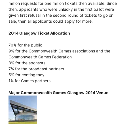
million requests for one million tickets then available. Since
then, applicants who were unlucky in the first ballot were
given first refusal in the second round of tickets to go on
sale, then all applicants could apply for more.
2014 Glasgow Ticket Allocation
70% for the public
9% for the Commonwealth Games associations and the
Commonwealth Games Federation
8% for the sponsors
7% for the broadcast partners
5% for contingency
1% for Games partners
Major Commonwealth Games Glasgow 2014 Venue