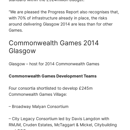
“We are pleased the Progress Report also recognises that,
with 70% of infrastructure already in place, the risks
around delivering Glasgow 2014 are less than for other
Games.
Commonwealth Games 2014
Glasgow
Glasgow – host for 2014 Commonwealth Games
Commonwealth Games Development Teams
Four consortia shortlisted to develop £245m
Commonwealth Games Village:
– Broadway Malyan Consortium
– City Legacy Consortium led by Davis Langdon with
RMJM, Cruden Estates, McTaggart & Mickel, Citybuilding