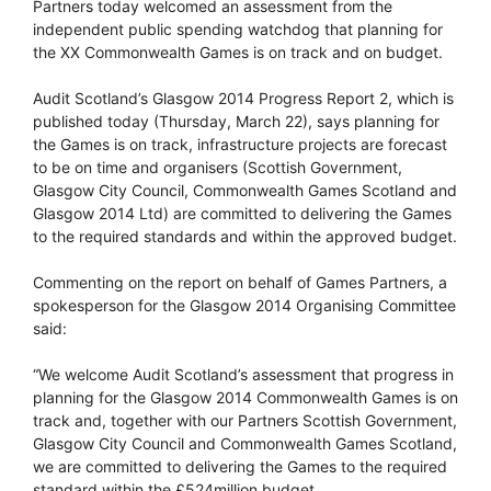
Partners today welcomed an assessment from the
independent public spending watchdog that planning for
the XX Commonwealth Games is on track and on budget.
Audit Scotland’s Glasgow 2014 Progress Report 2, which is
published today (Thursday, March 22), says planning for
the Games is on track, infrastructure projects are forecast
to be on time and organisers (Scottish Government,
Glasgow City Council, Commonwealth Games Scotland and
Glasgow 2014 Ltd) are committed to delivering the Games
to the required standards and within the approved budget.
Commenting on the report on behalf of Games Partners, a
spokesperson for the Glasgow 2014 Organising Committee
said:
“We welcome Audit Scotland’s assessment that progress in
planning for the Glasgow 2014 Commonwealth Games is on
track and, together with our Partners Scottish Government,
Glasgow City Council and Commonwealth Games Scotland,
we are committed to delivering the Games to the required
standard within the £524million budget.