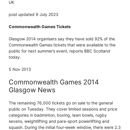
UK
post updated 9 July 2023
Commonwealth Games Tickets
Glasgow 2014 organisers say they have sold 92% of the
Commonwealth Games tickets that were available to the
public for next summer’s event, reports BBC Scotland
today.
5 Nov 2013
Commonwealth Games 2014
Glasgow News
The remaining 76,000 tickets go on sale to the general
public on Tuesday. They cover limited sessions and price
categories in badminton, boxing, lawn bowls, rugby
sevens, weightlifting and para-sport powerlifting and
squash. During the initial four-week window, there were 2.3