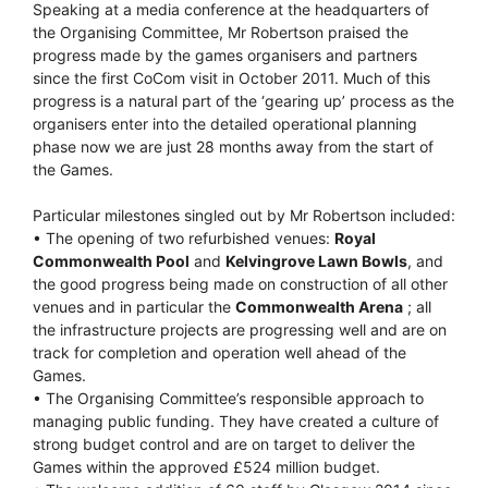
Speaking at a media conference at the headquarters of
the Organising Committee, Mr Robertson praised the
progress made by the games organisers and partners
since the first CoCom visit in October 2011. Much of this
progress is a natural part of the ‘gearing up’ process as the
organisers enter into the detailed operational planning
phase now we are just 28 months away from the start of
the Games.
Particular milestones singled out by Mr Robertson included:
• The opening of two refurbished venues:
Royal
Commonwealth Pool
and
Kelvingrove Lawn Bowls
, and
the good progress being made on construction of all other
venues and in particular the
Commonwealth Arena
; all
the infrastructure projects are progressing well and are on
track for completion and operation well ahead of the
Games.
• The Organising Committee’s responsible approach to
managing public funding. They have created a culture of
strong budget control and are on target to deliver the
Games within the approved £524 million budget.