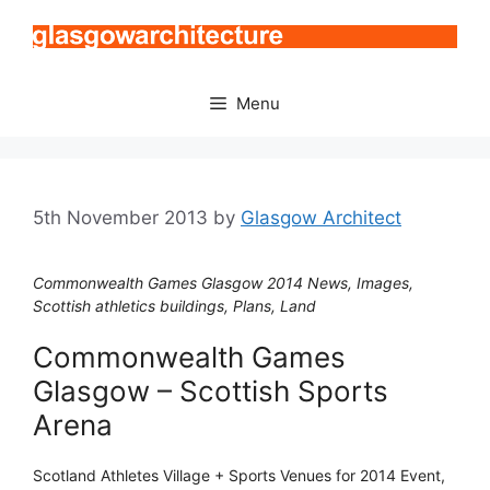
Skip
to
content
Menu
5th November 2013
by
Glasgow Architect
Commonwealth Games Glasgow 2014 News, Images,
Scottish athletics buildings, Plans, Land
Commonwealth Games
Glasgow – Scottish Sports
Arena
Scotland Athletes Village + Sports Venues for 2014 Event,