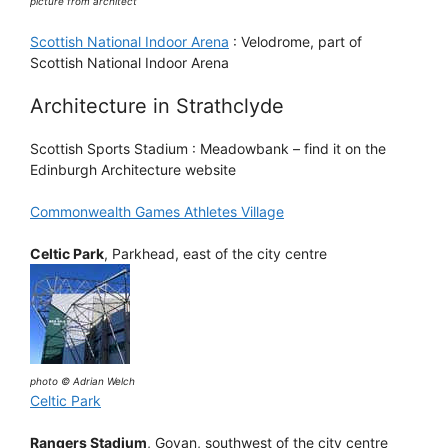
picture from architect
Scottish National Indoor Arena
: Velodrome, part of
Scottish National Indoor Arena
Architecture in Strathclyde
Scottish Sports Stadium : Meadowbank – find it on the
Edinburgh Architecture website
Commonwealth Games Athletes Village
Celtic Park
, Parkhead, east of the city centre
photo © Adrian Welch
Celtic Park
Rangers Stadium
, Govan, southwest of the city centre