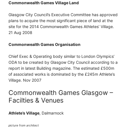
Commonwealth Games Village Land
Glasgow City Council’s Executive Committee has approved
plans to acquire the most significant piece of land at the
site for the 2014 Commonwealth Games Athletes’ Village.
21 Aug 2008
Commonwealth Games Organisation
Chief Exec & Operating body similar to London Olympics’
ODA to be created by Glasgow City Council according to a
report in latest Building magazine. The estimated £500m
of associated works is dominated by the £245m Athlete’s
Village. Nov 2007
Commonwealth Games Glasgow –
Facilties & Venues
Athlete’s Village
, Dalmarnock
picture from architect