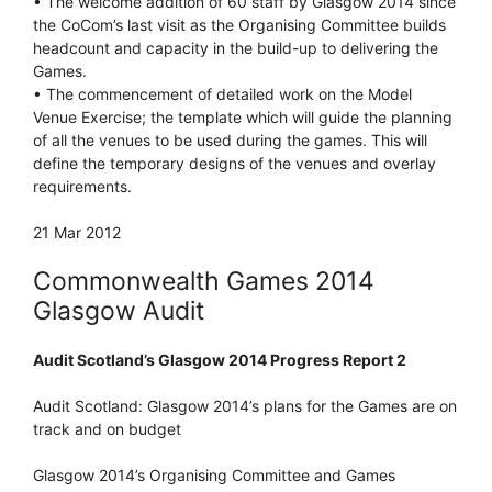
• The welcome addition of 60 staff by Glasgow 2014 since
the CoCom’s last visit as the Organising Committee builds
headcount and capacity in the build-up to delivering the
Games.
• The commencement of detailed work on the Model
Venue Exercise; the template which will guide the planning
of all the venues to be used during the games. This will
define the temporary designs of the venues and overlay
requirements.
21 Mar 2012
Commonwealth Games 2014
Glasgow Audit
Audit Scotland’s Glasgow 2014 Progress Report 2
Audit Scotland: Glasgow 2014’s plans for the Games are on
track and on budget
Glasgow 2014’s Organising Committee and Games