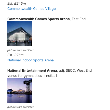
Est. £245m
Commonwealth Games Village
Commonwealth Games Sports Arena
, East End
picture from architect
Est. £76m
National Indoor Sports Arena
National Entertainment Arena
, adj. SECC, West End
venue for gymnastics + netball
picture from architect