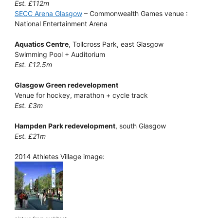
Est. £112m
SECC Arena Glasgow
– Commonwealth Games venue :
National Entertainment Arena
Aquatics Centre
, Tollcross Park, east Glasgow
Swimming Pool + Auditorium
Est. £12.5m
Glasgow Green redevelopment
Venue for hockey, marathon + cycle track
Est. £3m
Hampden Park redevelopment
, south Glasgow
Est. £21m
2014 Athletes Village image: