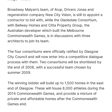
Broadway Malyan’s team, of Arup, Drivers Jonas and
regeneration company New City Vision, is still to appoint a
contractor to bid with, while the Gladedale Consortium,
with Bellway Homes and Citta Property Group, the
Australian developer which built the Melbourne
Commonwealth Games, is in discussions with three
architects to join its team.
The four consortiums were officially ratified by Glasgow
City Council and will now enter into a competitive dialogue
process with them. Two consortiums will be shortlisted by
the end of 2008, with a successful team chosen by
summer 2009.
The winning bidder will build up to 1,500 homes in the east
end of Glasgow. These will house 8,000 athletes during the
2014 Commonwealth Games, and provide a mixture of
private and affordable homes after the Commonwealth
Games end.