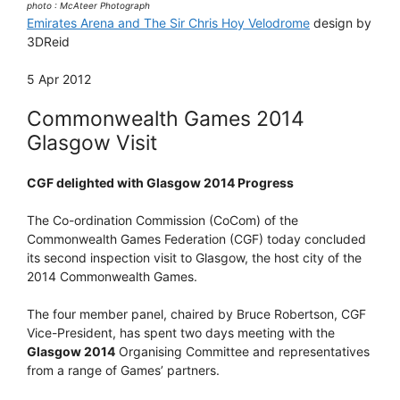
photo : McAteer Photograph
Emirates Arena and The Sir Chris Hoy Velodrome
design by
3DReid
5 Apr 2012
Commonwealth Games 2014
Glasgow Visit
CGF delighted with Glasgow 2014 Progress
The Co-ordination Commission (CoCom) of the
Commonwealth Games Federation (CGF) today concluded
its second inspection visit to Glasgow, the host city of the
2014 Commonwealth Games.
The four member panel, chaired by Bruce Robertson, CGF
Vice-President, has spent two days meeting with the
Glasgow 2014
Organising Committee and representatives
from a range of Games’ partners.