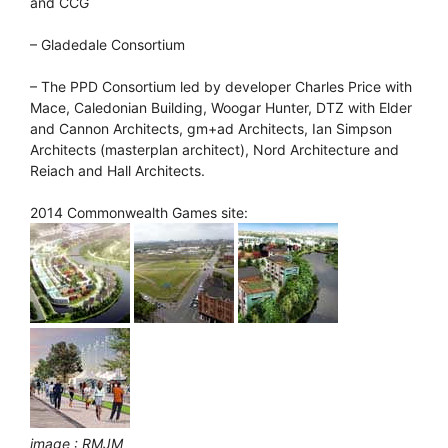
and CCG
– Gladedale Consortium
– The PPD Consortium led by developer Charles Price with
Mace, Caledonian Building, Woogar Hunter, DTZ with Elder
and Cannon Architects, gm+ad Architects, Ian Simpson
Architects (masterplan architect), Nord Architecture and
Reiach and Hall Architects.
2014 Commonwealth Games site:
image : RMJM