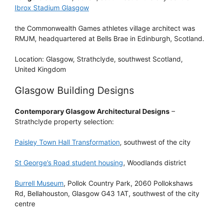
Ibrox Stadium Glasgow
the Commonwealth Games athletes village architect was
RMJM, headquartered at Bells Brae in Edinburgh, Scotland.
Location: Glasgow, Strathclyde, southwest Scotland,
United Kingdom
Glasgow Building Designs
Contemporary Glasgow Architectural Designs
–
Strathclyde property selection:
Paisley Town Hall Transformation
, southwest of the city
St George’s Road student housing
, Woodlands district
Burrell Museum
, Pollok Country Park, 2060 Pollokshaws
Rd, Bellahouston, Glasgow G43 1AT, southwest of the city
centre