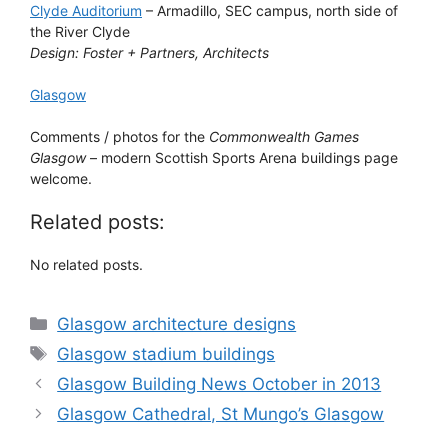
Clyde Auditorium
– Armadillo, SEC campus, north side of
the River Clyde
Design: Foster + Partners, Architects
Glasgow
Comments / photos for the
Commonwealth Games
Glasgow
– modern Scottish Sports Arena buildings page
welcome.
Related posts:
No related posts.
Categories
Glasgow architecture designs
Tags
Glasgow stadium buildings
Glasgow Building News October in 2013
Glasgow Cathedral, St Mungo’s Glasgow