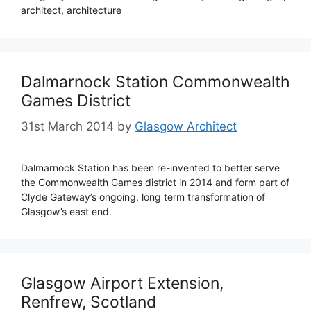
architect, architecture
Dalmarnock Station Commonwealth
Games District
31st March 2014
by
Glasgow Architect
Dalmarnock Station has been re-invented to better serve
the Commonwealth Games district in 2014 and form part of
Clyde Gateway’s ongoing, long term transformation of
Glasgow’s east end.
Glasgow Airport Extension,
Renfrew, Scotland