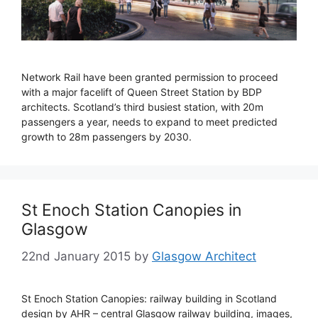
Network Rail have been granted permission to proceed
with a major facelift of Queen Street Station by BDP
architects. Scotland’s third busiest station, with 20m
passengers a year, needs to expand to meet predicted
growth to 28m passengers by 2030.
St Enoch Station Canopies in
Glasgow
22nd January 2015
by
Glasgow Architect
St Enoch Station Canopies: railway building in Scotland
design by AHR – central Glasgow railway building, images,