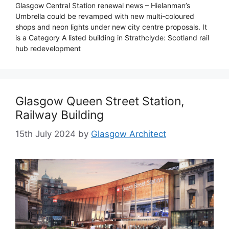
Glasgow Central Station renewal news – Hielanman’s
Umbrella could be revamped with new multi-coloured
shops and neon lights under new city centre proposals. It
is a Category A listed building in Strathclyde: Scotland rail
hub redevelopment
Glasgow Queen Street Station,
Railway Building
15th July 2024
by
Glasgow Architect