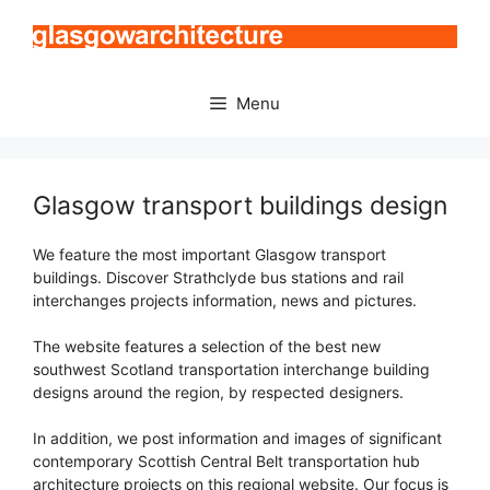
Skip
to
content
Menu
Glasgow transport buildings design
We feature the most important Glasgow transport
buildings. Discover Strathclyde bus stations and rail
interchanges projects information, news and pictures.
The website features a selection of the best new
southwest Scotland transportation interchange building
designs around the region, by respected designers.
In addition, we post information and images of significant
contemporary Scottish Central Belt transportation hub
architecture projects on this regional website. Our focus is