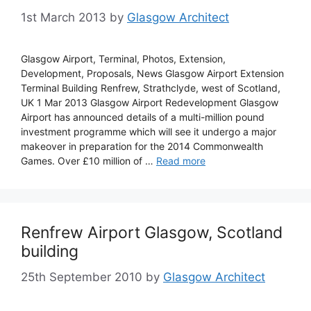
1st March 2013
by
Glasgow Architect
Glasgow Airport, Terminal, Photos, Extension,
Development, Proposals, News Glasgow Airport Extension
Terminal Building Renfrew, Strathclyde, west of Scotland,
UK 1 Mar 2013 Glasgow Airport Redevelopment Glasgow
Airport has announced details of a multi-million pound
investment programme which will see it undergo a major
makeover in preparation for the 2014 Commonwealth
Games. Over £10 million of …
Read more
Renfrew Airport Glasgow, Scotland
building
25th September 2010
by
Glasgow Architect