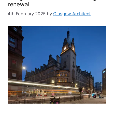
renewal
4th February 2025
by
Glasgow Architect