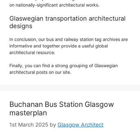
on nationally-significant architectural works.
Glaswegian transportation architectural
designs
In conclusion, our bus and railway station tag archives are
informative and together provide a useful global
architectural resource.
Finally, you can find a strong grouping of Glaswegian
architectural posts on our site.
Buchanan Bus Station Glasgow
masterplan
1st March 2025
by
Glasgow Architect