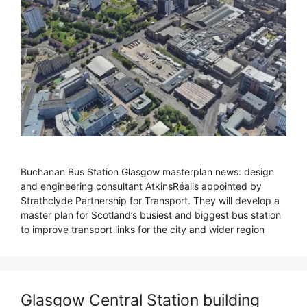
Buchanan Bus Station Glasgow masterplan news: design
and engineering consultant AtkinsRéalis appointed by
Strathclyde Partnership for Transport. They will develop a
master plan for Scotland’s busiest and biggest bus station
to improve transport links for the city and wider region
Glasgow Central Station building