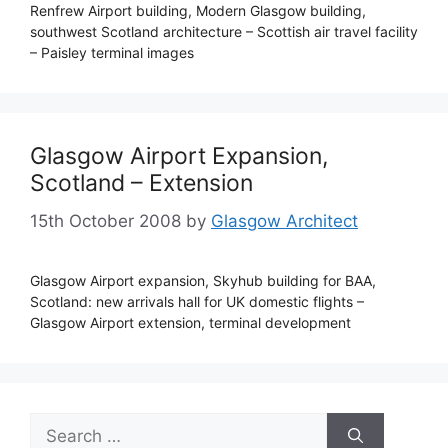
Renfrew Airport building, Modern Glasgow building,
southwest Scotland architecture – Scottish air travel facility
– Paisley terminal images
Glasgow Airport Expansion,
Scotland – Extension
15th October 2008
by
Glasgow Architect
Glasgow Airport expansion, Skyhub building for BAA,
Scotland: new arrivals hall for UK domestic flights –
Glasgow Airport extension, terminal development
Search