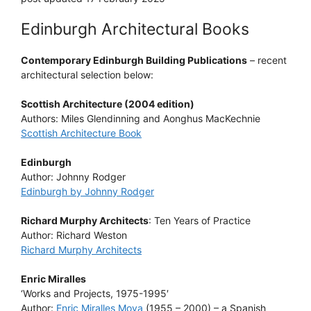
Edinburgh Architectural Books
Contemporary Edinburgh Building Publications
– recent
architectural selection below:
Scottish Architecture (2004 edition)
Authors: Miles Glendinning and Aonghus MacKechnie
Scottish Architecture Book
Edinburgh
Author: Johnny Rodger
Edinburgh by Johnny Rodger
Richard Murphy Architects
: Ten Years of Practice
Author: Richard Weston
Richard Murphy Architects
Enric Miralles
‘Works and Projects, 1975-1995′
Author:
Enric Miralles Moya
(1955 – 2000) – a Spanish