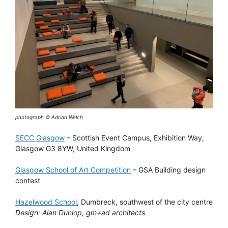
photograph © Adrian Welch
SECC Glasgow
– Scottish Event Campus, Exhibition Way,
Glasgow G3 8YW, United Kingdom
Glasgow School of Art Competition
– GSA Building design
contest
Hazelwood School
, Dumbreck, southwest of the city centre
Design: Alan Dunlop, gm+ad architects