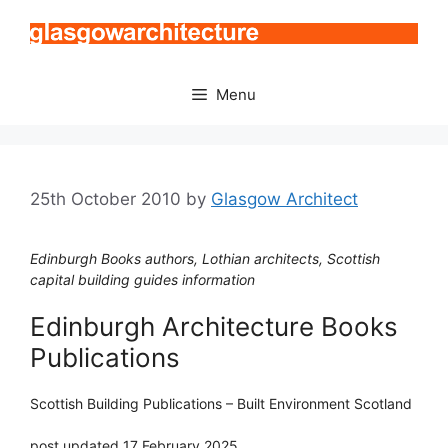
Skip
to
content
Menu
25th October 2010
by
Glasgow Architect
Edinburgh Books authors, Lothian architects, Scottish
capital building guides information
Edinburgh Architecture Books
Publications
Scottish Building Publications – Built Environment Scotland
post updated 17 February 2025