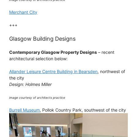
Merchant City
+++
Glasgow Building Designs
Contemporary Glasgow Property Designs
– recent
architectural selection below:
Allander Leisure Centre Building in Bearsden
, northwest of
the city
Design: Holmes Miller
image courtesy of architects practice
Burrell Museum
, Pollok Country Park, southwest of the city