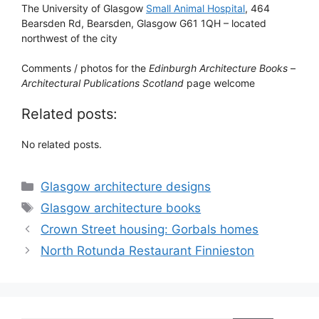
The University of Glasgow
Small Animal Hospital
, 464
Bearsden Rd, Bearsden, Glasgow G61 1QH – located
northwest of the city
Comments / photos for the
Edinburgh Architecture Books
–
Architectural Publications Scotland
page welcome
Related posts:
No related posts.
Categories
Glasgow architecture designs
Tags
Glasgow architecture books
Crown Street housing: Gorbals homes
North Rotunda Restaurant Finnieston