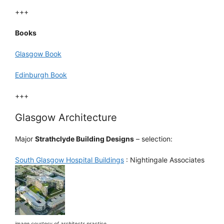
+++
Books
Glasgow Book
Edinburgh Book
+++
Glasgow Architecture
Major
Strathclyde Building Designs
– selection:
South Glasgow Hospital Buildings
: Nightingale Associates
image courtesy of architects practice