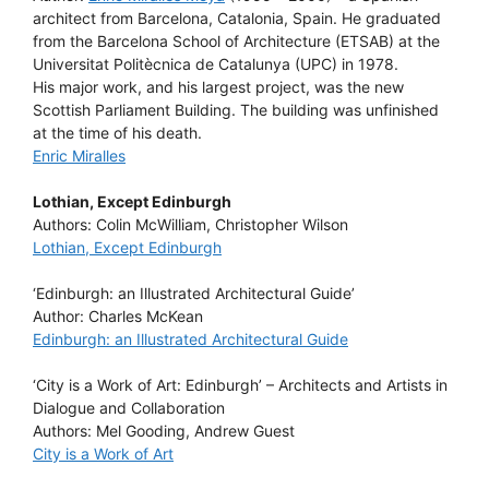
architect from Barcelona, Catalonia, Spain. He graduated
from the Barcelona School of Architecture (ETSAB) at the
Universitat Politècnica de Catalunya (UPC) in 1978.
His major work, and his largest project, was the new
Scottish Parliament Building. The building was unfinished
at the time of his death.
Enric Miralles
Lothian, Except Edinburgh
Authors: Colin McWilliam, Christopher Wilson
Lothian, Except Edinburgh
‘Edinburgh: an Illustrated Architectural Guide’
Author: Charles McKean
Edinburgh: an Illustrated Architectural Guide
‘City is a Work of Art: Edinburgh’ – Architects and Artists in
Dialogue and Collaboration
Authors: Mel Gooding, Andrew Guest
City is a Work of Art