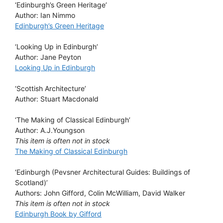
‘Edinburgh’s Green Heritage’
Author: Ian Nimmo
Edinburgh’s Green Heritage
‘Looking Up in Edinburgh’
Author: Jane Peyton
Looking Up in Edinburgh
‘Scottish Architecture’
Author: Stuart Macdonald
‘The Making of Classical Edinburgh’
Author: A.J.Youngson
This item is often not in stock
The Making of Classical Edinburgh
‘Edinburgh (Pevsner Architectural Guides: Buildings of
Scotland)’
Authors: John Gifford, Colin McWilliam, David Walker
This item is often not in stock
Edinburgh Book by Gifford