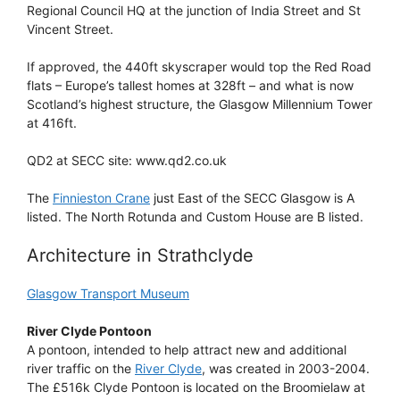
Regional Council HQ at the junction of India Street and St
Vincent Street.
If approved, the 440ft skyscraper would top the Red Road
flats – Europe’s tallest homes at 328ft – and what is now
Scotland’s highest structure, the Glasgow Millennium Tower
at 416ft.
QD2 at SECC site: www.qd2.co.uk
The
Finnieston Crane
just East of the SECC Glasgow is A
listed. The North Rotunda and Custom House are B listed.
Architecture in Strathclyde
Glasgow Transport Museum
River Clyde Pontoon
A pontoon, intended to help attract new and additional
river traffic on the
River Clyde
, was created in 2003-2004.
The £516k Clyde Pontoon is located on the Broomielaw at