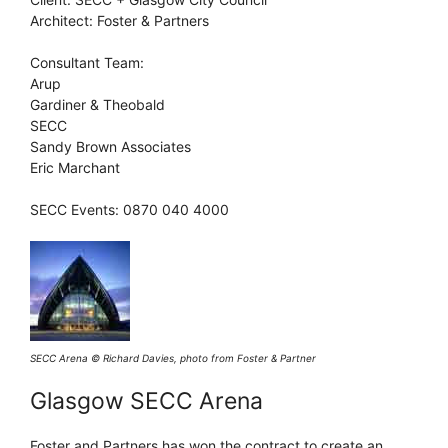
Architect: Foster & Partners
Consultant Team:
Arup
Gardiner & Theobald
SECC
Sandy Brown Associates
Eric Marchant
SECC Events: 0870 040 4000
SECC Arena © Richard Davies, photo from Foster & Partner
Glasgow SECC Arena
Foster and Partners has won the contract to create an