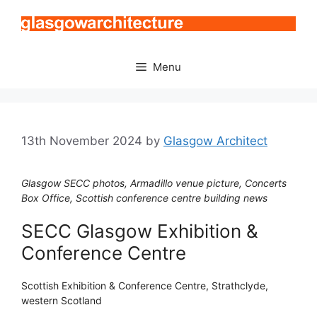
Skip
to
content
Menu
13th November 2024
by
Glasgow Architect
Glasgow SECC photos, Armadillo venue picture, Concerts
Box Office, Scottish conference centre building news
SECC Glasgow Exhibition &
Conference Centre
Scottish Exhibition & Conference Centre, Strathclyde,
western Scotland