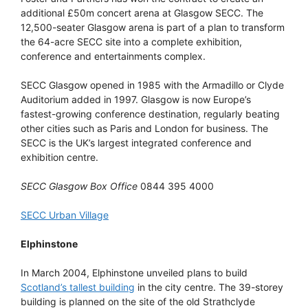
additional £50m concert arena at Glasgow SECC. The
12,500-seater Glasgow arena is part of a plan to transform
the 64-acre SECC site into a complete exhibition,
conference and entertainments complex.
SECC Glasgow opened in 1985 with the Armadillo or Clyde
Auditorium added in 1997. Glasgow is now Europe’s
fastest-growing conference destination, regularly beating
other cities such as Paris and London for business. The
SECC is the UK’s largest integrated conference and
exhibition centre.
SECC Glasgow Box Office
0844 395 4000
SECC Urban Village
Elphinstone
In March 2004, Elphinstone unveiled plans to build
Scotland’s tallest building
in the city centre. The 39-storey
building is planned on the site of the old Strathclyde