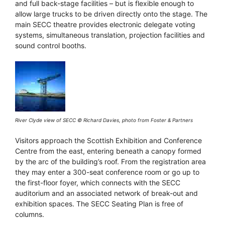
and full back-stage facilities – but is flexible enough to
allow large trucks to be driven directly onto the stage. The
main SECC theatre provides electronic delegate voting
systems, simultaneous translation, projection facilities and
sound control booths.
River Clyde view of SECC © Richard Davies, photo from Foster & Partners
Visitors approach the Scottish Exhibition and Conference
Centre from the east, entering beneath a canopy formed
by the arc of the building’s roof. From the registration area
they may enter a 300-seat conference room or go up to
the first-floor foyer, which connects with the SECC
auditorium and an associated network of break-out and
exhibition spaces. The SECC Seating Plan is free of
columns.