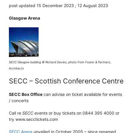
post updated 15 December 2023 ; 12 August 2023
Glasgow Arena
SECC Glasgow building © Richard Davies, photo from Foster & Partners,
Architects
SECC – Scottish Conference Centre
SECC Box Office
can advise on ticket available for events
/ concerts
Call re
SECC events
or buy tickets on 0844 395 4000 or
try www.secctickets.com
SECC Arena
unveiled in October 2005 – since renamed