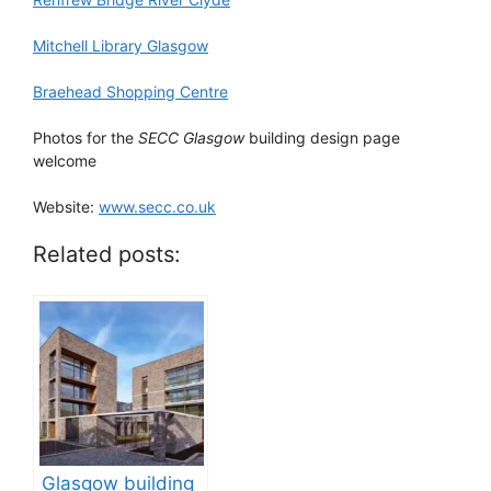
Mitchell Library Glasgow
Braehead Shopping Centre
Photos for the
SECC Glasgow
building design page
welcome
Website:
www.secc.co.uk
Related posts:
Glasgow building