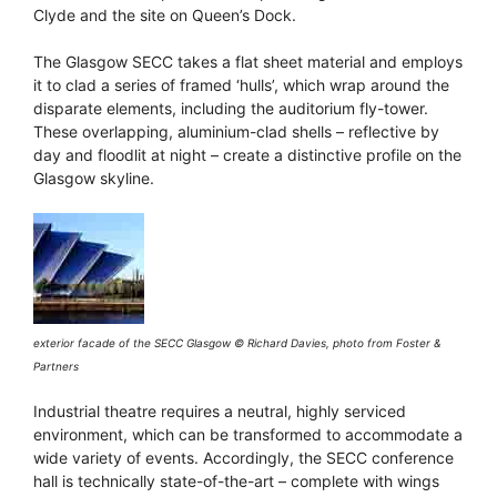
Clyde and the site on Queen’s Dock.
The Glasgow SECC takes a flat sheet material and employs
it to clad a series of framed ‘hulls’, which wrap around the
disparate elements, including the auditorium fly-tower.
These overlapping, aluminium-clad shells – reflective by
day and floodlit at night – create a distinctive profile on the
Glasgow skyline.
exterior facade of the SECC Glasgow © Richard Davies, photo from Foster &
Partners
Industrial theatre requires a neutral, highly serviced
environment, which can be transformed to accommodate a
wide variety of events. Accordingly, the SECC conference
hall is technically state-of-the-art – complete with wings