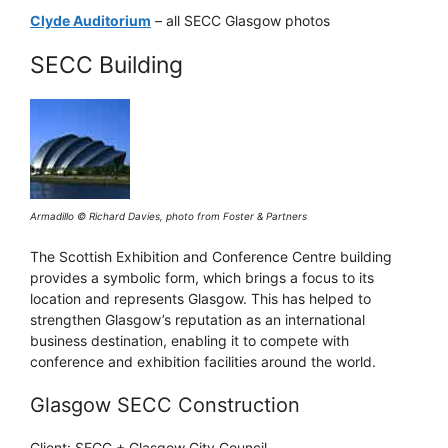
Clyde Auditorium
– all SECC Glasgow photos
SECC Building
Armadillo © Richard Davies, photo from Foster & Partners
The Scottish Exhibition and Conference Centre building
provides a symbolic form, which brings a focus to its
location and represents Glasgow. This has helped to
strengthen Glasgow’s reputation as an international
business destination, enabling it to compete with
conference and exhibition facilities around the world.
Glasgow SECC Construction
Client: SECC + Glasgow City Council