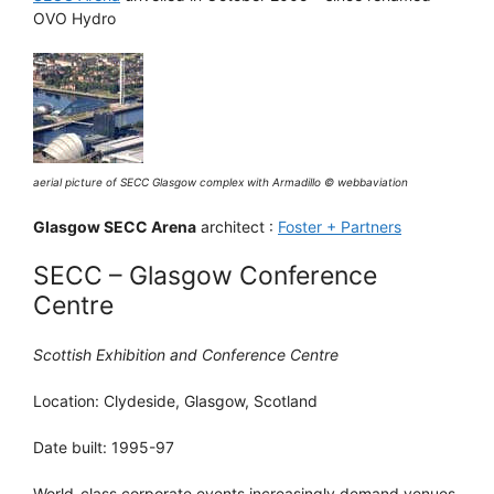
OVO Hydro
aerial picture of SECC Glasgow complex with Armadillo © webbaviation
Glasgow SECC Arena
architect :
Foster + Partners
SECC – Glasgow Conference
Centre
Scottish Exhibition and Conference Centre
Location: Clydeside, Glasgow, Scotland
Date built: 1995-97
World-class corporate events increasingly demand venues