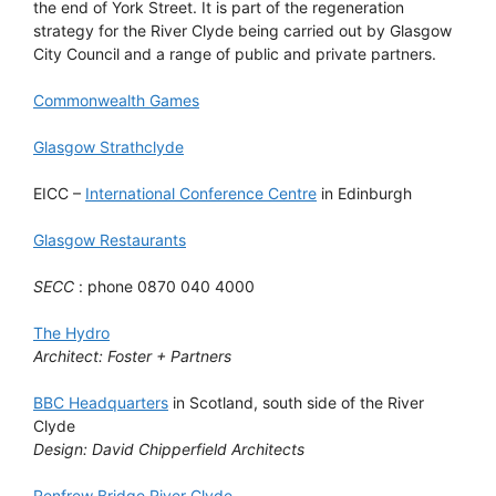
the end of York Street. It is part of the regeneration
strategy for the River Clyde being carried out by Glasgow
City Council and a range of public and private partners.
Commonwealth Games
Glasgow Strathclyde
EICC –
International Conference Centre
in Edinburgh
Glasgow Restaurants
SECC
: phone 0870 040 4000
The Hydro
Architect: Foster + Partners
BBC Headquarters
in Scotland, south side of the River
Clyde
Design: David Chipperfield Architects
Renfrew Bridge River Clyde