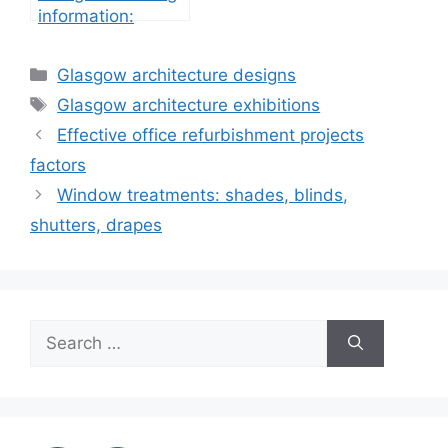
information:
property
development
Categories
Glasgow architecture designs
Tags
Glasgow architecture exhibitions
Effective office refurbishment projects
factors
Window treatments: shades, blinds,
shutters, drapes
Search
for: