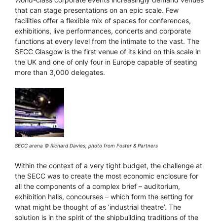
that can stage presentations on an epic scale. Few
facilities offer a flexible mix of spaces for conferences,
exhibitions, live performances, concerts and corporate
functions at every level from the intimate to the vast. The
SECC Glasgow is the first venue of its kind on this scale in
the UK and one of only four in Europe capable of seating
more than 3,000 delegates.
SECC arena © Richard Davies, photo from Foster & Partners
Within the context of a very tight budget, the challenge at
the SECC was to create the most economic enclosure for
all the components of a complex brief – auditorium,
exhibition halls, concourses – which form the setting for
what might be thought of as ‘industrial theatre’. The
solution is in the spirit of the shipbuilding traditions of the