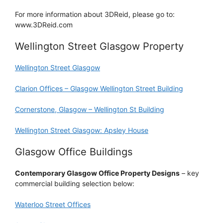
For more information about 3DReid, please go to:
www.3DReid.com
Wellington Street Glasgow Property
Wellington Street Glasgow
Clarion Offices – Glasgow Wellington Street Building
Cornerstone, Glasgow – Wellington St Building
Wellington Street Glasgow: Apsley House
Glasgow Office Buildings
Contemporary Glasgow Office Property Designs
– key
commercial building selection below:
Waterloo Street Offices