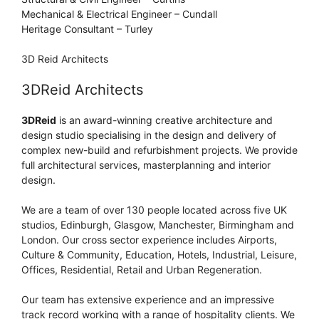
Mechanical & Electrical Engineer – Cundall
Heritage Consultant – Turley
3D Reid Architects
3DReid Architects
3DReid
is an award-winning creative architecture and
design studio specialising in the design and delivery of
complex new-build and refurbishment projects. We provide
full architectural services, masterplanning and interior
design.
We are a team of over 130 people located across five UK
studios, Edinburgh, Glasgow, Manchester, Birmingham and
London. Our cross sector experience includes Airports,
Culture & Community, Education, Hotels, Industrial, Leisure,
Offices, Residential, Retail and Urban Regeneration.
Our team has extensive experience and an impressive
track record working with a range of hospitality clients. We