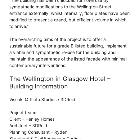
“The building has been unlocked for hotel use by
sympathetic modifications to the Wellington Street
entrance externally, whilst internally, floor plates have been
modified to present a grand, but efficient volume in which
to arrive.”
The overarching aims of the project is to offer a
sustainable future for a grade B listed building, implement
a viable and sympathetic re-use for the building and
maintain the appearance of the listed facade with minimal
contemporary interventions.
The Wellington in Glasgow Hotel –
Building Information
Visuals © Picto Studios / 3DReid
Project team:
Client – Henley Homes
Architect – 3DReid
Planning Consultant – Ryden
Structural & Civil Engineer – Curtins