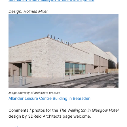
Design: Holmes Miller
image courtesy of architects practice
Allander Leisure Centre Building in Bearsden
Comments / photos for the
The Wellington in Glasgow Hotel
design by 3DReid Architects page welcome.