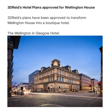
3DReid’s Hotel Plans approved for Wellington House
3DReid’s plans have been approved to transform
Wellington House into a boutique hotel.
The Wellington in Glasgow Hotel: