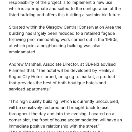
responsibility of the project is to implement a new use
which is appropriate and suited to the configuration of the
listed building and offers this building a sustainable future.
Situated within the Glasgow Central Conservation Area the
building has largely been reduced to a retained façade
following prior remodelling work carried out in the 1990s,
at which point a neighbouring building was also
amalgamated.
Andrew Marshall, Associate Director, at 3DReid advised
Planners that: “The hotel will be developed by Henley’s
Rogue City Hotels brand, bringing to market, a product
that provides the best of both boutique hotels and
serviced apartments.”
“This high quality building, which is currently unoccupied,
will be sensitively restored and brought back to use
throughout the day and into the evening. Located on a
corner plot, the front of house accommodation will have an
immediate positive relationship with the street.”