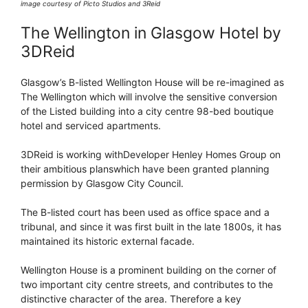
image courtesy of Picto Studios and 3Reid
The Wellington in Glasgow Hotel by
3DReid
Glasgow’s B-listed Wellington House will be re-imagined as
The Wellington which will involve the sensitive conversion
of the Listed building into a city centre 98-bed boutique
hotel and serviced apartments.
3DReid is working withDeveloper Henley Homes Group on
their ambitious planswhich have been granted planning
permission by Glasgow City Council.
The B-listed court has been used as office space and a
tribunal, and since it was first built in the late 1800s, it has
maintained its historic external facade.
Wellington House is a prominent building on the corner of
two important city centre streets, and contributes to the
distinctive character of the area. Therefore a key