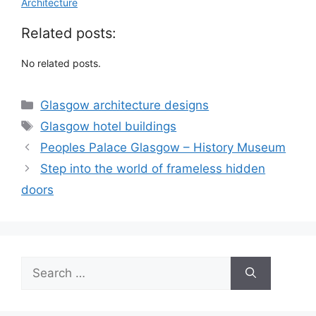
Architecture
Related posts:
No related posts.
Categories
Glasgow architecture designs
Tags
Glasgow hotel buildings
Peoples Palace Glasgow – History Museum
Step into the world of frameless hidden
doors
Search
for: