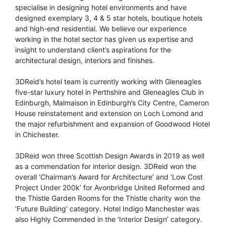
specialise in designing hotel environments and have
designed exemplary 3, 4 & 5 star hotels, boutique hotels
and high-end residential. We believe our experience
working in the hotel sector has given us expertise and
insight to understand client’s aspirations for the
architectural design, interiors and finishes.
3DReid’s hotel team is currently working with Gleneagles
five-star luxury hotel in Perthshire and Gleneagles Club in
Edinburgh, Malmaison in Edinburgh’s City Centre, Cameron
House reinstatement and extension on Loch Lomond and
the major refurbishment and expansion of Goodwood Hotel
in Chichester.
3DReid won three Scottish Design Awards in 2019 as well
as a commendation for interior design. 3DReid won the
overall ‘Chairman’s Award for Architecture’ and ‘Low Cost
Project Under 200k’ for Avonbridge United Reformed and
the Thistle Garden Rooms for the Thistle charity won the
‘Future Building’ category. Hotel Indigo Manchester was
also Highly Commended in the ‘Interior Design’ category.