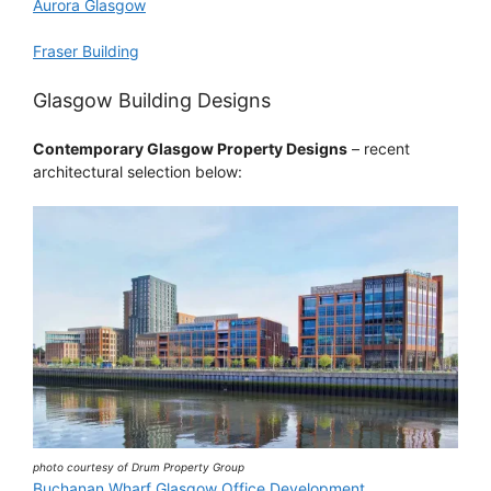
Aurora Glasgow
Fraser Building
Glasgow Building Designs
Contemporary Glasgow Property Designs
– recent
architectural selection below:
photo courtesy of Drum Property Group
Buchanan Wharf Glasgow Office Development