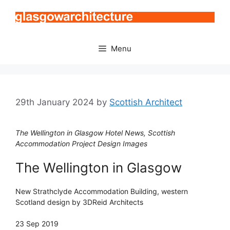
Skip
to
content
Menu
29th January 2024
by
Scottish Architect
The Wellington in Glasgow Hotel News, Scottish
Accommodation Project Design Images
The Wellington in Glasgow
New Strathclyde Accommodation Building, western
Scotland design by 3DReid Architects
23 Sep 2019