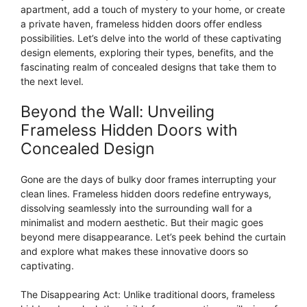
apartment, add a touch of mystery to your home, or create
a private haven, frameless hidden doors offer endless
possibilities. Let’s delve into the world of these captivating
design elements, exploring their types, benefits, and the
fascinating realm of concealed designs that take them to
the next level.
Beyond the Wall: Unveiling
Frameless Hidden Doors with
Concealed Design
Gone are the days of bulky door frames interrupting your
clean lines. Frameless hidden doors redefine entryways,
dissolving seamlessly into the surrounding wall for a
minimalist and modern aesthetic. But their magic goes
beyond mere disappearance. Let’s peek behind the curtain
and explore what makes these innovative doors so
captivating.
The Disappearing Act: Unlike traditional doors, frameless