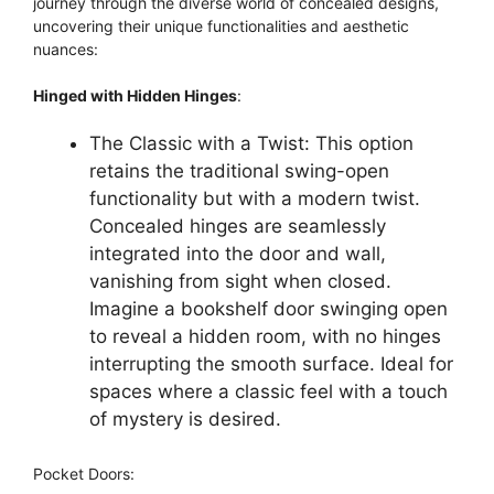
journey through the diverse world of concealed designs,
uncovering their unique functionalities and aesthetic
nuances:
Hinged with Hidden Hinges
:
The Classic with a Twist: This option
retains the traditional swing-open
functionality but with a modern twist.
Concealed hinges are seamlessly
integrated into the door and wall,
vanishing from sight when closed.
Imagine a bookshelf door swinging open
to reveal a hidden room, with no hinges
interrupting the smooth surface. Ideal for
spaces where a classic feel with a touch
of mystery is desired.
Pocket Doors: