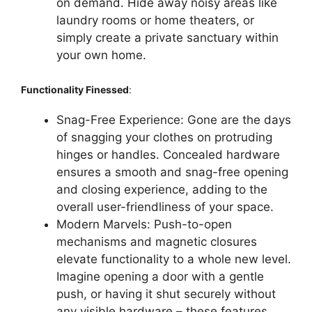
on demand. Hide away noisy areas like
laundry rooms or home theaters, or
simply create a private sanctuary within
your own home.
Functionality Finessed
:
Snag-Free Experience: Gone are the days
of snagging your clothes on protruding
hinges or handles. Concealed hardware
ensures a smooth and snag-free opening
and closing experience, adding to the
overall user-friendliness of your space.
Modern Marvels: Push-to-open
mechanisms and magnetic closures
elevate functionality to a whole new level.
Imagine opening a door with a gentle
push, or having it shut securely without
any visible hardware – these features