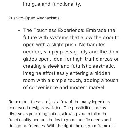
intrigue and functionality.
Push-to-Open Mechanisms:
The Touchless Experience: Embrace the
future with systems that allow the door to
open with a slight push. No handles
needed, simply press gently and the door
glides open. Ideal for high-traffic areas or
creating a sleek and futuristic aesthetic.
Imagine effortlessly entering a hidden
room with a simple touch, adding a touch
of convenience and modern marvel.
Remember, these are just a few of the many ingenious
concealed designs available. The possibilities are as
diverse as your imagination, allowing you to tailor the
functionality and aesthetics to your specific needs and
design preferences. With the right choice, your frameless