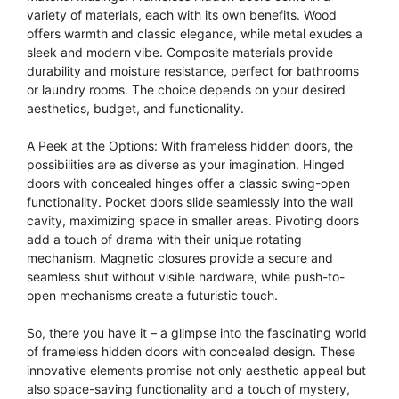
variety of materials, each with its own benefits. Wood
offers warmth and classic elegance, while metal exudes a
sleek and modern vibe. Composite materials provide
durability and moisture resistance, perfect for bathrooms
or laundry rooms. The choice depends on your desired
aesthetics, budget, and functionality.
A Peek at the Options: With frameless hidden doors, the
possibilities are as diverse as your imagination. Hinged
doors with concealed hinges offer a classic swing-open
functionality. Pocket doors slide seamlessly into the wall
cavity, maximizing space in smaller areas. Pivoting doors
add a touch of drama with their unique rotating
mechanism. Magnetic closures provide a secure and
seamless shut without visible hardware, while push-to-
open mechanisms create a futuristic touch.
So, there you have it – a glimpse into the fascinating world
of frameless hidden doors with concealed design. These
innovative elements promise not only aesthetic appeal but
also space-saving functionality and a touch of mystery,