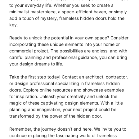
to your everyday life. Whether you seek to create a
minimalist masterpiece, a space-efficient haven, or simply
add a touch of mystery, frameless hidden doors hold the
key.
Ready to unlock the potential in your own space? Consider
incorporating these unique elements into your home or
commercial project. The possibilities are endless, and with
careful planning and professional guidance, you can bring
your design dreams to life.
Take the first step today! Contact an architect, contractor,
or design professional specializing in frameless hidden
doors. Explore online resources and showcase examples
for inspiration. Unleash your creativity and unlock the
magic of these captivating design elements. With a little
planning and imagination, your next project could be
transformed by the power of the hidden door.
Remember, the journey doesn’t end here. We invite you to
continue exploring the fascinating world of frameless