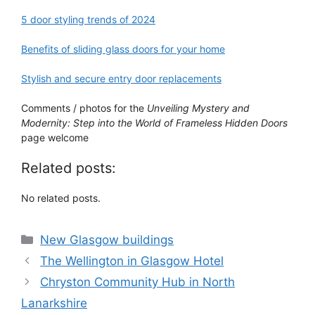
5 door styling trends of 2024
Benefits of sliding glass doors for your home
Stylish and secure entry door replacements
Comments / photos for the
Unveiling Mystery and
Modernity: Step into the World of Frameless Hidden Doors
page welcome
Related posts:
No related posts.
Categories
New Glasgow buildings
The Wellington in Glasgow Hotel
Chryston Community Hub in North
Lanarkshire