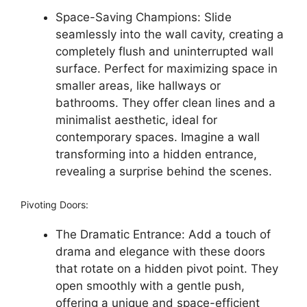
Space-Saving Champions: Slide
seamlessly into the wall cavity, creating a
completely flush and uninterrupted wall
surface. Perfect for maximizing space in
smaller areas, like hallways or
bathrooms. They offer clean lines and a
minimalist aesthetic, ideal for
contemporary spaces. Imagine a wall
transforming into a hidden entrance,
revealing a surprise behind the scenes.
Pivoting Doors:
The Dramatic Entrance: Add a touch of
drama and elegance with these doors
that rotate on a hidden pivot point. They
open smoothly with a gentle push,
offering a unique and space-efficient