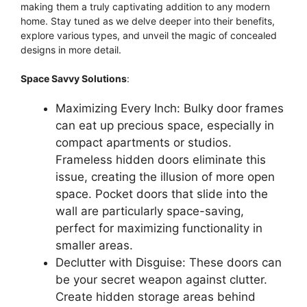
making them a truly captivating addition to any modern
home. Stay tuned as we delve deeper into their benefits,
explore various types, and unveil the magic of concealed
designs in more detail.
Space Savvy Solutions
:
Maximizing Every Inch: Bulky door frames
can eat up precious space, especially in
compact apartments or studios.
Frameless hidden doors eliminate this
issue, creating the illusion of more open
space. Pocket doors that slide into the
wall are particularly space-saving,
perfect for maximizing functionality in
smaller areas.
Declutter with Disguise: These doors can
be your secret weapon against clutter.
Create hidden storage areas behind