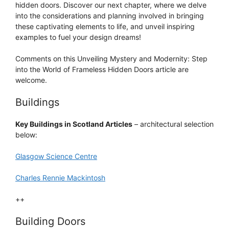
hidden doors. Discover our next chapter, where we delve
into the considerations and planning involved in bringing
these captivating elements to life, and unveil inspiring
examples to fuel your design dreams!
Comments on this Unveiling Mystery and Modernity: Step
into the World of Frameless Hidden Doors article are
welcome.
Buildings
Key Buildings in Scotland Articles
– architectural selection
below:
Glasgow Science Centre
Charles Rennie Mackintosh
++
Building Doors