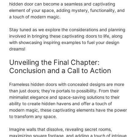
hidden door can become a seamless and captivating
element of your space, adding mystery, functionality, and
a touch of modern magic.
Stay tuned as we explore the considerations and planning
involved in bringing these captivating doors to life, along
with showcasing inspiring examples to fuel your design
dreams!
Unveiling the Final Chapter:
Conclusion and a Call to Action
Frameless hidden doors with concealed designs are more
than just doors; they’re portals to possibility. From their
minimalist elegance and space-saving solutions to their
ability to create hidden havens and offer a touch of
modern magic, these captivating elements have the power
to transform any space.
Imagine walls that dissolve, revealing secret rooms,
maximizing square footage, and adding a touch of intrigue