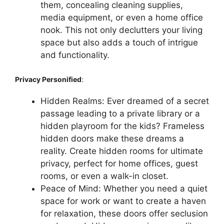
them, concealing cleaning supplies,
media equipment, or even a home office
nook. This not only declutters your living
space but also adds a touch of intrigue
and functionality.
Privacy Personified
:
Hidden Realms: Ever dreamed of a secret
passage leading to a private library or a
hidden playroom for the kids? Frameless
hidden doors make these dreams a
reality. Create hidden rooms for ultimate
privacy, perfect for home offices, guest
rooms, or even a walk-in closet.
Peace of Mind: Whether you need a quiet
space for work or want to create a haven
for relaxation, these doors offer seclusion