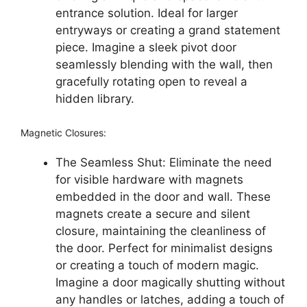
entrance solution. Ideal for larger
entryways or creating a grand statement
piece. Imagine a sleek pivot door
seamlessly blending with the wall, then
gracefully rotating open to reveal a
hidden library.
Magnetic Closures:
The Seamless Shut: Eliminate the need
for visible hardware with magnets
embedded in the door and wall. These
magnets create a secure and silent
closure, maintaining the cleanliness of
the door. Perfect for minimalist designs
or creating a touch of modern magic.
Imagine a door magically shutting without
any handles or latches, adding a touch of