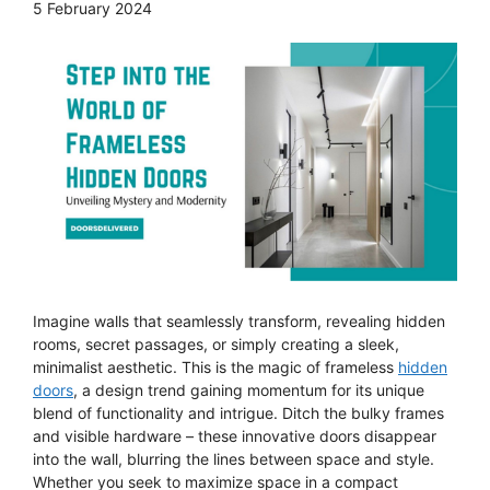
5 February 2024
Imagine walls that seamlessly transform, revealing hidden
rooms, secret passages, or simply creating a sleek,
minimalist aesthetic. This is the magic of frameless
hidden
doors
, a design trend gaining momentum for its unique
blend of functionality and intrigue. Ditch the bulky frames
and visible hardware – these innovative doors disappear
into the wall, blurring the lines between space and style.
Whether you seek to maximize space in a compact