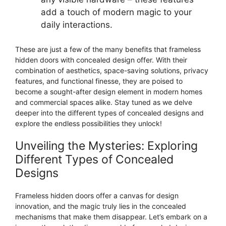
add a touch of modern magic to your
daily interactions.
These are just a few of the many benefits that frameless
hidden doors with concealed design offer. With their
combination of aesthetics, space-saving solutions, privacy
features, and functional finesse, they are poised to
become a sought-after design element in modern homes
and commercial spaces alike. Stay tuned as we delve
deeper into the different types of concealed designs and
explore the endless possibilities they unlock!
Unveiling the Mysteries: Exploring
Different Types of Concealed
Designs
Frameless hidden doors offer a canvas for design
innovation, and the magic truly lies in the concealed
mechanisms that make them disappear. Let’s embark on a