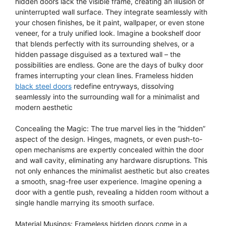
hidden doors lack the visible frame, creating an illusion of
uninterrupted wall surface. They integrate seamlessly with
your chosen finishes, be it paint, wallpaper, or even stone
veneer, for a truly unified look. Imagine a bookshelf door
that blends perfectly with its surrounding shelves, or a
hidden passage disguised as a textured wall – the
possibilities are endless. Gone are the days of bulky door
frames interrupting your clean lines. Frameless hidden
black steel doors
redefine entryways, dissolving
seamlessly into the surrounding wall for a minimalist and
modern aesthetic
Concealing the Magic: The true marvel lies in the “hidden”
aspect of the design. Hinges, magnets, or even push-to-
open mechanisms are expertly concealed within the door
and wall cavity, eliminating any hardware disruptions. This
not only enhances the minimalist aesthetic but also creates
a smooth, snag-free user experience. Imagine opening a
door with a gentle push, revealing a hidden room without a
single handle marrying its smooth surface.
Material Musings: Frameless hidden doors come in a