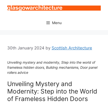
Skip
to
content
Menu
30th January 2024
by
Scottish Architecture
Unveiling mystery and modernity, Step into the world of
frameless hidden doors, Buildng mechanisms, Door panel
rollers advice
Unveiling Mystery and
Modernity: Step into the World
of Frameless Hidden Doors