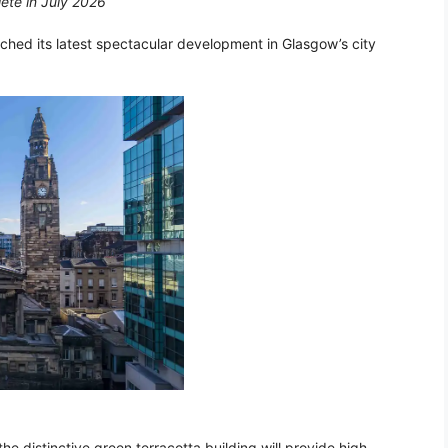
lete in July 2026
nched its latest spectacular development in Glasgow’s city
he distinctive green terracotta building will provide high-