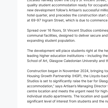
quality student accommodation ready for occupatio
new development follow’s Artisan’s successful milli
hotel quarter, and precedes the construction star
at 69-97 Ingram Street, which is due to commence l
Spread over 16 floors, St Vincent Studios combines
communal facilities, designed to deliver secure a
expanding student population.
The development will place students right at the hear
leading higher education institutions – including th
School of Art, Glasgow Caledonian University and t
Construction began in November 2024, bringing toge
Housing Growth Partnership (HGP), the Lloyds-backed
Studios is set to significantly raise the bar for Gl
accommodation,” says Artisan’s Managing Director fo
centre location and meets the urgent need for high-
individual studio apartments. The location and qua
significant level of interest from students and the 