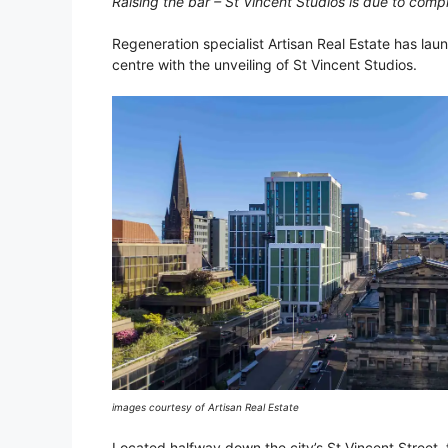
Raising the bar – St Vincent Studios is due to comp
Regeneration specialist Artisan Real Estate has lau
centre with the unveiling of St Vincent Studios.
images courtesy of Artisan Real Estate
Located halfway down the city’s St Vincent Street, t