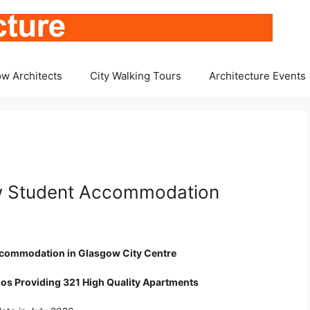
w Architects
City Walking Tours
Architecture Events
ow Student Accommodation
 Accommodation in Glasgow City Centre
ios Providing 321 High Quality Apartments