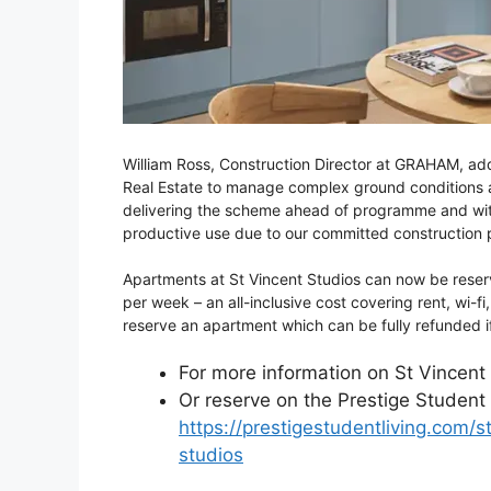
William Ross, Construction Director at GRAHAM, ad
Real Estate to manage complex ground conditions and
delivering the scheme ahead of programme and withi
productive use due to our committed construction p
Apartments at St Vincent Studios can now be rese
per week – an all-inclusive cost covering rent, wi-fi,
reserve an apartment which can be fully refunded i
For more information on St Vincent 
Or reserve on the Prestige Student 
https://prestigestudentliving.com
studios