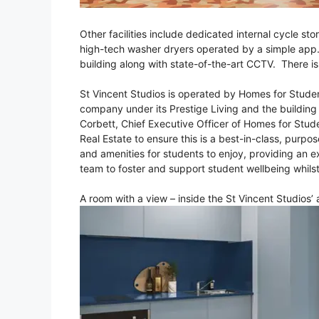
Other facilities include dedicated internal cycle st
high-tech washer dryers operated by a simple app. S
building along with state-of-the-art CCTV. There i
St Vincent Studios is operated by Homes for Stud
company under its Prestige Living and the building
Corbett, Chief Executive Officer of Homes for Stude
Real Estate to ensure this is a best-in-class, purp
and amenities for students to enjoy, providing an e
team to foster and support student wellbeing whilst
A room with a view – inside the St Vincent Studios’