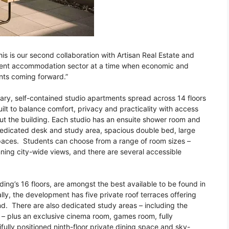
is is our second collaboration with Artisan Real Estate and
udent accommodation sector at a time when economic and
nts coming forward.”
ary, self-contained studio apartments spread across 14 floors
uilt to balance comfort, privacy and practicality with access
out the building. Each studio has an ensuite shower room and
dedicated desk and study area, spacious double bed, large
paces. Students can choose from a range of room sizes –
nning city-wide views, and there are several accessible
ding’s 16 floors, are amongst the best available to be found in
y, the development has five private roof terraces offering
d. There are also dedicated study areas – including the
 – plus an exclusive cinema room, games room, fully
lly positioned ninth-floor private dining space and sky-