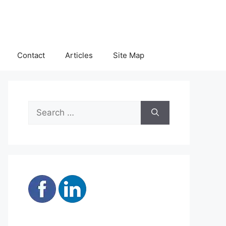
Contact
Articles
Site Map
Search
for: