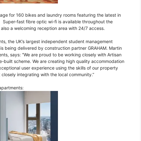
orage for 160 bikes and laundry rooms featuring the latest in
uper-fast fibre optic wi-fi is available throughout the
s also a welcoming reception area with 24/7 access.
ents, the UK’s largest independent student management
 is being delivered by construction partner GRAHAM. Martin
nts, says: “We are proud to be working closely with Artisan
ose-built scheme. We are creating high quality accommodation
xceptional user experience using the skills of our property
 closely integrating with the local community.”
 apartments: