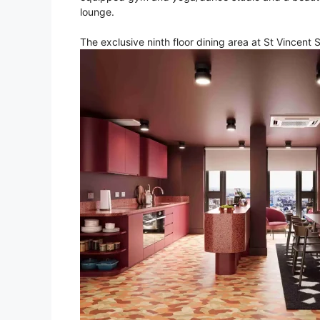
lounge.
The exclusive ninth floor dining area at St Vincent 