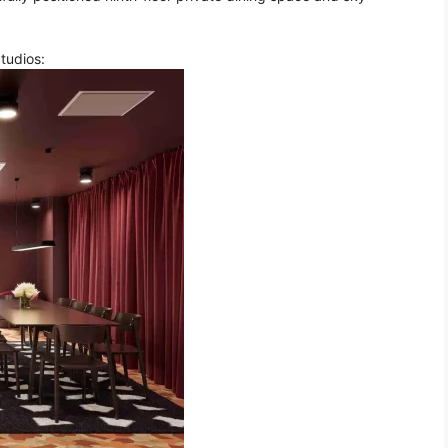
Studios: