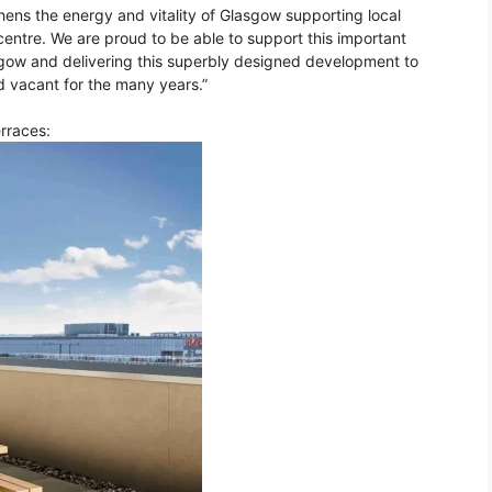
hens the energy and vitality of Glasgow supporting local
entre. We are proud to be able to support this important
sgow and delivering this superbly designed development to
d vacant for the many years.”
erraces: