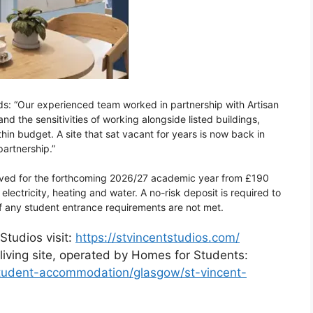
ds: “Our experienced team worked in partnership with Artisan
 the sensitivities of working alongside listed buildings,
n budget. A site that sat vacant for years is now back in
artnership.”
rved for the forthcoming 2026/27 academic year from £190
 electricity, heating and water. A no-risk deposit is required to
f any student entrance requirements are not met.
Studios visit:
https://stvincentstudios.com/
living site, operated by Homes for Students:
/student-accommodation/glasgow/st-vincent-