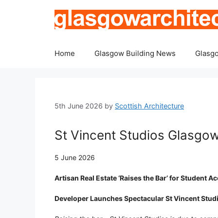
Skip
to
content
Home
Glasgow Building News
Glasgo
5th June 2026
by
Scottish Architecture
St Vincent Studios Glasg
5 June 2026
Artisan Real Estate ‘Raises the Bar’ for Student
Developer Launches Spectacular St Vincent Stud