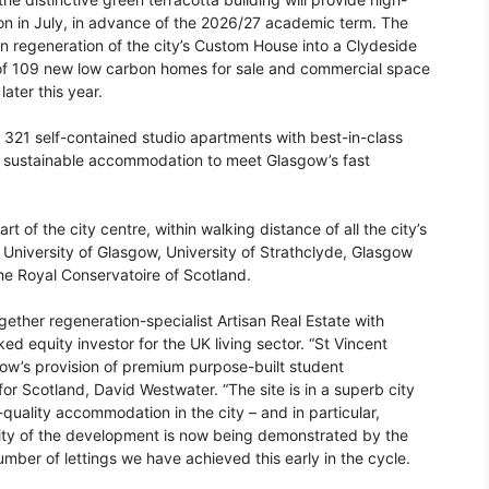
n in July, in advance of the 2026/27 academic term. The
on regeneration of the city’s Custom House into a Clydeside
t of 109 new low carbon homes for sale and commercial space
ater this year.
 321 self-contained studio apartments with best-in-class
nd sustainable accommodation to meet Glasgow’s fast
t of the city centre, within walking distance of all the city’s
e University of Glasgow, University of Strathclyde, Glasgow
he Royal Conservatoire of Scotland.
ther regeneration-specialist Artisan Real Estate with
 equity investor for the UK living sector. “St Vincent
asgow’s provision of premium purpose-built student
r Scotland, David Westwater. “The site is in a superb city
quality accommodation in the city – and in particular,
lity of the development is now being demonstrated by the
number of lettings we have achieved this early in the cycle.