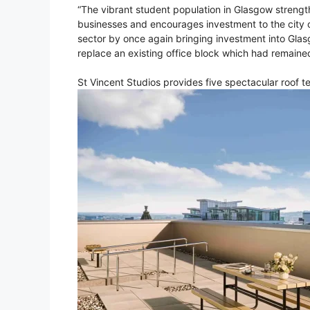
“The vibrant student population in Glasgow strengt
businesses and encourages investment to the city c
sector by once again bringing investment into Gla
replace an existing office block which had remaine
St Vincent Studios provides five spectacular roof t