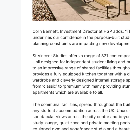
Colin Bennett, Investment Director at HGP adds: “Th
underlines our confidence in the purpose-built st
planning constraints are impacting new developme
St Vincent Studios offers a range of 321 contempor
– all designed for independent student living and b
to an impressive range of shared facilities through
provides a fully equipped kitchen together with a 
wardrobe and cleverly designed internal storage s
from ‘classic’ to ‘premium’ with many providing stu
apartments which are available to all.
The communal facilities, spread throughout the buil
any student accommodation across the UK. Unusuall
spectacular views across the city centre and beyon
study lounge, quiet zone and private meeting pods
equipped gym and yoga/dance studio and a beautifu