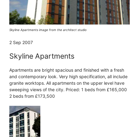
Skyline Apartments image from the architect studio
2 Sep 2007
Skyline Apartments
Apartments are bright spacious and finished with a fresh
and contemporary look. Very high specification, all include
granite worktops. All apartments on the upper level have
sweeping views of the city. Priced: 1 beds from £165,000
2 beds from £173,500