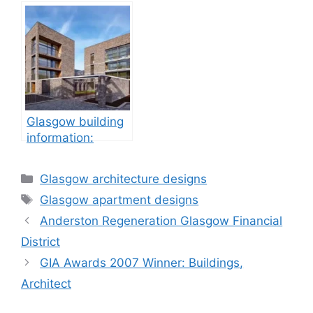
Glasgow building
information:
property
development
Categories
Glasgow architecture designs
Tags
Glasgow apartment designs
Anderston Regeneration Glasgow Financial
District
GIA Awards 2007 Winner: Buildings,
Architect