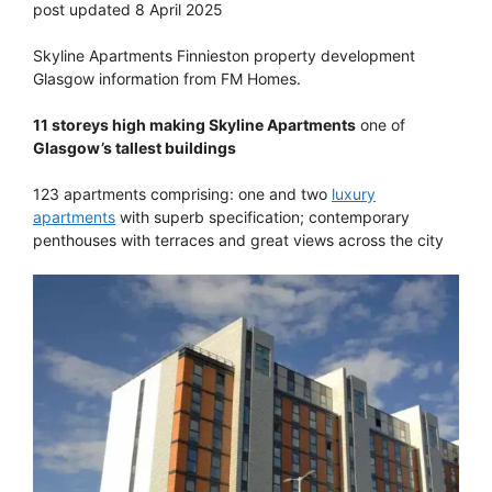
post updated 8 April 2025
Skyline Apartments Finnieston property development
Glasgow information from FM Homes.
11 storeys high making Skyline Apartments
one of
Glasgow’s tallest buildings
123 apartments comprising: one and two
luxury
apartments
with superb specification; contemporary
penthouses with terraces and great views across the city