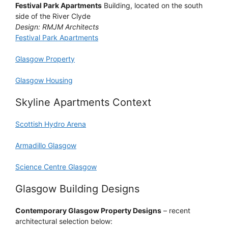
Festival Park Apartments
Building, located on the south
side of the River Clyde
Design: RMJM Architects
Festival Park Apartments
Glasgow Property
Glasgow Housing
Skyline Apartments Context
Scottish Hydro Arena
Armadillo Glasgow
Science Centre Glasgow
Glasgow Building Designs
Contemporary Glasgow Property Designs
– recent
architectural selection below: