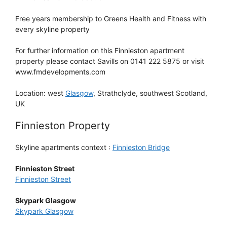
Free years membership to Greens Health and Fitness with
every skyline property
For further information on this Finnieston apartment
property please contact Savills on 0141 222 5875 or visit
www.fmdevelopments.com
Location: west
Glasgow
, Strathclyde, southwest Scotland,
UK
Finnieston Property
Skyline apartments context :
Finnieston Bridge
Finnieston Street
Finnieston Street
Skypark Glasgow
Skypark Glasgow