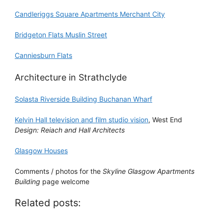
Candleriggs Square Apartments Merchant City
Bridgeton Flats Muslin Street
Canniesburn Flats
Architecture in Strathclyde
Solasta Riverside Building Buchanan Wharf
Kelvin Hall television and film studio vision
, West End
Design: Reiach and Hall Architects
Glasgow Houses
Comments / photos for the
Skyline Glasgow Apartments
Building
page welcome
Related posts: