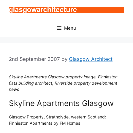
Skip
to
content
Menu
2nd September 2007
by
Glasgow Architect
Skyline Apartments Glasgow property image, Finnieston
flats building architect, Riverside property development
news
Skyline Apartments Glasgow
Glasgow Property, Strathclyde, western Scotland:
Finnieston Apartments by FM Homes