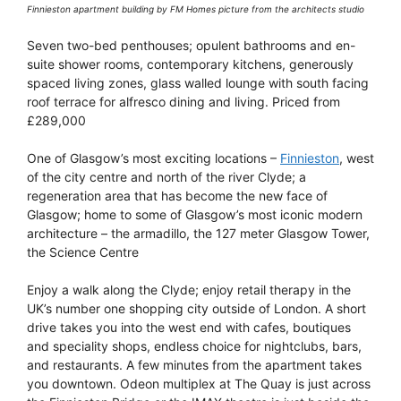
Finnieston apartment building by FM Homes picture from the architects studio
Seven two-bed penthouses; opulent bathrooms and en-
suite shower rooms, contemporary kitchens, generously
spaced living zones, glass walled lounge with south facing
roof terrace for alfresco dining and living. Priced from
£289,000
One of Glasgow’s most exciting locations –
Finnieston
, west
of the city centre and north of the river Clyde; a
regeneration area that has become the new face of
Glasgow; home to some of Glasgow’s most iconic modern
architecture – the armadillo, the 127 meter Glasgow Tower,
the Science Centre
Enjoy a walk along the Clyde; enjoy retail therapy in the
UK’s number one shopping city outside of London. A short
drive takes you into the west end with cafes, boutiques
and speciality shops, endless choice for nightclubs, bars,
and restaurants. A few minutes from the apartment takes
you downtown. Odeon multiplex at The Quay is just across