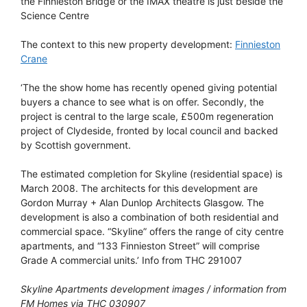
the Finnieston Bridge or the IMAX theatre is just beside the
Science Centre
The context to this new property development:
Finnieston
Crane
‘The the show home has recently opened giving potential
buyers a chance to see what is on offer. Secondly, the
project is central to the large scale, £500m regeneration
project of Clydeside, fronted by local council and backed
by Scottish government.
The estimated completion for Skyline (residential space) is
March 2008. The architects for this development are
Gordon Murray + Alan Dunlop Architects Glasgow. The
development is also a combination of both residential and
commercial space. “Skyline” offers the range of city centre
apartments, and “133 Finnieston Street” will comprise
Grade A commercial units.’ Info from THC 291007
Skyline Apartments development images / information from
FM Homes via THC 030907