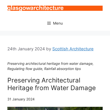
Skip
to
content
Menu
24th January 2024
by
Scottish Architecture
Preserving architectural heritage from water damage,
Regulating flow guide, Rainfall absorption tips
Preserving Architectural
Heritage from Water Damage
31 January 2024