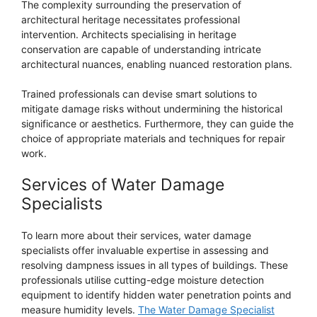
The complexity surrounding the preservation of
architectural heritage necessitates professional
intervention. Architects specialising in heritage
conservation are capable of understanding intricate
architectural nuances, enabling nuanced restoration plans.
Trained professionals can devise smart solutions to
mitigate damage risks without undermining the historical
significance or aesthetics. Furthermore, they can guide the
choice of appropriate materials and techniques for repair
work.
Services of Water Damage
Specialists
To learn more about their services, water damage
specialists offer invaluable expertise in assessing and
resolving dampness issues in all types of buildings. These
professionals utilise cutting-edge moisture detection
equipment to identify hidden water penetration points and
measure humidity levels.
The Water Damage Specialist