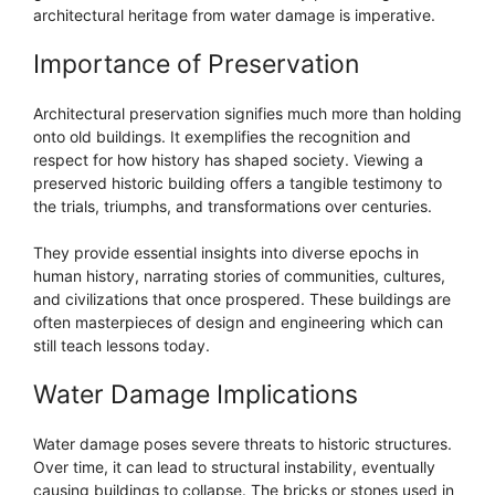
architectural heritage from water damage is imperative.
Importance of Preservation
Architectural preservation signifies much more than holding
onto old buildings. It exemplifies the recognition and
respect for how history has shaped society. Viewing a
preserved historic building offers a tangible testimony to
the trials, triumphs, and transformations over centuries.
They provide essential insights into diverse epochs in
human history, narrating stories of communities, cultures,
and civilizations that once prospered. These buildings are
often masterpieces of design and engineering which can
still teach lessons today.
Water Damage Implications
Water damage poses severe threats to historic structures.
Over time, it can lead to structural instability, eventually
causing buildings to collapse. The bricks or stones used in