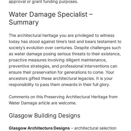
approval or grant funding purposes.
Water Damage Specialist –
Summary
The architectural heritage you are privileged to witness
today has stood against time’s test and bears testament to
society’s evolution over centuries. Despite challenges such
as water damage posing serious threats to their existence,
proactive measures involving diligent maintenance,
preventive strategies, and professional interventions can
ensure their preservation for generations to come. Your
ancestors gifted these architectural legacies. It is your
responsibility to pass them onwards in their full glory.
Comments on this Preserving Architectural Heritage from
Water Damage article are welcome.
Glasgow Building Designs
Glasgow Architecture Designs
– architectural selection