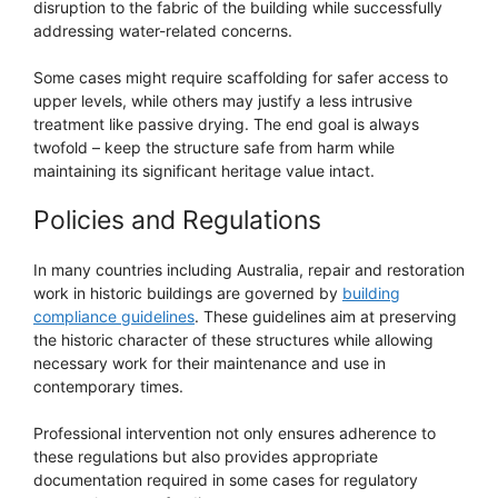
disruption to the fabric of the building while successfully
addressing water-related concerns.
Some cases might require scaffolding for safer access to
upper levels, while others may justify a less intrusive
treatment like passive drying. The end goal is always
twofold – keep the structure safe from harm while
maintaining its significant heritage value intact.
Policies and Regulations
In many countries including Australia, repair and restoration
work in historic buildings are governed by
building
compliance guidelines
. These guidelines aim at preserving
the historic character of these structures while allowing
necessary work for their maintenance and use in
contemporary times.
Professional intervention not only ensures adherence to
these regulations but also provides appropriate
documentation required in some cases for regulatory