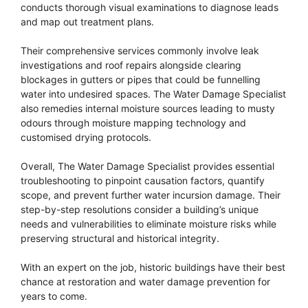
conducts thorough visual examinations to diagnose leads
and map out treatment plans.
Their comprehensive services commonly involve leak
investigations and roof repairs alongside clearing
blockages in gutters or pipes that could be funnelling
water into undesired spaces. The Water Damage Specialist
also remedies internal moisture sources leading to musty
odours through moisture mapping technology and
customised drying protocols.
Overall, The Water Damage Specialist provides essential
troubleshooting to pinpoint causation factors, quantify
scope, and prevent further water incursion damage. Their
step-by-step resolutions consider a building’s unique
needs and vulnerabilities to eliminate moisture risks while
preserving structural and historical integrity.
With an expert on the job, historic buildings have their best
chance at restoration and water damage prevention for
years to come.