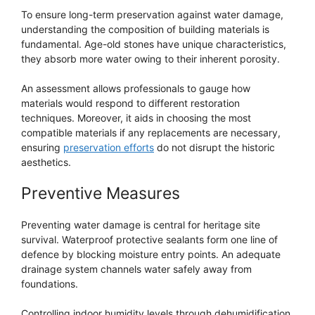
To ensure long-term preservation against water damage,
understanding the composition of building materials is
fundamental. Age-old stones have unique characteristics,
they absorb more water owing to their inherent porosity.
An assessment allows professionals to gauge how
materials would respond to different restoration
techniques. Moreover, it aids in choosing the most
compatible materials if any replacements are necessary,
ensuring
preservation efforts
do not disrupt the historic
aesthetics.
Preventive Measures
Preventing water damage is central for heritage site
survival. Waterproof protective sealants form one line of
defence by blocking moisture entry points. An adequate
drainage system channels water safely away from
foundations.
Controlling indoor humidity levels through dehumidification