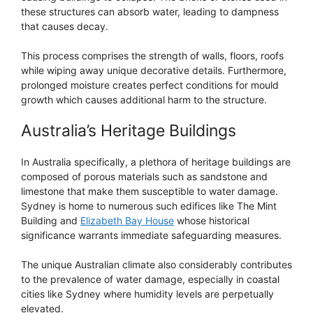
these structures can absorb water, leading to dampness
that causes decay.
This process comprises the strength of walls, floors, roofs
while wiping away unique decorative details. Furthermore,
prolonged moisture creates perfect conditions for mould
growth which causes additional harm to the structure.
Australia’s Heritage Buildings
In Australia specifically, a plethora of heritage buildings are
composed of porous materials such as sandstone and
limestone that make them susceptible to water damage.
Sydney is home to numerous such edifices like The Mint
Building and
Elizabeth Bay House
whose historical
significance warrants immediate safeguarding measures.
The unique Australian climate also considerably contributes
to the prevalence of water damage, especially in coastal
cities like Sydney where humidity levels are perpetually
elevated.