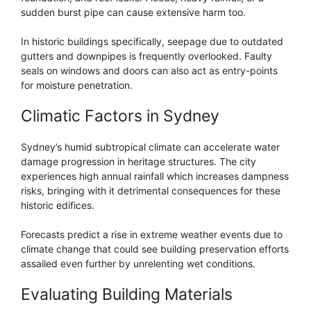
sudden burst pipe can cause extensive harm too.
In historic buildings specifically, seepage due to outdated
gutters and downpipes is frequently overlooked. Faulty
seals on windows and doors can also act as entry-points
for moisture penetration.
Climatic Factors in Sydney
Sydney’s humid subtropical climate can accelerate water
damage progression in heritage structures. The city
experiences high annual rainfall which increases dampness
risks, bringing with it detrimental consequences for these
historic edifices.
Forecasts predict a rise in extreme weather events due to
climate change that could see building preservation efforts
assailed even further by unrelenting wet conditions.
Evaluating Building Materials