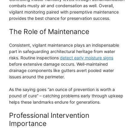
combats musty air and condensation as well. Overall,
vigilant monitoring paired with preemptive maintenance
provides the best chance for preservation success.
The Role of Maintenance
Consistent, vigilant maintenance plays an indispensable
part in safeguarding architectural heritage from water
risks. Routine inspections
detect early moisture signs
before extensive damage occurs. Well-maintained
drainage components like gutters avert pooled water
issues around the perimeter.
As the saying goes “an ounce of prevention is worth a
pound of cure” – catching problems early through upkeep
helps these landmarks endure for generations.
Professional Intervention
Importance