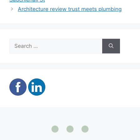
Architecture review trust meets plumbing
Search
for: