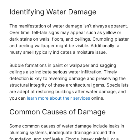
Identifying Water Damage
The manifestation of water damage isn’t always apparent.
Over time, tell-tale signs may appear such as yellow or
dark stains on walls, floors, and ceilings. Crumbling plaster
and peeling wallpaper might be visible. Additionally, a
musty smell typically indicates a moisture issue.
Bubble formations in paint or wallpaper and sagging
ceilings also indicate serious water infiltration. Timely
detection is key to reversing damage and preserving the
structural integrity of these architectural gems. Specialists
are adept at restoring buildings after water damage, and
you can
learn more about their services
online.
Common Causes of Damage
Some common causes of water damage include leaks in
plumbing systems, inadequate drainage around the
foundation, and roof leaks. Floods, heavy rainfall, or a