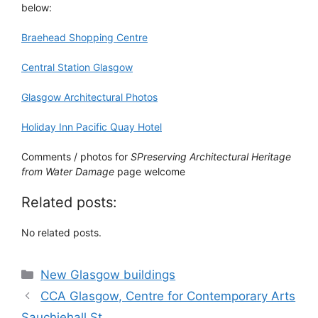
below:
Braehead Shopping Centre
Central Station Glasgow
Glasgow Architectural Photos
Holiday Inn Pacific Quay Hotel
Comments / photos for
SPreserving Architectural Heritage
from Water Damage
page welcome
Related posts:
No related posts.
Categories
New Glasgow buildings
CCA Glasgow, Centre for Contemporary Arts
Sauchiehall St