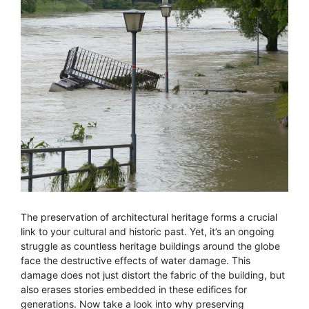
The preservation of architectural heritage forms a crucial
link to your cultural and historic past. Yet, it’s an ongoing
struggle as countless heritage buildings around the globe
face the destructive effects of water damage. This
damage does not just distort the fabric of the building, but
also erases stories embedded in these edifices for
generations. Now take a look into why preserving