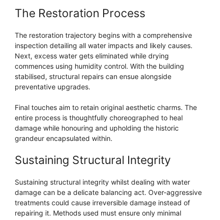
The Restoration Process
The restoration trajectory begins with a comprehensive
inspection detailing all water impacts and likely causes.
Next, excess water gets eliminated while drying
commences using humidity control. With the building
stabilised, structural repairs can ensue alongside
preventative upgrades.
Final touches aim to retain original aesthetic charms. The
entire process is thoughtfully choreographed to heal
damage while honouring and upholding the historic
grandeur encapsulated within.
Sustaining Structural Integrity
Sustaining structural integrity whilst dealing with water
damage can be a delicate balancing act. Over-aggressive
treatments could cause irreversible damage instead of
repairing it. Methods used must ensure only minimal