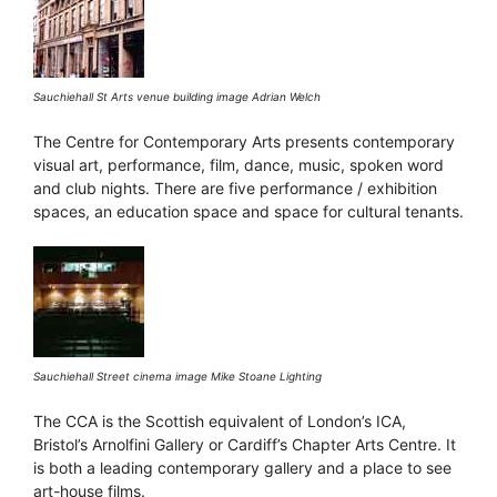
Sauchiehall St Arts venue building image Adrian Welch
The Centre for Contemporary Arts presents contemporary
visual art, performance, film, dance, music, spoken word
and club nights. There are five performance / exhibition
spaces, an education space and space for cultural tenants.
Sauchiehall Street cinema image Mike Stoane Lighting
The CCA is the Scottish equivalent of London’s ICA,
Bristol’s Arnolfini Gallery or Cardiff’s Chapter Arts Centre. It
is both a leading contemporary gallery and a place to see
art-house films.