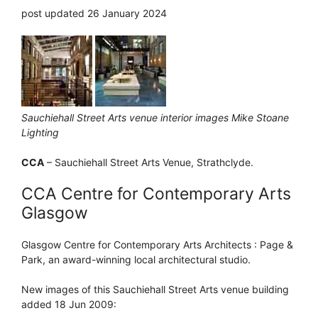
post updated 26 January 2024
Sauchiehall Street Arts venue interior images Mike Stoane
Lighting
CCA
– Sauchiehall Street Arts Venue, Strathclyde.
CCA Centre for Contemporary Arts
Glasgow
Glasgow Centre for Contemporary Arts Architects : Page &
Park, an award-winning local architectural studio.
New images of this Sauchiehall Street Arts venue building
added 18 Jun 2009: