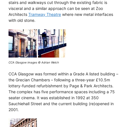
stairs and walkways cut through the existing fabric is
visceral and a similar approach can be seen at Zoo
Architects
Tramway Theatre
where new metal interfaces
with old stone.
CCA Glasgow images © Adrian Welch
CCA Glasgow was formed within a Grade A listed building –
the Grecian Chambers – following a three-year £10.5m
lottery-funded refurbishment by Page & Park Architects.
The complex has five performance spaces including a 75
seater cinema. It was established in 1992 at 350
Sauchiehall Street and the current building (re)opened in
2001.