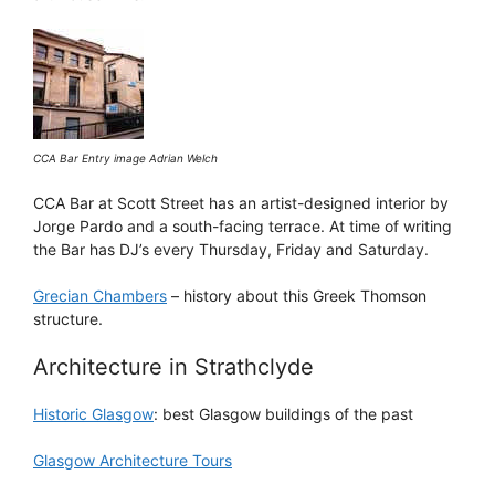
CCA Bar Entry image Adrian Welch
CCA Bar at Scott Street has an artist-designed interior by
Jorge Pardo and a south-facing terrace. At time of writing
the Bar has DJ’s every Thursday, Friday and Saturday.
Grecian Chambers
– history about this Greek Thomson
structure.
Architecture in Strathclyde
Historic Glasgow
: best Glasgow buildings of the past
Glasgow Architecture Tours