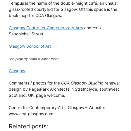
Tempus is the name of the double-height café, an unsual
glass-roofed courtyard for Glasgow. Off this space is the
bookshop for CCA Glasgow.
Glasgow Centre for Contemporary Arts
context :
Sauchiehall Street
Glasgow School of Art
GSA property photo © Adrian Welch
Glasgow
Comments / photos for the
CCA Glasgow Building
renewal
design by Page\Park Architects in Strathclyde, southwest
Scotland, UK, page welcome.
Centre for Contemporary Arts, Glasgow – Website:
www.cca-glasgow.com
Related posts: