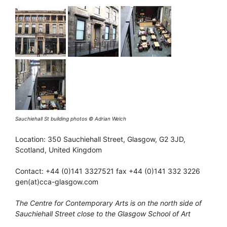
Sauchiehall St building photos © Adrian Welch
Location: 350 Sauchiehall Street, Glasgow, G2 3JD,
Scotland, United Kingdom
Contact: +44 (0)141 3327521 fax +44 (0)141 332 3226
gen(at)cca-glasgow.com
The Centre for Contemporary Arts is on the north side of
Sauchiehall Street close to the Glasgow School of Art