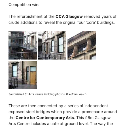
Competition win:
The refurbishment of the
CCA Glasgow
removed years of
crude additions to reveal the original four ‘core’ buildings.
Sauchiehall St Arts venue building photos © Adrian Welch
These are then connected by a series of independent
exposed steel bridges which provide a promenade around
the
Centre for Contemporary Arts
. This £6m Glasgow
Arts Centre includes a cafe at ground level. The way the