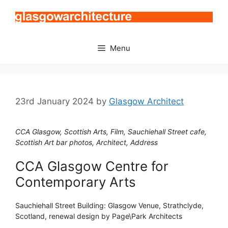
Skip
to
content
Menu
23rd January 2024
by
Glasgow Architect
CCA Glasgow, Scottish Arts, Film, Sauchiehall Street cafe,
Scottish Art bar photos, Architect, Address
CCA Glasgow Centre for
Contemporary Arts
Sauchiehall Street Building: Glasgow Venue, Strathclyde,
Scotland, renewal design by Page\Park Architects