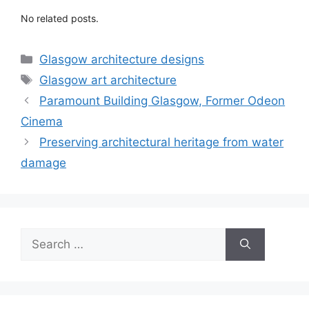
No related posts.
Categories
Glasgow architecture designs
Tags
Glasgow art architecture
Paramount Building Glasgow, Former Odeon
Cinema
Preserving architectural heritage from water
damage
Search
for: