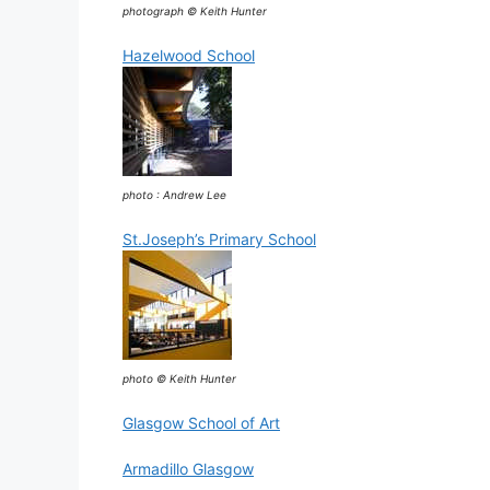
photograph © Keith Hunter
Hazelwood School
photo : Andrew Lee
St.Joseph’s Primary School
photo © Keith Hunter
Glasgow School of Art
Armadillo Glasgow