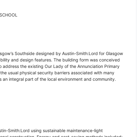
 SCHOOL
asgow’s Southside designed by Austin-Smith:Lord for Glasgow
ability and design features. The building form was conceived
o address the existing Our Lady of the Annunciation Primary
o the usual physical security barriers associated with many
s an integral part of the local environment and community.
in-Smith:Lord using sustainable maintenance-light
ional construction. Energy and cost-saving methods included: