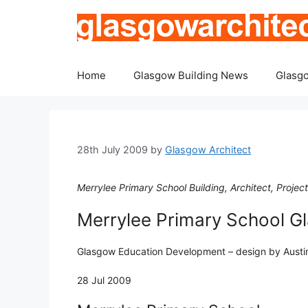
Skip
to
content
Home
Glasgow Building News
Glasgo
28th July 2009
by
Glasgow Architect
Merrylee Primary School Building, Architect, Project
Merrylee Primary School G
Glasgow Education Development – design by Austin
28 Jul 2009