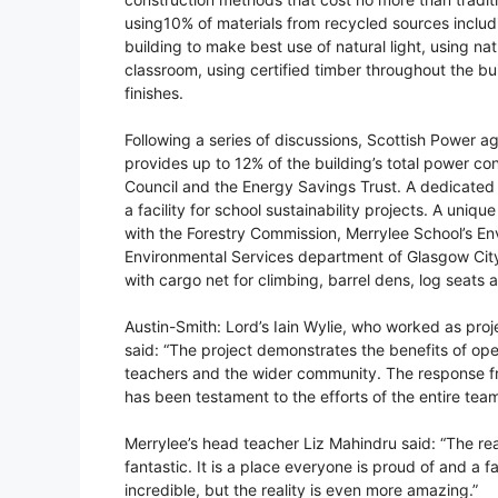
using10% of materials from recycled sources includin
building to make best use of natural light, using na
classroom, using certified timber throughout the bu
finishes.
Following a series of discussions, Scottish Power a
provides up to 12% of the building’s total power 
Council and the Energy Savings Trust. A dedicated
a facility for school sustainability projects. A uniq
with the Forestry Commission, Merrylee School’s E
Environmental Services department of Glasgow City 
with cargo net for climbing, barrel dens, log seats
Austin-Smith: Lord’s Iain Wylie, who worked as proj
said: “The project demonstrates the benefits of ope
teachers and the wider community. The response fr
has been testament to the efforts of the entire team
Merrylee’s head teacher Liz Mahindru said: “The r
fantastic. It is a place everyone is proud of and a 
incredible, but the reality is even more amazing.”