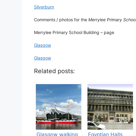
Silverburn
Comments / photos for the
Merrylee Primary Schoo
Merrylee Primary School Building – page
Glasgow
Glasgow
Related posts:
Glasgow walking
Egyptian Halls