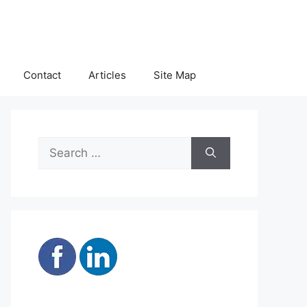
Contact
Articles
Site Map
Search
for: