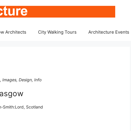
w Architects
City Walking Tours
Architecture Events
, Images, Design, Info
lasgow
-Smith:Lord, Scotland