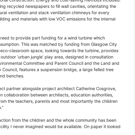
g recycled newspapers to fill wall cavities, orientating the
tural ventilation and stack ventilation chimneys for every
ilding and materials with low VOC emissions for the internal
greed to provide part funding for a wind turbine which
consumption. This was matched by funding from Glasgow City
 eco-classroom space, looking towards the turbine, provides
ue outdoor ‘urban jungle’ play area, designed in consultation
nvironmental Committee and Parent Council and the Land and
Council, features a suspension bridge, a large felled tree
 and benches.
ect partner alongside project architect Catherine Cosgrove,
n collaboration between architects, education authorities,
om the teachers, parents and most importantly the children
.”
eaction from the children and the whole community has been
facility I never imagined would be available. On paper it looked