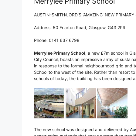
Merrylee Primary School
AUSTIN-SMITH:LORD’S ‘AMAZING’ NEW PRIMARY
Address: 50 Friarton Road, Glasgow, G43 2PR
Phone: 0141 637 6798
Merrylee Primary School
, a new £7m school in Gl
City Council, boasts an impressive array of sustain
in response to the formal neighbourhood grid and t
School to the west of the site. Rather than resort t
schools of today, the building has been designed a
The new school was designed and delivered by Aust
construction methods that cost no more than tradit