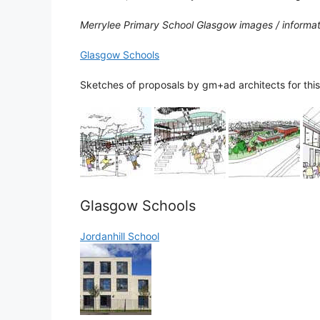
Merrylee Primary School Glasgow images / informa
Glasgow Schools
Sketches of proposals by gm+ad architects for this
Glasgow Schools
Jordanhill School