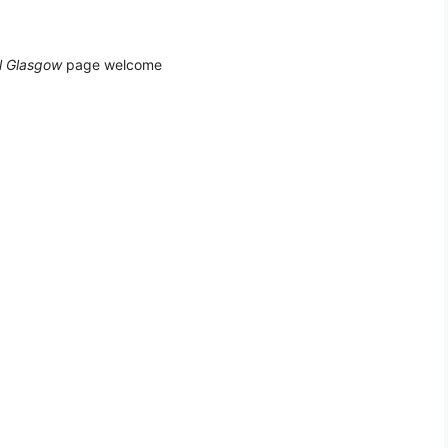
l Glasgow
page welcome