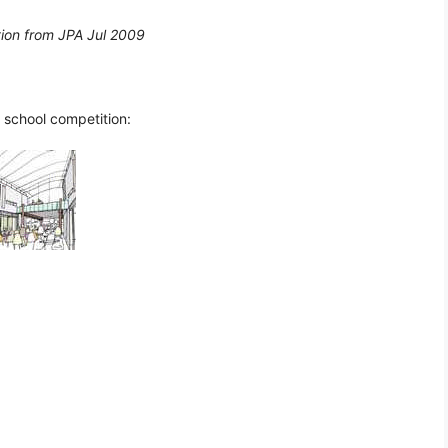
tion from JPA Jul 2009
 school competition: