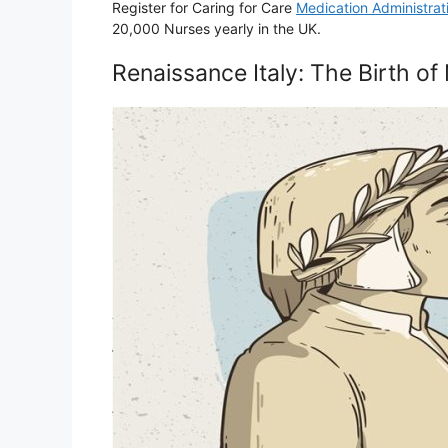
Register for Caring for Care
Medication Administrat
20,000 Nurses yearly in the UK.
Renaissance Italy: The Birth 