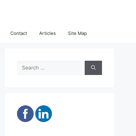
Contact
Articles
Site Map
Search
for: