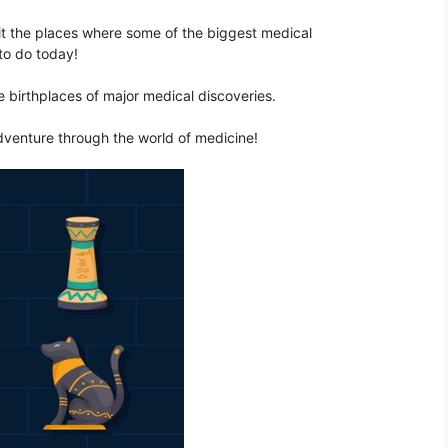
sit the places where some of the biggest medical
to do today!
he birthplaces of major medical discoveries.
dventure through the world of medicine!