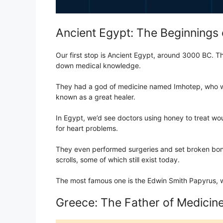
Ancient Egypt: The Beginnings 
Our first stop is Ancient Egypt, around 3000 BC. Th
down medical knowledge.
They had a god of medicine named Imhotep, who wa
known as a great healer.
In Egypt, we’d see doctors using honey to treat wou
for heart problems.
They even performed surgeries and set broken bon
scrolls, some of which still exist today.
The most famous one is the Edwin Smith Papyrus, wh
Greece: The Father of Medicin