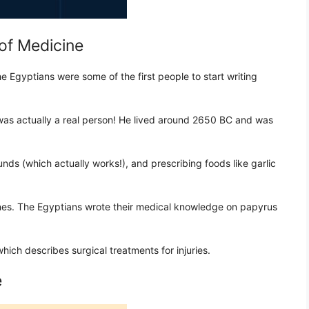
of Medicine
e Egyptians were some of the first people to start writing
s actually a real person! He lived around 2650 BC and was
nds (which actually works!), and prescribing foods like garlic
es. The Egyptians wrote their medical knowledge on papyrus
ich describes surgical treatments for injuries.
e