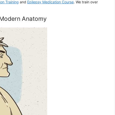
ion Training
and
Epilepsy Medication Course
. We train over
of Modern Anatomy