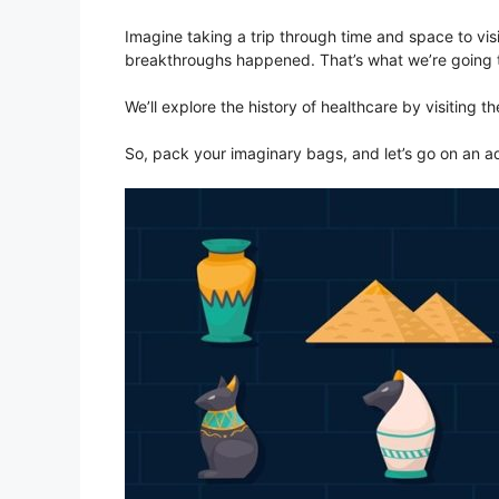
Imagine taking a trip through time and space to vi
breakthroughs happened. That’s what we’re going 
We’ll explore the history of healthcare by visiting t
So, pack your imaginary bags, and let’s go on an a