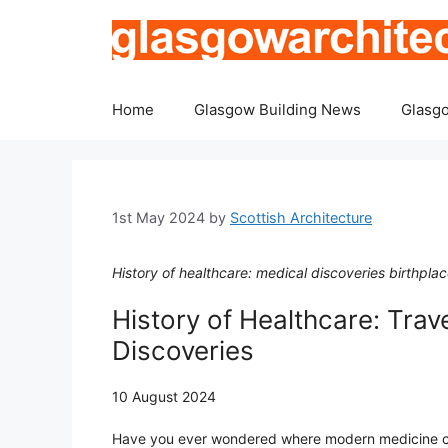
Skip
to
content
Home
Glasgow Building News
Glasgo
1st May 2024
by
Scottish Architecture
History of healthcare: medical discoveries birthpl
History of Healthcare: Trave
Discoveries
10 August 2024
Have you ever wondered where modern medicine 