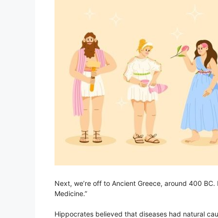
Next, we’re off to Ancient Greece, around 400 BC. 
Medicine.”
Hippocrates believed that diseases had natural cau