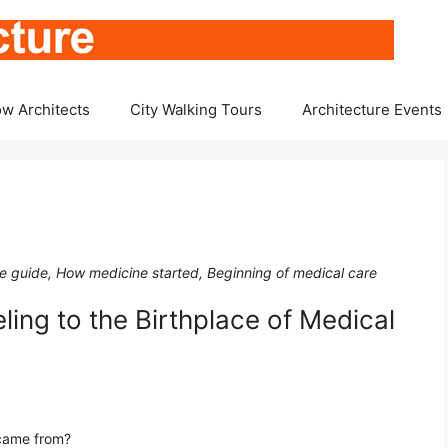
w Architects
City Walking Tours
Architecture Events
ace guide, How medicine started, Beginning of medical care
ling to the Birthplace of Medical
came from?