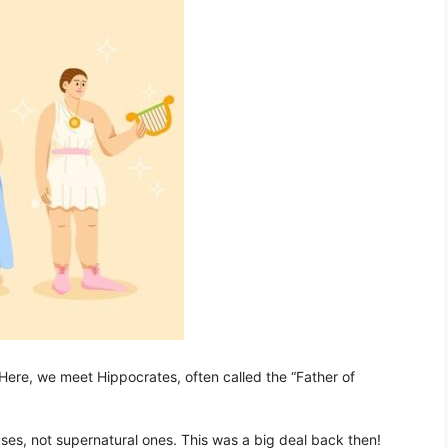
Here, we meet Hippocrates, often called the “Father of
ses, not supernatural ones. This was a big deal back then!