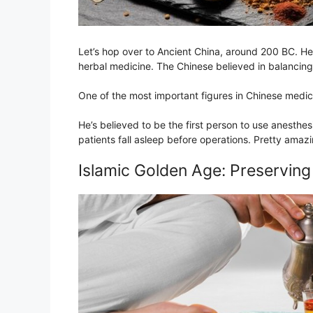
Let’s hop over to Ancient China, around 200 BC. He
herbal medicine. The Chinese believed in balancing t
One of the most important figures in Chinese medi
He’s believed to be the first person to use anesthe
patients fall asleep before operations. Pretty amazi
Islamic Golden Age: Preservin