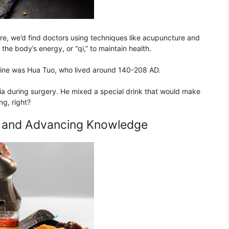
re, we’d find doctors using techniques like acupuncture and
he body’s energy, or “qi,” to maintain health.
cine was Hua Tuo, who lived around 140-208 AD.
sia during surgery. He mixed a special drink that would make
ng, right?
g and Advancing Knowledge