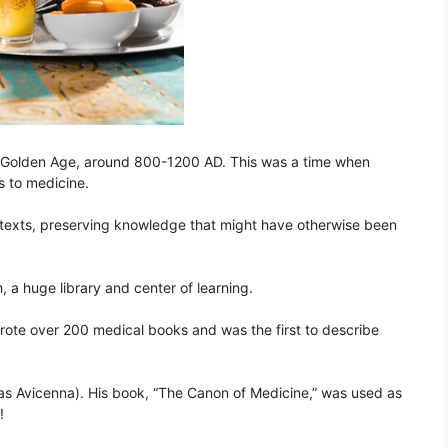
he Golden Age, around 800-1200 AD. This was a time when
s to medicine.
texts, preserving knowledge that might have otherwise been
 a huge library and center of learning.
rote over 200 medical books and was the first to describe
as Avicenna). His book, “The Canon of Medicine,” was used as
!