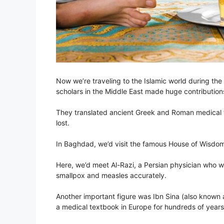
Now we’re traveling to the Islamic world during t
scholars in the Middle East made huge contribution
They translated ancient Greek and Roman medical 
lost.
In Baghdad, we’d visit the famous House of Wisdom,
Here, we’d meet Al-Razi, a Persian physician who w
smallpox and measles accurately.
Another important figure was Ibn Sina (also known 
a medical textbook in Europe for hundreds of years