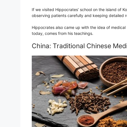
If we visited Hippocrates’ school on the island of 
observing patients carefully and keeping detailed 
Hippocrates also came up with the idea of medical 
today, comes from his teachings.
China: Traditional Chinese Med