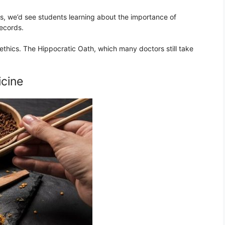
Kos, we’d see students learning about the importance of
records.
ethics. The Hippocratic Oath, which many doctors still take
icine