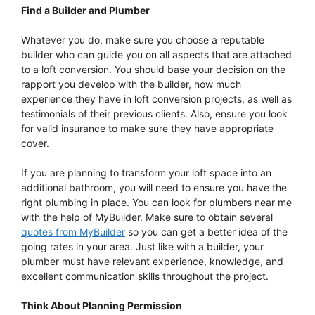
Find a Builder and Plumber
Whatever you do, make sure you choose a reputable
builder who can guide you on all aspects that are attached
to a loft conversion. You should base your decision on the
rapport you develop with the builder, how much
experience they have in loft conversion projects, as well as
testimonials of their previous clients. Also, ensure you look
for valid insurance to make sure they have appropriate
cover.
If you are planning to transform your loft space into an
additional bathroom, you will need to ensure you have the
right plumbing in place. You can look for plumbers near me
with the help of MyBuilder. Make sure to obtain several
quotes from MyBuilder
so you can get a better idea of the
going rates in your area. Just like with a builder, your
plumber must have relevant experience, knowledge, and
excellent communication skills throughout the project.
Think About Planning Permission