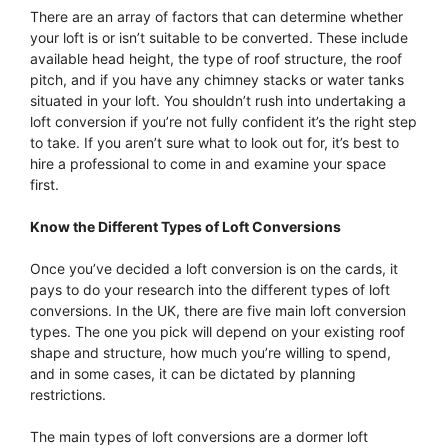
There are an array of factors that can determine whether
your loft is or isn’t suitable to be converted. These include
available head height, the type of roof structure, the roof
pitch, and if you have any chimney stacks or water tanks
situated in your loft. You shouldn’t rush into undertaking a
loft conversion if you’re not fully confident it’s the right step
to take. If you aren’t sure what to look out for, it’s best to
hire a professional to come in and examine your space
first.
Know the Different Types of Loft Conversions
Once you’ve decided a loft conversion is on the cards, it
pays to do your research into the different types of loft
conversions. In the UK, there are five main loft conversion
types. The one you pick will depend on your existing roof
shape and structure, how much you’re willing to spend,
and in some cases, it can be dictated by planning
restrictions.
The main types of loft conversions are a dormer loft