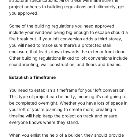
structural specifications. All of these will make sure the
project adheres to building regulations and ultimately, get
you approved.
Some of the building regulations you need approved
include your windows being big enough to escape should a
fire break out. If your loft conversion adds a third storey,
you will need to make sure there’s a protected stair
enclosure that leads down towards the exterior front door.
Other building regulations linked to loft conversions include
soundproofing, wall construction, and floors and beams.
Establish a Timeframe
You need to establish a timeframe for your loft conversion.
This type of project can be hefty, meaning it’s not going to
be completed overnight. Whether you have lots of space in
your loft or you’re planning to create more, creating a
timeline will help keep the project on track and ensure
everyone knows where they stand.
When you enlist the help of a builder, they should provide