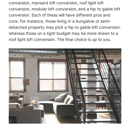
conversion, mansard loft conversion, roof light loft
conversion, modular loft conversion, and a hip to gable loft
conversion. Each of these will have different pros and
cons. For instance, those living in a bungalow or semi-
detached property may pick a hip to gable loft conversion,
whereas those on a tight budget may be more drawn to a
roof light loft conversion. The final choice is up to you.