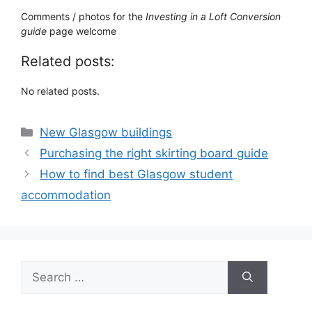
Comments / photos for the
Investing in a Loft Conversion
guide
page welcome
Related posts:
No related posts.
Categories
New Glasgow buildings
Purchasing the right skirting board guide
How to find best Glasgow student
accommodation
Search
for: