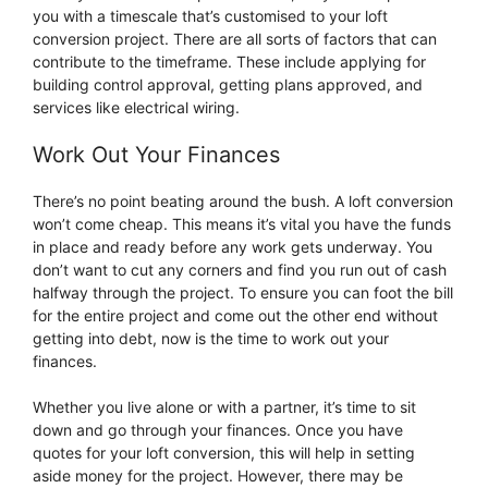
you with a timescale that’s customised to your loft
conversion project. There are all sorts of factors that can
contribute to the timeframe. These include applying for
building control approval, getting plans approved, and
services like electrical wiring.
Work Out Your Finances
There’s no point beating around the bush. A loft conversion
won’t come cheap. This means it’s vital you have the funds
in place and ready before any work gets underway. You
don’t want to cut any corners and find you run out of cash
halfway through the project. To ensure you can foot the bill
for the entire project and come out the other end without
getting into debt, now is the time to work out your
finances.
Whether you live alone or with a partner, it’s time to sit
down and go through your finances. Once you have
quotes for your loft conversion, this will help in setting
aside money for the project. However, there may be