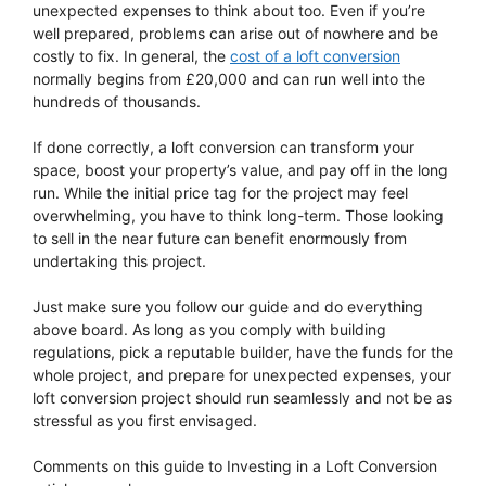
unexpected expenses to think about too. Even if you’re
well prepared, problems can arise out of nowhere and be
costly to fix. In general, the
cost of a loft conversion
normally begins from £20,000 and can run well into the
hundreds of thousands.
If done correctly, a loft conversion can transform your
space, boost your property’s value, and pay off in the long
run. While the initial price tag for the project may feel
overwhelming, you have to think long-term. Those looking
to sell in the near future can benefit enormously from
undertaking this project.
Just make sure you follow our guide and do everything
above board. As long as you comply with building
regulations, pick a reputable builder, have the funds for the
whole project, and prepare for unexpected expenses, your
loft conversion project should run seamlessly and not be as
stressful as you first envisaged.
Comments on this guide to Investing in a Loft Conversion