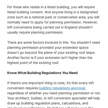
For those who reside in a listed building, you will require
listed building consent. And anyone living in a designated
zone such as a national park or conservation area, you will
normally need to apply for planning permission. However,
loft conversions being carried out in England shouldn’t
usually require planning permission.
There are some factors involved in this. You shouldn’t need
planning permission provided your extended space
doesn’t go beyond the plane of your existing roof slope.
Another factor is if your extension isn’t higher than the
highest point of the existing roof.
Know What Building Regulations You Need
If there’s one important thing to note, it’s that every loft
conversion requires
building regulations approval
,
regardless of whether you need planning permission or not.
Your architect, builder, or loft conversion specialist will help
draw up building regulation plans, calculations, and