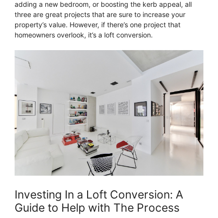
adding a new bedroom, or boosting the kerb appeal, all
three are great projects that are sure to increase your
property’s value. However, if there’s one project that
homeowners overlook, it’s a loft conversion.
Investing In a Loft Conversion: A
Guide to Help with The Process