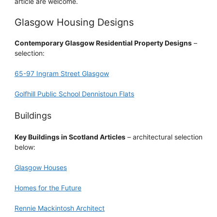
article are welcome.
Glasgow Housing Designs
Contemporary Glasgow Residential Property Designs
–
selection:
65-97 Ingram Street Glasgow
Golfhill Public School Dennistoun Flats
Buildings
Key Buildings in Scotland Articles
– architectural selection
below:
Glasgow Houses
Homes for the Future
Rennie Mackintosh Architect