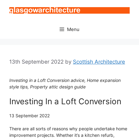
Skip
to
content
Menu
13th September 2022
by
Scottish Architecture
Investing in a Loft Conversion advice, Home expansion
style tips, Property attic design guide
Investing In a Loft Conversion
13 September 2022
There are all sorts of reasons why people undertake home
improvement projects. Whether it’s a kitchen refurb,