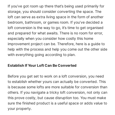
If you’ve got room up there that’s being used primarily for
storage, you should consider converting the space. The
loft can serve as extra living space in the form of another
bedroom, bathroom, or games room. If you’ve decided a
loft conversion is the way to go, it’s time to get organised
and prepared for what awaits. There is no room for error,
especially when you consider how costly this home
improvement project can be. Therefore, here is a guide to
help with the process and help you come out the other side
with everything going according to plan.
Establish If Your Loft Can Be Converted
Before you get set to work on a loft conversion, you need
to establish whether yours can actually be converted. This
is because some lofts are more suitable for conversion than
others. If you navigate a tricky loft conversion, not only can
this prove costly, but cause disruption too. You must make
sure the finished product is a useful space or adds value to
your property.