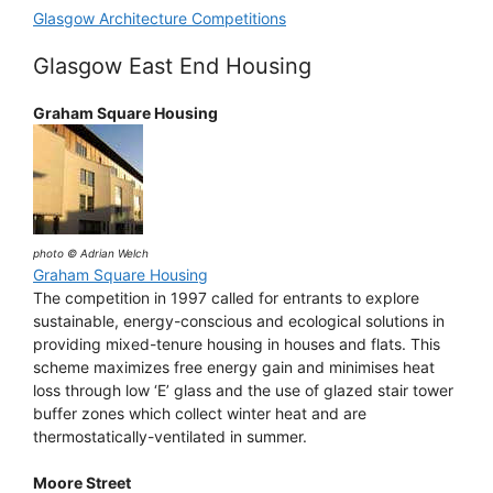
Glasgow Architecture Competitions
Glasgow East End Housing
Graham Square Housing
photo © Adrian Welch
Graham Square Housing
The competition in 1997 called for entrants to explore
sustainable, energy-conscious and ecological solutions in
providing mixed-tenure housing in houses and flats. This
scheme maximizes free energy gain and minimises heat
loss through low ‘E’ glass and the use of glazed stair tower
buffer zones which collect winter heat and are
thermostatically-ventilated in summer.
Moore Street