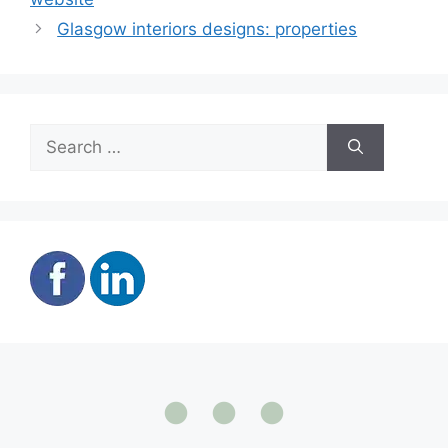
Glasgow interiors designs: properties
Search
for: