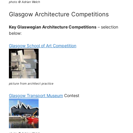
photo © Adrian Welch
Glasgow Architecture Competitions
Key Glaswegian Architecture Competitions
– selection
below:
Glasgow School of Art Competition
picture from architect practice
Glasgow Transport Museum
Contest