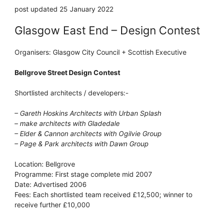
post updated 25 January 2022
Glasgow East End – Design Contest
Organisers: Glasgow City Council + Scottish Executive
Bellgrove Street Design Contest
Shortlisted architects / developers:-
– Gareth Hoskins Architects with Urban Splash
– make architects with Gladedale
– Elder & Cannon architects with Ogilvie Group
– Page & Park architects with Dawn Group
Location: Bellgrove
Programme: First stage complete mid 2007
Date: Advertised 2006
Fees: Each shortlisted team received £12,500; winner to
receive further £10,000