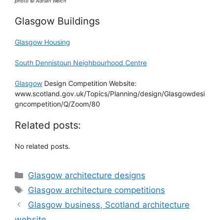
photo © Adrian Welch
Glasgow Buildings
Glasgow Housing
South Dennistoun Neighbourhood Centre
Glasgow
Design Competition Website:
www.scotland.gov.uk/Topics/Planning/design/Glasgowdesi
gncompetition/Q/Zoom/80
Related posts:
No related posts.
Categories
Glasgow architecture designs
Tags
Glasgow architecture competitions
Glasgow business, Scotland architecture
website