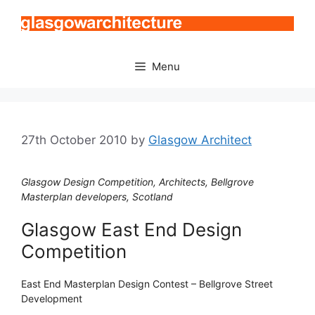
Skip
to
content
Menu
27th October 2010
by
Glasgow Architect
Glasgow Design Competition, Architects, Bellgrove
Masterplan developers, Scotland
Glasgow East End Design
Competition
East End Masterplan Design Contest – Bellgrove Street
Development