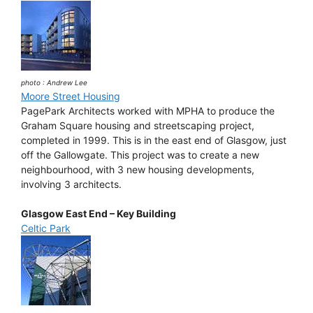
photo : Andrew Lee
Moore Street Housing
PagePark Architects worked with MPHA to produce the
Graham Square housing and streetscaping project,
completed in 1999. This is in the east end of Glasgow, just
off the Gallowgate. This project was to create a new
neighbourhood, with 3 new housing developments,
involving 3 architects.
Glasgow East End – Key Building
Celtic Park