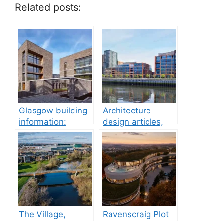
Related posts:
Glasgow building
Architecture
information:
design articles,
property
buildings
development
The Village,
Ravenscraig Plot