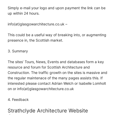
Simply e-mail your logo and upon payment the link can be
up within 24 hours.
info(at)glasgowarchitecture.co.uk –
This could be a useful way of breaking into, or augmenting
presence in, the Scottish market.
3. Summary
The sites’ Tours, News, Events and databases form a key
resource and forum for Scottish Architecture and
Construction. The traffic growth on the sites is massive and
the regular maintenace of the many pages assists this. If
interested please contact Adrian Welch or Isabelle Lomholt
on or info(at)glasgowarchitecture.co.uk
4. Feedback
Strathclyde Architecture Website