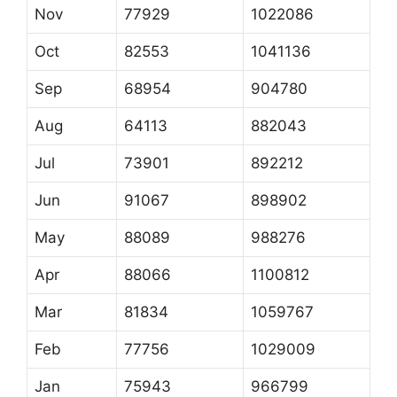
Nov
77929
1022086
Oct
82553
1041136
Sep
68954
904780
Aug
64113
882043
Jul
73901
892212
Jun
91067
898902
May
88089
988276
Apr
88066
1100812
Mar
81834
1059767
Feb
77756
1029009
Jan
75943
966799