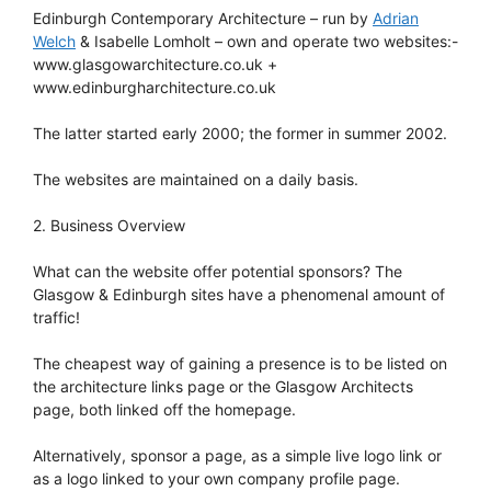
Edinburgh Contemporary Architecture – run by
Adrian
Welch
& Isabelle Lomholt – own and operate two websites:-
www.glasgowarchitecture.co.uk +
www.edinburgharchitecture.co.uk
The latter started early 2000; the former in summer 2002.
The websites are maintained on a daily basis.
2. Business Overview
What can the website offer potential sponsors? The
Glasgow & Edinburgh sites have a phenomenal amount of
traffic!
The cheapest way of gaining a presence is to be listed on
the architecture links page or the Glasgow Architects
page, both linked off the homepage.
Alternatively, sponsor a page, as a simple live logo link or
as a logo linked to your own company profile page.