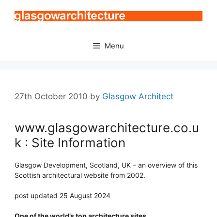
Skip
to
content
Menu
27th October 2010
by
Glasgow Architect
www.glasgowarchitecture.co.u
k : Site Information
Glasgow Development, Scotland, UK – an overview of this
Scottish architectural website from 2002.
post updated 25 August 2024
One of the world’s top architecture sites