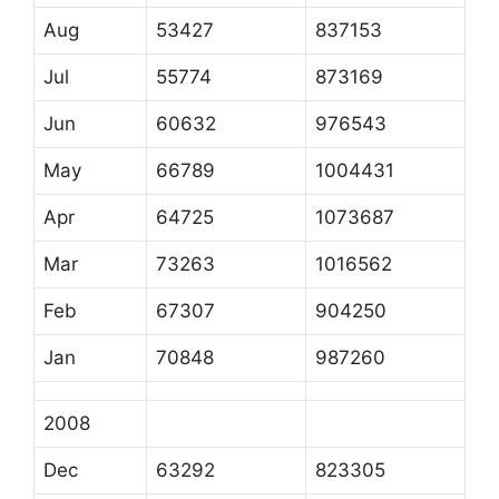
Aug
53427
837153
Jul
55774
873169
Jun
60632
976543
May
66789
1004431
Apr
64725
1073687
Mar
73263
1016562
Feb
67307
904250
Jan
70848
987260
2008
Dec
63292
823305