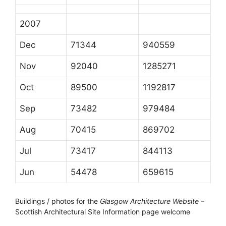
2007
Dec
71344
940559
Nov
92040
1285271
Oct
89500
1192817
Sep
73482
979484
Aug
70415
869702
Jul
73417
844113
Jun
54478
659615
Buildings / photos for the
Glasgow Architecture Website
–
Scottish Architectural Site Information page welcome