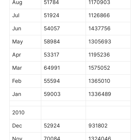
Aug
51784
1170903
Jul
51924
1126866
Jun
54057
1437756
May
58984
1305693
Apr
53317
1195236
Mar
64991
1575052
Feb
55594
1365010
Jan
59003
1336489
2010
Dec
52924
931802
Nov
70084
1324046