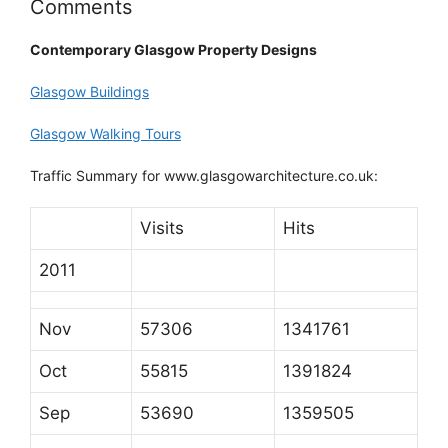
Comments
Contemporary Glasgow Property Designs
Glasgow Buildings
Glasgow Walking Tours
Traffic Summary for www.glasgowarchitecture.co.uk:
Visits
Hits
2011
Nov
57306
1341761
Oct
55815
1391824
Sep
53690
1359505