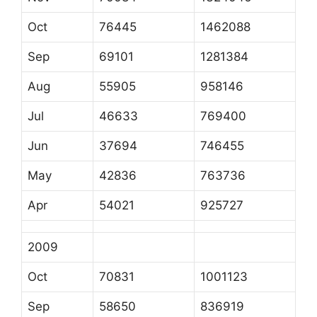
Oct
76445
1462088
Sep
69101
1281384
Aug
55905
958146
Jul
46633
769400
Jun
37694
746455
May
42836
763736
Apr
54021
925727
2009
Oct
70831
1001123
Sep
58650
836919