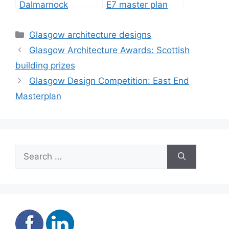
Dalmarnock
E7 master plan
Glasgow, Cruden
design contest
homes
Categories
Glasgow architecture designs
Glasgow Architecture Awards: Scottish
building prizes
Glasgow Design Competition: East End
Masterplan
Search
for: