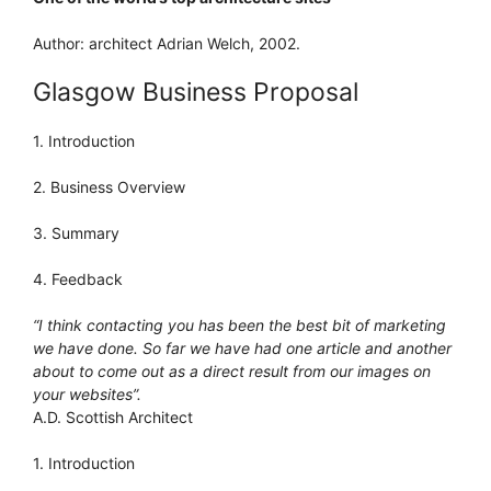
Author: architect Adrian Welch, 2002.
Glasgow Business Proposal
1. Introduction
2. Business Overview
3. Summary
4. Feedback
“I think contacting you has been the best bit of marketing
we have done. So far we have had one article and another
about to come out as a direct result from our images on
your websites”.
A.D. Scottish Architect
1. Introduction