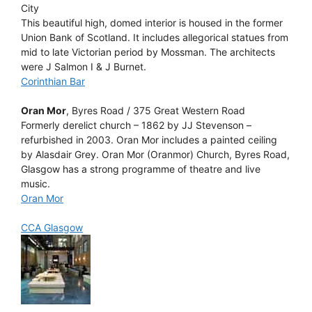
City
This beautiful high, domed interior is housed in the former
Union Bank of Scotland. It includes allegorical statues from
mid to late Victorian period by Mossman. The architects
were J Salmon I & J Burnet.
Corinthian Bar
Oran Mor
, Byres Road / 375 Great Western Road
Formerly derelict church – 1862 by JJ Stevenson –
refurbished in 2003. Oran Mor includes a painted ceiling
by Alasdair Grey. Oran Mor (Oranmor) Church, Byres Road,
Glasgow has a strong programme of theatre and live
music.
Oran Mor
CCA Glasgow