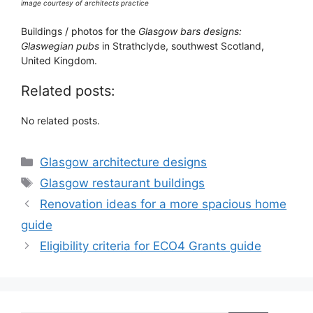
image courtesy of architects practice
Buildings / photos for the
Glasgow bars designs:
Glaswegian pubs
in Strathclyde, southwest Scotland,
United Kingdom.
Related posts:
No related posts.
Categories
Glasgow architecture designs
Tags
Glasgow restaurant buildings
Renovation ideas for a more spacious home
guide
Eligibility criteria for ECO4 Grants guide