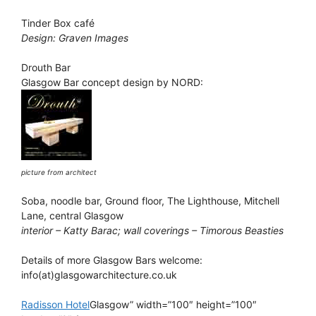
Tinder Box café
Design: Graven Images
Drouth Bar
Glasgow Bar concept design by NORD:
picture from architect
Soba, noodle bar, Ground floor, The Lighthouse, Mitchell
Lane, central Glasgow
interior – Katty Barac; wall coverings – Timorous Beasties
Details of more Glasgow Bars welcome:
info(at)glasgowarchitecture.co.uk
Radisson Hotel
Glasgow” width=”100″ height=”100″