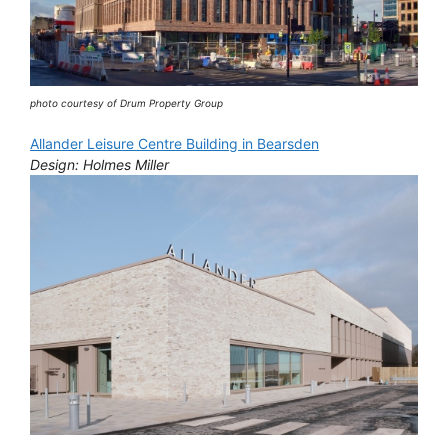
photo courtesy of Drum Property Group
Allander Leisure Centre Building in Bearsden
Design: Holmes Miller