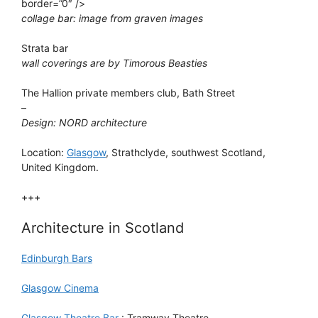
border=”0″ />
collage bar: image from graven images
Strata bar
wall coverings are by Timorous Beasties
The Hallion private members club, Bath Street
–
Design: NORD architecture
Location:
Glasgow
, Strathclyde, southwest Scotland,
United Kingdom.
+++
Architecture in Scotland
Edinburgh Bars
Glasgow Cinema
Glasgow Theatre Bar
: Tramway Theatre