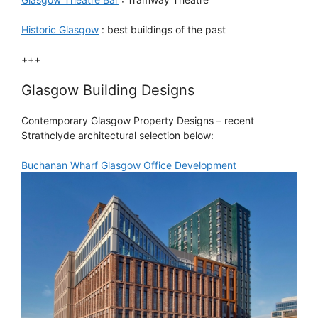
Historic Glasgow
: best buildings of the past
+++
Glasgow Building Designs
Contemporary Glasgow Property Designs – recent
Strathclyde architectural selection below:
Buchanan Wharf Glasgow Office Development