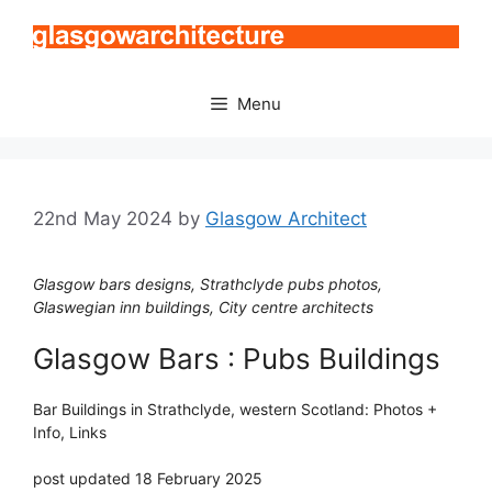
Skip
to
content
Menu
22nd May 2024
by
Glasgow Architect
Glasgow bars designs, Strathclyde pubs photos,
Glaswegian inn buildings, City centre architects
Glasgow Bars : Pubs Buildings
Bar Buildings in Strathclyde, western Scotland: Photos +
Info, Links
post updated 18 February 2025