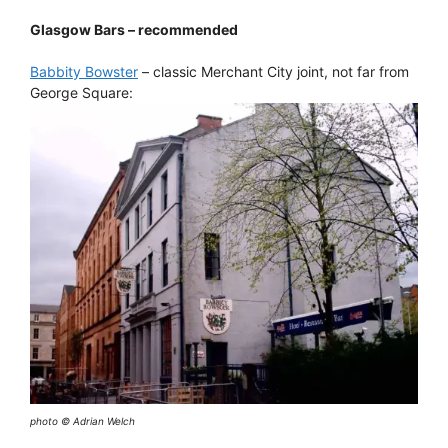
Glasgow Bars – recommended
Babbity Bowster
– classic Merchant City joint, not far from
George Square:
photo © Adrian Welch