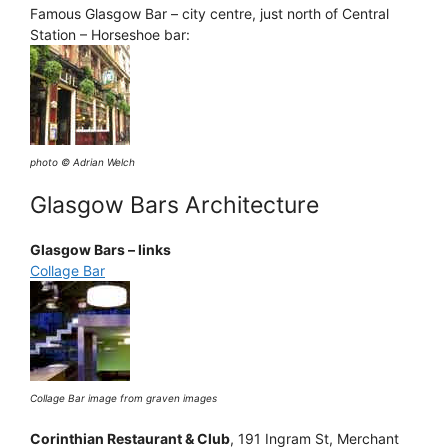
Famous Glasgow Bar – city centre, just north of Central
Station – Horseshoe bar:
photo © Adrian Welch
Glasgow Bars Architecture
Glasgow Bars – links
Collage Bar
Collage Bar image from graven images
Corinthian Restaurant & Club
, 191 Ingram St, Merchant