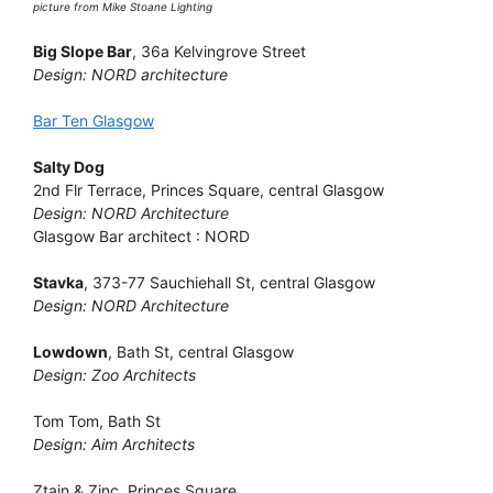
picture from Mike Stoane Lighting
Big Slope Bar
, 36a Kelvingrove Street
Design: NORD architecture
Bar Ten Glasgow
Salty Dog
2nd Flr Terrace, Princes Square, central Glasgow
Design: NORD Architecture
Glasgow Bar architect : NORD
Stavka
, 373-77 Sauchiehall St, central Glasgow
Design: NORD Architecture
Lowdown
, Bath St, central Glasgow
Design: Zoo Architects
Tom Tom, Bath St
Design: Aim Architects
Ztain & Zinc, Princes Square