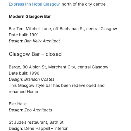
Express Inn Hotel Glasgow
, north of the city centre
Modern Glasgow Bar
Bar Ten, Mitchell Lane, off Buchanan St, central Glasgow
Date built: 1991
Design: Ben Kelly Architect
Glasgow Bar – closed
Bargo, 80 Albion St, Merchant City, central Glasgow
Date built: 1996
Design: Branson Coates
This Glasgow style bar has been redeveloped and
renamed Home
Bier Halle
Design: Zoo Architects
St Jude’s restaurant, Bath St
Design: Dene Happell – interior