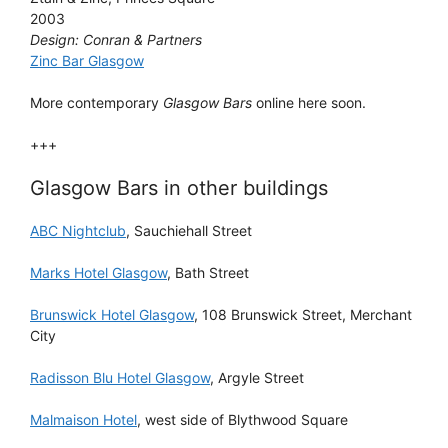
2003
Design: Conran & Partners
Zinc Bar Glasgow
More contemporary
Glasgow Bars
online here soon.
+++
Glasgow Bars in other buildings
ABC Nightclub
, Sauchiehall Street
Marks Hotel Glasgow
, Bath Street
Brunswick Hotel Glasgow
, 108 Brunswick Street, Merchant
City
Radisson Blu Hotel Glasgow
, Argyle Street
Malmaison Hotel
, west side of Blythwood Square