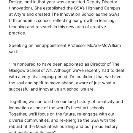
Design, and in that year was appointed Deputy Director
(Innovation). She established the GSA’s Highland Campus
at Altyre and created The Innovation School as the GSA’s
fifth academic school, reflecting our growth in learning,
teaching and research in this new area of creative
practice.
Speaking on her appointment Professor McAra-McWilliam
said:
“I’m honoured to have been appointed as Director of The
Glasgow School of Art. Although we’ve recently had to deal
with a very challenging period, I’m confident that we have
the soul and spirit to move ahead, aware of just what a
successful and innovative art school we are.
Together, we can build on our long history of creativity and
innovation as one of the world’s finest art schools.
Together, we’ll focus on the future, re-engage with our
diverse communities, and re-energise the GSA with the
rebuild of the Mackintosh building and our proud history
and heritage at its core”.