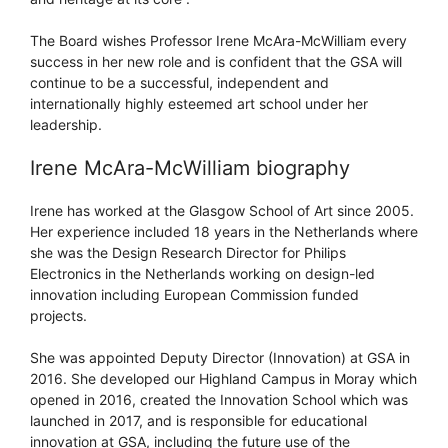
The Board wishes Professor Irene McAra-McWilliam every
success in her new role and is confident that the GSA will
continue to be a successful, independent and
internationally highly esteemed art school under her
leadership.
Irene McAra-McWilliam biography
Irene has worked at the Glasgow School of Art since 2005.
Her experience included 18 years in the Netherlands where
she was the Design Research Director for Philips
Electronics in the Netherlands working on design-led
innovation including European Commission funded
projects.
She was appointed Deputy Director (Innovation) at GSA in
2016. She developed our Highland Campus in Moray which
opened in 2016, created the Innovation School which was
launched in 2017, and is responsible for educational
innovation at GSA, including the future use of the