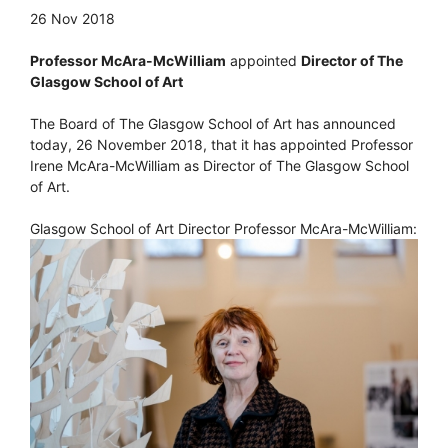
26 Nov 2018
Professor McAra-McWilliam
appointed
Director of The
Glasgow School of Art
The Board of The Glasgow School of Art has announced
today, 26 November 2018, that it has appointed Professor
Irene McAra-McWilliam as Director of The Glasgow School
of Art.
Glasgow School of Art Director Professor McAra-McWilliam: