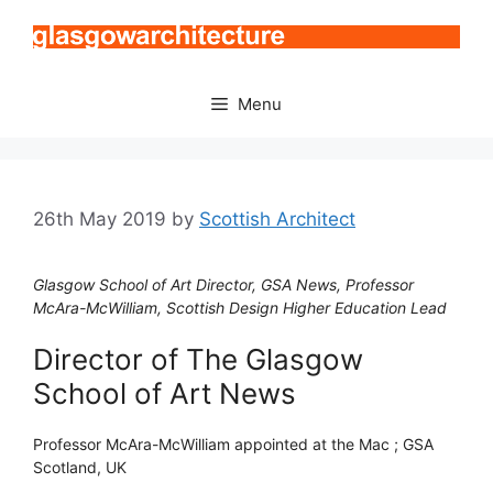
Skip
to
content
Menu
26th May 2019
by
Scottish Architect
Glasgow School of Art Director, GSA News, Professor
McAra-McWilliam, Scottish Design Higher Education Lead
Director of The Glasgow
School of Art News
Professor McAra-McWilliam appointed at the Mac ; GSA
Scotland, UK