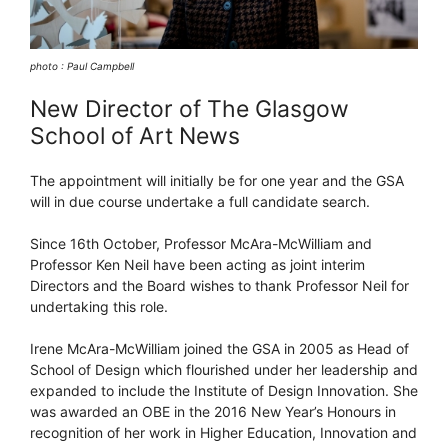
photo : Paul Campbell
New Director of The Glasgow
School of Art News
The appointment will initially be for one year and the GSA
will in due course undertake a full candidate search.
Since 16th October, Professor McAra-McWilliam and
Professor Ken Neil have been acting as joint interim
Directors and the Board wishes to thank Professor Neil for
undertaking this role.
Irene McAra-McWilliam joined the GSA in 2005 as Head of
School of Design which flourished under her leadership and
expanded to include the Institute of Design Innovation. She
was awarded an OBE in the 2016 New Year’s Honours in
recognition of her work in Higher Education, Innovation and