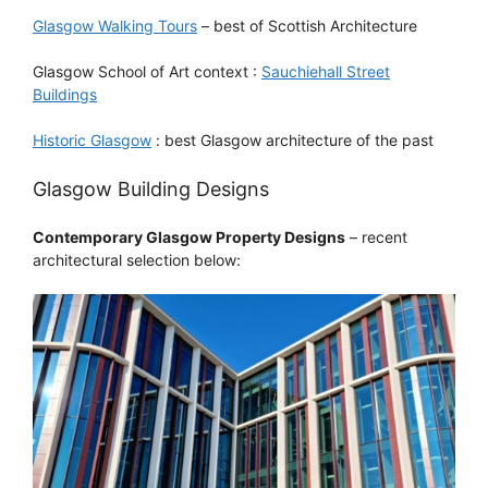
Glasgow Walking Tours
– best of Scottish Architecture
Glasgow School of Art context :
Sauchiehall Street
Buildings
Historic Glasgow
: best Glasgow architecture of the past
Glasgow Building Designs
Contemporary Glasgow Property Designs
– recent
architectural selection below: