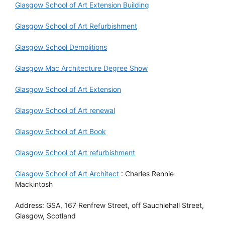
Glasgow School of Art Extension Building
Glasgow School of Art Refurbishment
Glasgow School Demolitions
Glasgow Mac Architecture Degree Show
Glasgow School of Art Extension
Glasgow School of Art renewal
Glasgow School of Art Book
Glasgow School of Art refurbishment
Glasgow School of Art Architect
: Charles Rennie
Mackintosh
Address: GSA, 167 Renfrew Street, off Sauchiehall Street,
Glasgow, Scotland