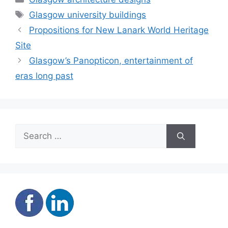
Tags
Glasgow university buildings
Propositions for New Lanark World Heritage
Site
Glasgow’s Panopticon, entertainment of
eras long past
Search
for: