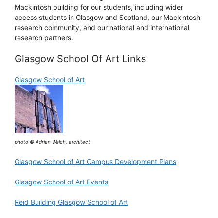
Mackintosh building for our students, including wider
access students in Glasgow and Scotland, our Mackintosh
research community, and our national and international
research partners.
Glasgow School Of Art Links
Glasgow School of Art
photo © Adrian Welch, architect
Glasgow School of Art Campus Development Plans
Glasgow School of Art Events
Reid Building Glasgow School of Art