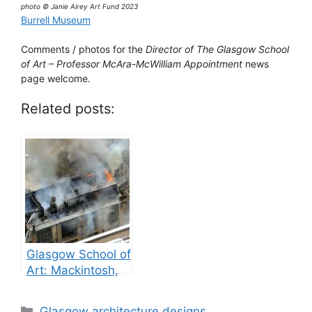
photo © Janie Airey Art Fund 2023
Burrell Museum
Comments / photos for the
Director of The Glasgow School
of Art – Professor McAra-McWilliam Appointment
news
page welcome.
Related posts:
Glasgow School of
Art: Mackintosh,
GSA building fires
Categories
Glasgow architecture designs