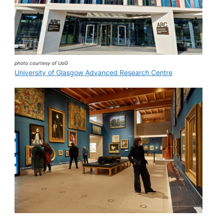
photo courtesy of UoG
University of Glasgow Advanced Research Centre