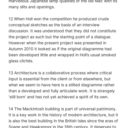
marvellous Japanese lamp qualities of the old Mac with its
many slits and openings.
12 When Holl won the competition he produced crude
conceptual sketches as the basis of an interview
discussion. It was understood that they did not constitute
the project as such but the starting point of a dialogue.
However when the present project was presented in
Autumn 2010 it looked as if the original diagramme had
been developed little and wrapped in Holl’s usual smoked
glass clichés.
13 Architecture is a collaborative process where critical
input is essential from the client or from elsewhere, but
what we seem to have here is a stilted diagramme rather
than a developed and fully articulate work. It is strangely
‘still born’ and has not yet achieved a spirit of its own.
14 The Mackintosh building is part of universal patrimony.
It is a key work in the history of modern architecture, but it
is also the best building in the British Isles since the eras of
Soane and Hawksmoor in the 18th century. It deserves to