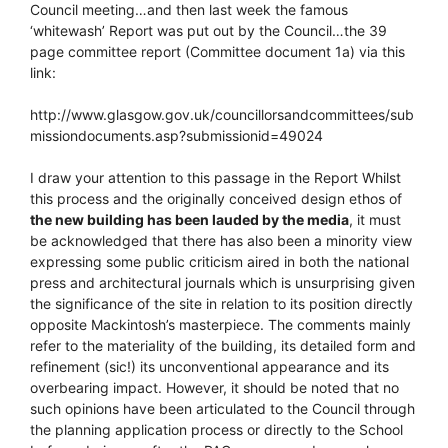
Council meeting…and then last week the famous
‘whitewash’ Report was put out by the Council…the 39
page committee report (Committee document 1a) via this
link:
http://www.glasgow.gov.uk/councillorsandcommittees/sub
missiondocuments.asp?submissionid=49024
I draw your attention to this passage in the Report Whilst
this process and the originally conceived design ethos of
the new building has been lauded by the media
, it must
be acknowledged that there has also been a minority view
expressing some public criticism aired in both the national
press and architectural journals which is unsurprising given
the significance of the site in relation to its position directly
opposite Mackintosh’s masterpiece. The comments mainly
refer to the materiality of the building, its detailed form and
refinement (sic!) its unconventional appearance and its
overbearing impact. However, it should be noted that no
such opinions have been articulated to the Council through
the planning application process or directly to the School