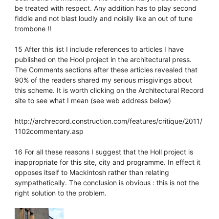
be treated with respect. Any addition has to play second
fiddle and not blast loudly and noisily like an out of tune
trombone !!
15 After this list I include references to articles I have
published on the Hool project in the architectural press.
The Comments sections after these articles revealed that
90% of the readers shared my serious misgivings about
this scheme. It is worth clicking on the Architectural Record
site to see what I mean (see web address below)
http://archrecord.construction.com/features/critique/2011/
1102commentary.asp
16 For all these reasons I suggest that the Holl project is
inappropriate for this site, city and programme. In effect it
opposes itself to Mackintosh rather than relating
sympathetically. The conclusion is obvious : this is not the
right solution to the problem.