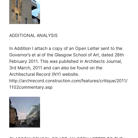
ADDITIONAL ANALYSIS
In Addition I attach a copy of an Open Letter sent to the
Governor’s et al of the Glasgow School of Art, dated 28th
February 2011. This was published in Architects Journal,
3rd March, 2011 and can also be found on the
Architectural Record (NY) website.
http://archrecord.construction.com/features/critique/2011/
1102commentary.asp