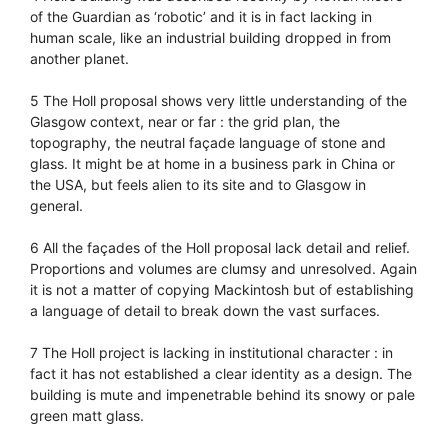
of the Guardian as ‘robotic’ and it is in fact lacking in
human scale, like an industrial building dropped in from
another planet.
5 The Holl proposal shows very little understanding of the
Glasgow context, near or far : the grid plan, the
topography, the neutral façade language of stone and
glass. It might be at home in a business park in China or
the USA, but feels alien to its site and to Glasgow in
general.
6 All the façades of the Holl proposal lack detail and relief.
Proportions and volumes are clumsy and unresolved. Again
it is not a matter of copying Mackintosh but of establishing
a language of detail to break down the vast surfaces.
7 The Holl project is lacking in institutional character : in
fact it has not established a clear identity as a design. The
building is mute and impenetrable behind its snowy or pale
green matt glass.