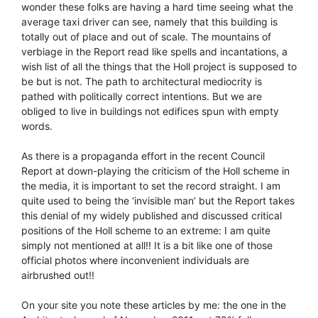
wonder these folks are having a hard time seeing what the
average taxi driver can see, namely that this building is
totally out of place and out of scale. The mountains of
verbiage in the Report read like spells and incantations, a
wish list of all the things that the Holl project is supposed to
be but is not. The path to architectural mediocrity is
pathed with politically correct intentions. But we are
obliged to live in buildings not edifices spun with empty
words.
As there is a propaganda effort in the recent Council
Report at down-playing the criticism of the Holl scheme in
the media, it is important to set the record straight. I am
quite used to being the ‘invisible man’ but the Report takes
this denial of my widely published and discussed critical
positions of the Holl scheme to an extreme: I am quite
simply not mentioned at all!! It is a bit like one of those
official photos where inconvenient individuals are
airbrushed out!!
On your site you note these articles by me: the one in the