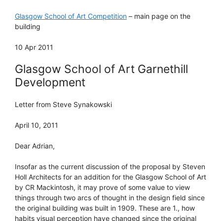
Glasgow School of Art Competition
– main page on the
building
10 Apr 2011
Glasgow School of Art Garnethill
Development
Letter from Steve Synakowski
April 10, 2011
Dear Adrian,
Insofar as the current discussion of the proposal by Steven
Holl Architects for an addition for the Glasgow School of Art
by CR Mackintosh, it may prove of some value to view
things through two arcs of thought in the design field since
the original building was built in 1909. These are 1., how
habits visual perception have changed since the original