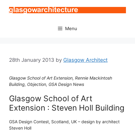
Skip
to
content
Menu
28th January 2013
by
Glasgow Architect
Glasgow School of Art Extension, Rennie Mackintosh
Building, Objection, GSA Design News
Glasgow School of Art
Extension : Steven Holl Building
GSA Design Contest, Scotland, UK – design by architect
Steven Holl