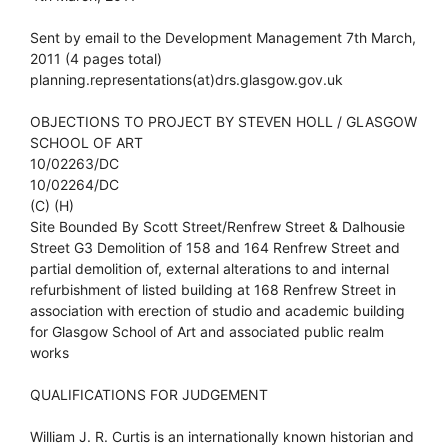
Sent by email to the Development Management 7th March,
2011 (4 pages total)
planning.representations(at)drs.glasgow.gov.uk
OBJECTIONS TO PROJECT BY STEVEN HOLL / GLASGOW
SCHOOL OF ART
10/02263/DC
10/02264/DC
(C) (H)
Site Bounded By Scott Street/Renfrew Street & Dalhousie
Street G3 Demolition of 158 and 164 Renfrew Street and
partial demolition of, external alterations to and internal
refurbishment of listed building at 168 Renfrew Street in
association with erection of studio and academic building
for Glasgow School of Art and associated public realm
works
QUALIFICATIONS FOR JUDGEMENT
William J. R. Curtis is an internationally known historian and