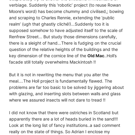
verbiage. Suddenly this ‘robotic’ project (to reuse Rowan
Moore’s word) has become chummy and civilised,; bowing
and scraping to Charles Rennie, extending the ‘public
realm’ (ugh that ghastly cliché!)…Suddenly too it is
supposed somehow to have adjusted itself to the scale of
Renfrew Street… But study those dimensions carefully,
there is a sleight of hand…There is fudging on the crucial
question of the relative heights of the buildings and the
key dimension of the cornice line of the
Old Mac
..Holl’s
facade still totally overwhelms Mackintosh !!
But it is not in rewriting the menu that you alter the
meal….The Holl project is fundamentally flawed. The
problems are far too basic to be solved by jiggering about
with glazing, and inserting slots between walls and glass
where we assured insects will not dare to tread !!
I did not know that there were ostriches in Scotland but
apparently there are a lot of heads buried in the sand!!!
Look at the long list of fancy institutions..a sad comment
really on the state of things. So Adrian I enclose my