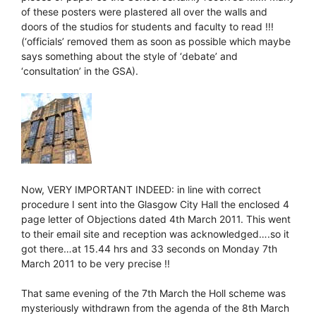
of these posters were plastered all over the walls and
doors of the studios for students and faculty to read !!!
(‘officials’ removed them as soon as possible which maybe
says something about the style of ‘debate’ and
‘consultation’ in the GSA).
Now, VERY IMPORTANT INDEED: in line with correct
procedure I sent into the Glasgow City Hall the enclosed 4
page letter of Objections dated 4th March 2011. This went
to their email site and reception was acknowledged….so it
got there…at 15.44 hrs and 33 seconds on Monday 7th
March 2011 to be very precise !!
That same evening of the 7th March the Holl scheme was
mysteriously withdrawn from the agenda of the 8th March