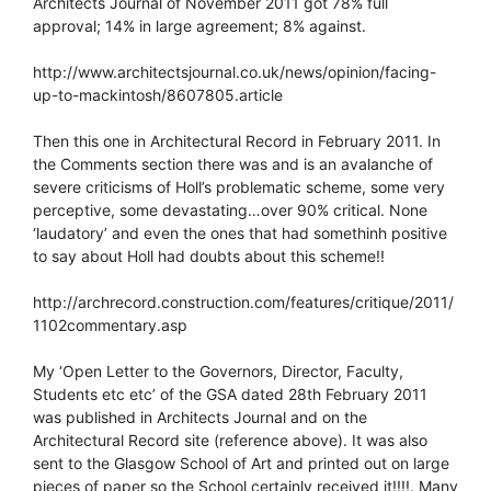
Architects Journal of November 2011 got 78% full
approval; 14% in large agreement; 8% against.
http://www.architectsjournal.co.uk/news/opinion/facing-
up-to-mackintosh/8607805.article
Then this one in Architectural Record in February 2011. In
the Comments section there was and is an avalanche of
severe criticisms of Holl’s problematic scheme, some very
perceptive, some devastating…over 90% critical. None
‘laudatory’ and even the ones that had somethinh positive
to say about Holl had doubts about this scheme!!
http://archrecord.construction.com/features/critique/2011/
1102commentary.asp
My ‘Open Letter to the Governors, Director, Faculty,
Students etc etc’ of the GSA dated 28th February 2011
was published in Architects Journal and on the
Architectural Record site (reference above). It was also
sent to the Glasgow School of Art and printed out on large
pieces of paper so the School certainly received it!!!!. Many