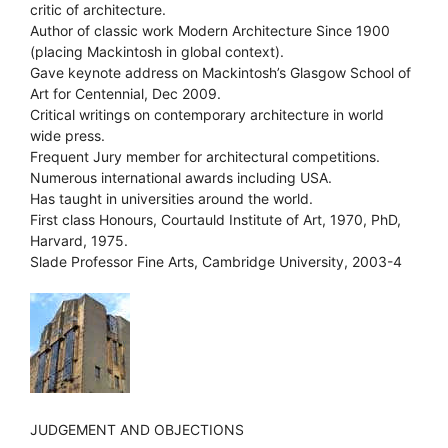
critic of architecture.
Author of classic work Modern Architecture Since 1900
(placing Mackintosh in global context).
Gave keynote address on Mackintosh’s Glasgow School of
Art for Centennial, Dec 2009.
Critical writings on contemporary architecture in world
wide press.
Frequent Jury member for architectural competitions.
Numerous international awards including USA.
Has taught in universities around the world.
First class Honours, Courtauld Institute of Art, 1970, PhD,
Harvard, 1975.
Slade Professor Fine Arts, Cambridge University, 2003-4
JUDGEMENT AND OBJECTIONS