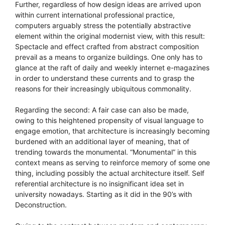
Further, regardless of how design ideas are arrived upon
within current international professional practice,
computers arguably stress the potentially abstractive
element within the original modernist view, with this result:
Spectacle and effect crafted from abstract composition
prevail as a means to organize buildings. One only has to
glance at the raft of daily and weekly internet e-magazines
in order to understand these currents and to grasp the
reasons for their increasingly ubiquitous commonality.
Regarding the second: A fair case can also be made,
owing to this heightened propensity of visual language to
engage emotion, that architecture is increasingly becoming
burdened with an additional layer of meaning, that of
trending towards the monumental. “Monumental” in this
context means as serving to reinforce memory of some one
thing, including possibly the actual architecture itself. Self
referential architecture is no insignificant idea set in
university nowadays. Starting as it did in the 90’s with
Deconstruction.