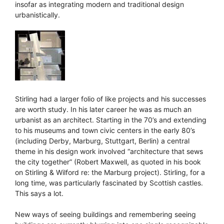
insofar as integrating modern and traditional design
urbanistically.
Stirling had a larger folio of like projects and his successes
are worth study. In his later career he was as much an
urbanist as an architect. Starting in the 70’s and extending
to his museums and town civic centers in the early 80’s
(including Derby, Marburg, Stuttgart, Berlin) a central
theme in his design work involved “architecture that sews
the city together” (Robert Maxwell, as quoted in his book
on Stirling & Wilford re: the Marburg project). Stirling, for a
long time, was particularly fascinated by Scottish castles.
This says a lot.
New ways of seeing buildings and remembering seeing