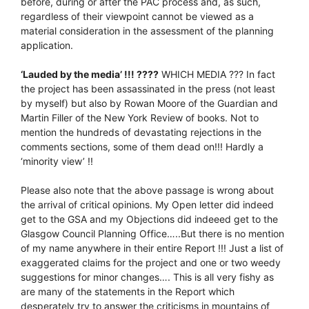
before, during or after the PAC process and, as such,
regardless of their viewpoint cannot be viewed as a
material consideration in the assessment of the planning
application.
‘Lauded by the media’ !!! ????
WHICH MEDIA ??? In fact
the project has been assassinated in the press (not least
by myself) but also by Rowan Moore of the Guardian and
Martin Filler of the New York Review of books. Not to
mention the hundreds of devastating rejections in the
comments sections, some of them dead on!!! Hardly a
‘minority view’ !!
Please also note that the above passage is wrong about
the arrival of critical opinions. My Open letter did indeed
get to the GSA and my Objections did indeeed get to the
Glasgow Council Planning Office…..But there is no mention
of my name anywhere in their entire Report !!! Just a list of
exaggerated claims for the project and one or two weedy
suggestions for minor changes…. This is all very fishy as
are many of the statements in the Report which
desperately try to answer the criticisms in mountains of