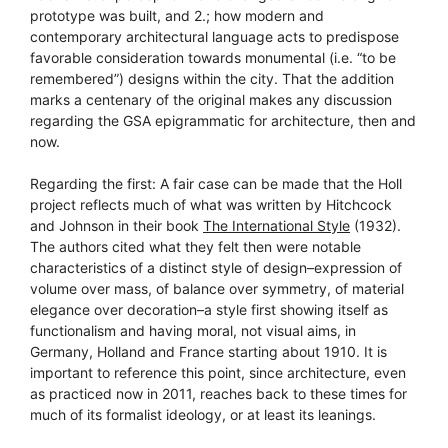
prototype was built, and 2.; how modern and
contemporary architectural language acts to predispose
favorable consideration towards monumental (i.e. “to be
remembered”) designs within the city. That the addition
marks a centenary of the original makes any discussion
regarding the GSA epigrammatic for architecture, then and
now.
Regarding the first: A fair case can be made that the Holl
project reflects much of what was written by Hitchcock
and Johnson in their book
The International Style
(1932).
The authors cited what they felt then were notable
characteristics of a distinct style of design–expression of
volume over mass, of balance over symmetry, of material
elegance over decoration–a style first showing itself as
functionalism and having moral, not visual aims, in
Germany, Holland and France starting about 1910. It is
important to reference this point, since architecture, even
as practiced now in 2011, reaches back to these times for
much of its formalist ideology, or at least its leanings.