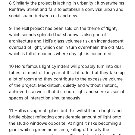
8 Similarly the project is lacking in urbanity : it overwhelms
Renfrew Street and fails to establish a convivial urban and
social space between old and new.
9 The Holl project has been sold on the theme of ‘light’,
which sounds splendid but shadow is also part of
architecture and Holl’s glass volumes risk an incandescent
overload of light, which can in turn overwhelm the old Mac
which is full of nuances where daylight is concerned.
10 Holl’s famous light cylinders will probably turn into dull
tubes for most of the year at this latitude, but they take up
a lot of room and they contribute to the excessive volume
of the project. Mackintosh, quietly and without rhetoric,
achieved stairwells that distribute light and serve as social
spaces of interaction simultaneously.
11 Holl is using matt glass but this will still be a bright and
brittle object reflecting considerable amount of light onto
the studio windows opposite. At night it risks becoming a
giant whitish green neon lamp, killing off totally the