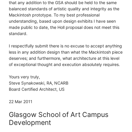
that any addition to the GSA should be held to the same
balanced standards of artistic quality and integrity as the
Mackintosh prototype. To my best professional
understanding, based upon design exhibits I have seen
made public to date, the Holl proposal does not meet this
standard.
I respectfully submit there is no excuse to accept anything
less in any addition design than what the Mackintosh piece
deserves; and furthermore, what architecture at this level
of exceptional thought and execution absolutely requires.
Yours very truly,
Steve Synakowski, RA, NCARB
Board Certified Architect, US
22 Mar 2011
Glasgow School of Art Campus
Development