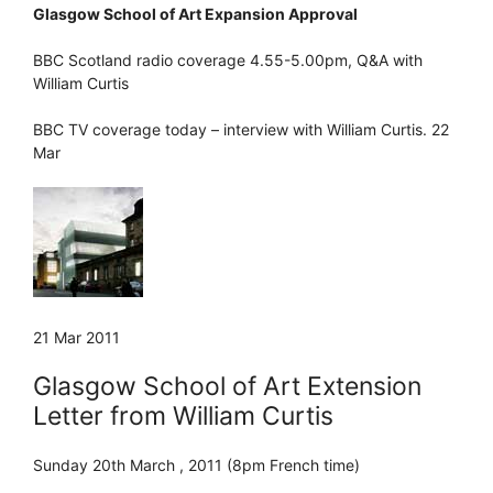
Glasgow School of Art Expansion Approval
BBC Scotland radio coverage 4.55-5.00pm, Q&A with
William Curtis
BBC TV coverage today – interview with William Curtis. 22
Mar
21 Mar 2011
Glasgow School of Art Extension
Letter from William Curtis
Sunday 20th March , 2011 (8pm French time)