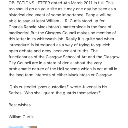
OBJECTIONS LETTER dated 4th March 2011 in full. This
too should go on your site as it may one day be seen as a
historical document of some importance. People will be
able to say: at least William J. R. Curtis stood up for
Charles Rennie Mackintosh’s masterpiece in the face of
mediocrity! But the Glasgow Council makes no mention of
this letter in its whitewash job. Really it is quite sad when
‘procedure’ is introduced as a way of trying to squelch
open debate and deny inconvenient truths. The
functionaries of the Glasgow School of Art and the Glasgow
City Council are in a state of denial about the very
problematic nature of the Holl scheme which is not at all in
the long term interests of either Mackintosh or Glasgow.
‘Quis custodiet ipsos custodies?’ wrote Juvenal in his
Satires: ‘Who shall guard the guards themselves?’
Best wishes
William Curtis