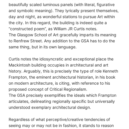
beautifully scaled luminous panels (with literal, figurative
and symbolic meaning). They lyrically present themselves,
day and night, as wonderful stations to pursue Art within
the city. In this regard, the building is indeed quite a
“constructed poem”, as William JR Curtis notes.
The Glasgow School of Art gracefully imparts its meaning
to Renfrew Street. Any addition to the GSA has to do the
same thing, but in its own language.
Curtis notes the idiosyncratic and exceptional place the
Mackintosh building occupies in architectural and art
history. Arguably, this is precisely the type of role Kenneth
Frampton, the eminent architectural historian, in his book
on modern architecture, is citing, with reference to his
proposed concept of Critical Regionalism.
The GSA precisely exemplifies the ideals which Frampton
articulates, delineating regionally specific but universally
understood exemplary architectural design.
Regardless of what perceptive/creative tendencies of
seeing may or may not be in fashion, it stands to reason