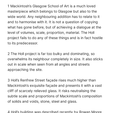
1 Mackintosh’s Glasgow School of Art is a much loved
masterpiece which belongs to Glasgow but also to the
wide world. Any neighbouring addition has to relate to it
and to harmonise with it. It is not a question of copying
what has gone before, but of achieving a dialogue at the
level of volumes, scale, proportion, material. The Holl
project fails to do any of these things and is in fact hostile
to its predecessor.
2 The Holl project is far too bulky and dominating, so
overwhelms its neighbour completely in size. It also sticks
out in scale when seen from all angles and streets
approaching the site.
3 Holl’s Renfrew Street façade rises much higher than
Mackintosh’s exquisite façade and presents it with a vast
cliff of scarcely relieved glass. It risks neutralising the
subtle scale and proportions of Mackintosh’s composition
of solids and voids, stone, steel and glass.
4 Holl’s building was described recently by Rowan Moore