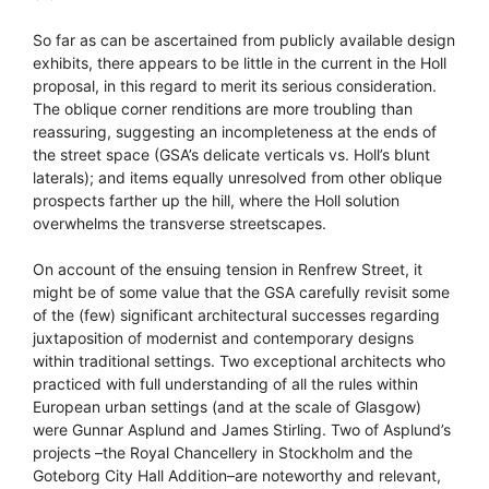
So far as can be ascertained from publicly available design
exhibits, there appears to be little in the current in the Holl
proposal, in this regard to merit its serious consideration.
The oblique corner renditions are more troubling than
reassuring, suggesting an incompleteness at the ends of
the street space (GSA’s delicate verticals vs. Holl’s blunt
laterals); and items equally unresolved from other oblique
prospects farther up the hill, where the Holl solution
overwhelms the transverse streetscapes.
On account of the ensuing tension in Renfrew Street, it
might be of some value that the GSA carefully revisit some
of the (few) significant architectural successes regarding
juxtaposition of modernist and contemporary designs
within traditional settings. Two exceptional architects who
practiced with full understanding of all the rules within
European urban settings (and at the scale of Glasgow)
were Gunnar Asplund and James Stirling. Two of Asplund’s
projects –the Royal Chancellery in Stockholm and the
Goteborg City Hall Addition–are noteworthy and relevant,