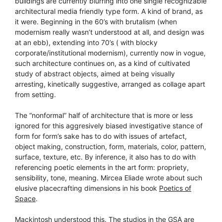
buildings are currently blurring into one single recognizable
architectural media friendly type form. A kind of brand, as
it were. Beginning in the 60’s with brutalism (when
modernism really wasn’t understood at all, and design was
at an ebb), extending into 70’s ( with blocky
corporate/institutional modernism), currently now in vogue,
such architecture continues on, as a kind of cultivated
study of abstract objects, aimed at being visually
arresting, kinetically suggestive, arranged as collage apart
from setting.
The “nonformal” half of architecture that is more or less
ignored for this aggresively biased investigative stance of
form for form’s sake has to do with issues of artefact,
object making, construction, form, materials, color, pattern,
surface, texture, etc. By inference, it also has to do with
referencing poetic elements in the art form: propriety,
sensibility, tone, meaning. Mircea Eliade wrote about such
elusive placecrafting dimensions in his book
Poetics of
Space
.
Mackintosh understood this. The studios in the GSA are