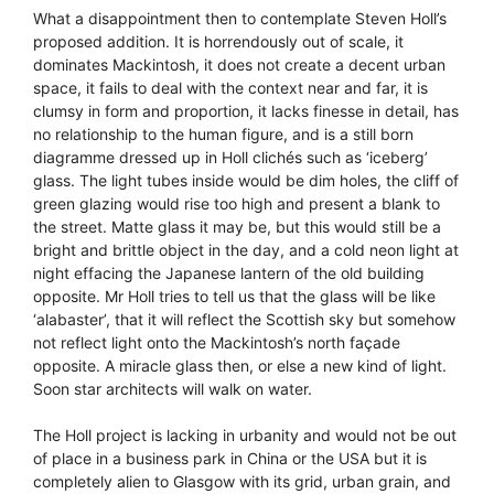
What a disappointment then to contemplate Steven Holl’s
proposed addition. It is horrendously out of scale, it
dominates Mackintosh, it does not create a decent urban
space, it fails to deal with the context near and far, it is
clumsy in form and proportion, it lacks finesse in detail, has
no relationship to the human figure, and is a still born
diagramme dressed up in Holl clichés such as ‘iceberg’
glass. The light tubes inside would be dim holes, the cliff of
green glazing would rise too high and present a blank to
the street. Matte glass it may be, but this would still be a
bright and brittle object in the day, and a cold neon light at
night effacing the Japanese lantern of the old building
opposite. Mr Holl tries to tell us that the glass will be like
‘alabaster’, that it will reflect the Scottish sky but somehow
not reflect light onto the Mackintosh’s north façade
opposite. A miracle glass then, or else a new kind of light.
Soon star architects will walk on water.
The Holl project is lacking in urbanity and would not be out
of place in a business park in China or the USA but it is
completely alien to Glasgow with its grid, urban grain, and