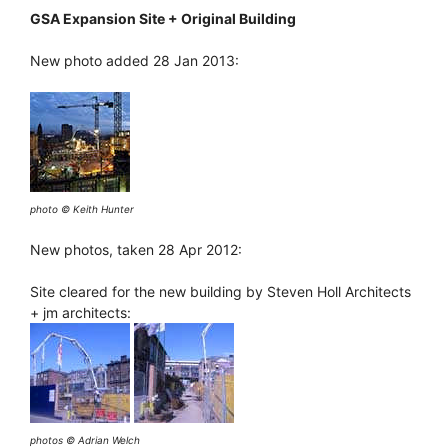
GSA Expansion Site + Original Building
New photo added 28 Jan 2013:
photo © Keith Hunter
New photos, taken 28 Apr 2012:
Site cleared for the new building by Steven Holl Architects
+ jm architects:
photos © Adrian Welch