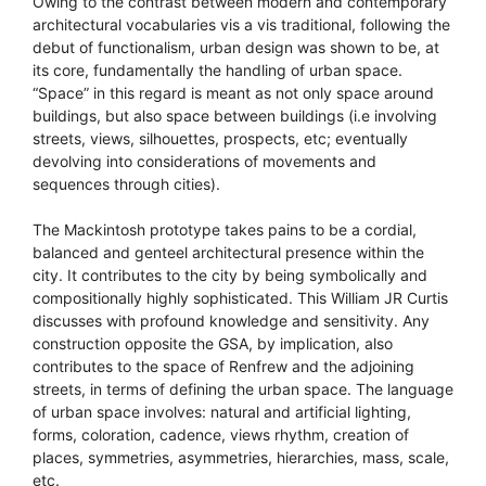
Owing to the contrast between modern and contemporary
architectural vocabularies vis a vis traditional, following the
debut of functionalism, urban design was shown to be, at
its core, fundamentally the handling of urban space.
“Space” in this regard is meant as not only space around
buildings, but also space between buildings (i.e involving
streets, views, silhouettes, prospects, etc; eventually
devolving into considerations of movements and
sequences through cities).
The Mackintosh prototype takes pains to be a cordial,
balanced and genteel architectural presence within the
city. It contributes to the city by being symbolically and
compositionally highly sophisticated. This William JR Curtis
discusses with profound knowledge and sensitivity. Any
construction opposite the GSA, by implication, also
contributes to the space of Renfrew and the adjoining
streets, in terms of defining the urban space. The language
of urban space involves: natural and artificial lighting,
forms, coloration, cadence, views rhythm, creation of
places, symmetries, asymmetries, hierarchies, mass, scale,
etc.