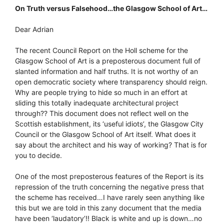
On Truth versus Falsehood…the Glasgow School of Art…
Dear Adrian
The recent Council Report on the Holl scheme for the
Glasgow School of Art is a preposterous document full of
slanted information and half truths. It is not worthy of an
open democratic society where transparency should reign.
Why are people trying to hide so much in an effort at
sliding this totally inadequate architectural project
through?? This document does not reflect well on the
Scottish establishment, its ‘useful idiots’, the Glasgow City
Council or the Glasgow School of Art itself. What does it
say about the architect and his way of working? That is for
you to decide.
One of the most preposterous features of the Report is its
repression of the truth concerning the negative press that
the scheme has received…I have rarely seen anything like
this but we are told in this zany document that the media
have been ‘laudatory’!! Black is white and up is down…no