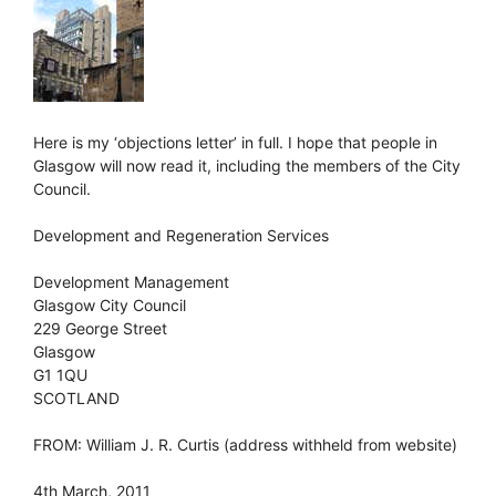
Here is my ‘objections letter’ in full. I hope that people in
Glasgow will now read it, including the members of the City
Council.
Development and Regeneration Services
Development Management
Glasgow City Council
229 George Street
Glasgow
G1 1QU
SCOTLAND
FROM: William J. R. Curtis (address withheld from website)
4th March, 2011