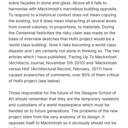
sobre façades in stone and glass. Above all it fails to
harmonise with Mackintosh’s marvellous building opposite.
To respond to a historical context does not mean copying
the existing, but it does mean interacting at several levels
from overall volumes, to proportions, to materials. During
the Centennial festivities the risky claim was made on the
basis of interview sketches that Holl’s project would be a
‘world class building’. Now it risks becoming a world class
disaster and I am certainly not alone in thinking so. The two
articles which I have published, ‘Facing Up To Mackintosh’
(Architects Journal, November 5th 2010) and ‘Mackintosh
versus Holl’ (Architectural Record, February, 2011) have
caused avalanches of comments, over 90% of them critical
of Holl’s project.(see below)
Those responsible for the future of the Glasgow School of
Art should remember that they are the temporary residents
and custodians of a world masterpiece which must be
handed on to future generations. The problems of the new
project stem from the very anatomy of its design. It
opposes itself to Mackintosh so it obviously should not be