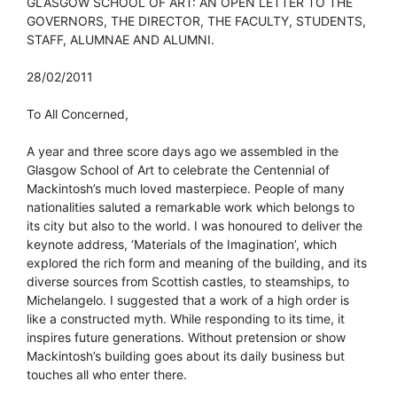
GLASGOW SCHOOL OF ART: AN OPEN LETTER TO THE
GOVERNORS, THE DIRECTOR, THE FACULTY, STUDENTS,
STAFF, ALUMNAE AND ALUMNI.
28/02/2011
To All Concerned,
A year and three score days ago we assembled in the
Glasgow School of Art to celebrate the Centennial of
Mackintosh’s much loved masterpiece. People of many
nationalities saluted a remarkable work which belongs to
its city but also to the world. I was honoured to deliver the
keynote address, ‘Materials of the Imagination’, which
explored the rich form and meaning of the building, and its
diverse sources from Scottish castles, to steamships, to
Michelangelo. I suggested that a work of a high order is
like a constructed myth. While responding to its time, it
inspires future generations. Without pretension or show
Mackintosh’s building goes about its daily business but
touches all who enter there.