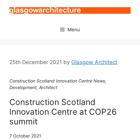
Skip
to
content
Menu
25th December 2021
by
Glasgow Architect
Construction Scotland Innovation Centre News,
Development, Architect
Construction Scotland
Innovation Centre at COP26
summit
7 October 2021