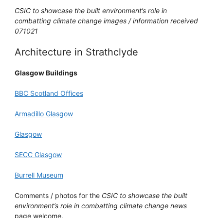
CSIC to showcase the built environment’s role in
combatting climate change images / information received
071021
Architecture in Strathclyde
Glasgow Buildings
BBC Scotland Offices
Armadillo Glasgow
Glasgow
SECC Glasgow
Burrell Museum
Comments / photos for the
CSIC to showcase the built
environment’s role in combatting climate change news
page welcome.