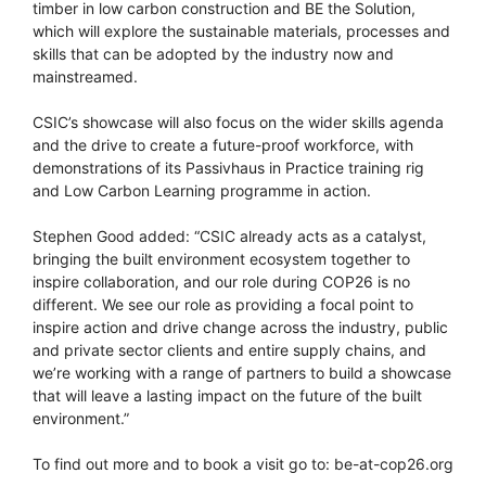
timber in low carbon construction and BE the Solution,
which will explore the sustainable materials, processes and
skills that can be adopted by the industry now and
mainstreamed.
CSIC’s showcase will also focus on the wider skills agenda
and the drive to create a future-proof workforce, with
demonstrations of its Passivhaus in Practice training rig
and Low Carbon Learning programme in action.
Stephen Good added: “CSIC already acts as a catalyst,
bringing the built environment ecosystem together to
inspire collaboration, and our role during COP26 is no
different. We see our role as providing a focal point to
inspire action and drive change across the industry, public
and private sector clients and entire supply chains, and
we’re working with a range of partners to build a showcase
that will leave a lasting impact on the future of the built
environment.”
To find out more and to book a visit go to: be-at-cop26.org