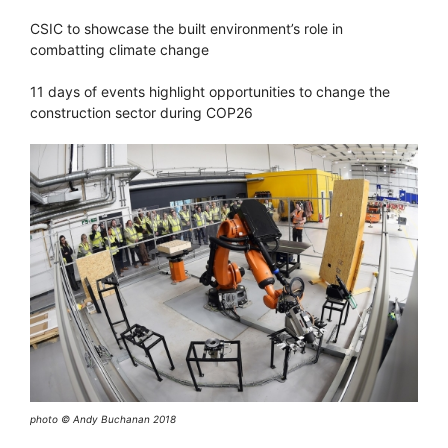
CSIC to showcase the built environment’s role in
combatting climate change
11 days of events highlight opportunities to change the
construction sector during COP26
photo © Andy Buchanan 2018