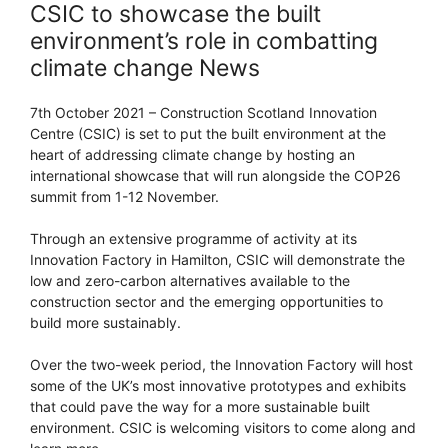
CSIC to showcase the built
environment’s role in combatting
climate change News
7th October 2021 – Construction Scotland Innovation
Centre (CSIC) is set to put the built environment at the
heart of addressing climate change by hosting an
international showcase that will run alongside the COP26
summit from 1-12 November.
Through an extensive programme of activity at its
Innovation Factory in Hamilton, CSIC will demonstrate the
low and zero-carbon alternatives available to the
construction sector and the emerging opportunities to
build more sustainably.
Over the two-week period, the Innovation Factory will host
some of the UK’s most innovative prototypes and exhibits
that could pave the way for a more sustainable built
environment. CSIC is welcoming visitors to come along and