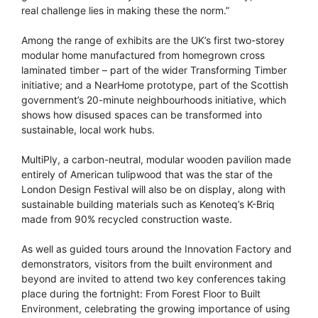
real challenge lies in making these the norm.”
Among the range of exhibits are the UK’s first two-storey
modular home manufactured from homegrown cross
laminated timber – part of the wider Transforming Timber
initiative; and a NearHome prototype, part of the Scottish
government’s 20-minute neighbourhoods initiative, which
shows how disused spaces can be transformed into
sustainable, local work hubs.
MultiPly, a carbon-neutral, modular wooden pavilion made
entirely of American tulipwood that was the star of the
London Design Festival will also be on display, along with
sustainable building materials such as Kenoteq’s K-Briq
made from 90% recycled construction waste.
As well as guided tours around the Innovation Factory and
demonstrators, visitors from the built environment and
beyond are invited to attend two key conferences taking
place during the fortnight: From Forest Floor to Built
Environment, celebrating the growing importance of using