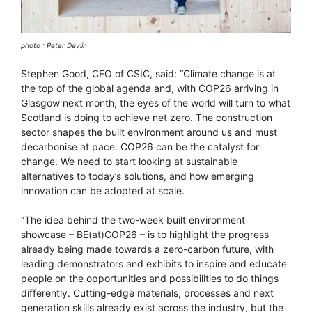
photo : Peter Devlin
Stephen Good, CEO of CSIC, said: “Climate change is at
the top of the global agenda and, with COP26 arriving in
Glasgow next month, the eyes of the world will turn to what
Scotland is doing to achieve net zero. The construction
sector shapes the built environment around us and must
decarbonise at pace. COP26 can be the catalyst for
change. We need to start looking at sustainable
alternatives to today’s solutions, and how emerging
innovation can be adopted at scale.
“The idea behind the two-week built environment
showcase – BE(at)COP26 – is to highlight the progress
already being made towards a zero-carbon future, with
leading demonstrators and exhibits to inspire and educate
people on the opportunities and possibilities to do things
differently. Cutting-edge materials, processes and next
generation skills already exist across the industry, but the