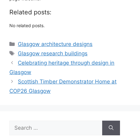
Related posts:
No related posts.
Categories
Glasgow architecture designs
Tags
Glasgow research buildings
Celebrating heritage through design in
Glasgow
Scottish Timber Demonstrator Home at
COP26 Glasgow
Search
for: