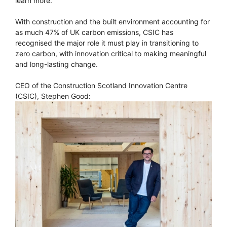
learn more.
With construction and the built environment accounting for
as much 47% of UK carbon emissions, CSIC has
recognised the major role it must play in transitioning to
zero carbon, with innovation critical to making meaningful
and long-lasting change.
CEO of the Construction Scotland Innovation Centre
(CSIC), Stephen Good: