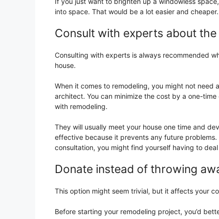
If you just want to brighten up a windowless space, y
into space. That would be a lot easier and cheaper.
Consult with experts about the
Consulting with experts is always recommended whe
house.
When it comes to remodeling, you might not need a f
architect. You can minimize the cost by a one-time
with remodeling.
They will usually meet your house one time and devi
effective because it prevents any future problems.
consultation, you might find yourself having to deal w
Donate instead of throwing aw
This option might seem trivial, but it affects your co
Before starting your remodeling project, you’d bette