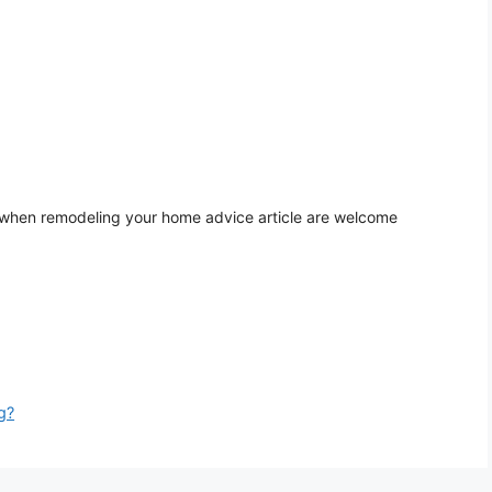
 when remodeling your home advice article are welcome
g?