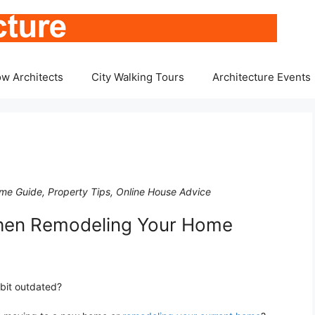
w Architects
City Walking Tours
Architecture Events
e Guide, Property Tips, Online House Advice
When Remodeling Your Home
 bit outdated?