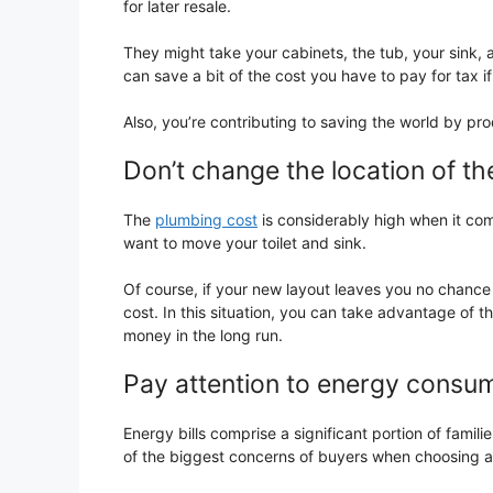
for later resale.
They might take your cabinets, the tub, your sink, 
can save a bit of the cost you have to pay for tax 
Also, you’re contributing to saving the world by pro
Don’t change the location of the
The
plumbing cost
is considerably high when it com
want to move your toilet and sink.
Of course, if your new layout leaves you no chance 
cost. In this situation, you can take advantage of 
money in the long run.
Pay attention to energy consu
Energy bills comprise a significant portion of famili
of the biggest concerns of buyers when choosing 