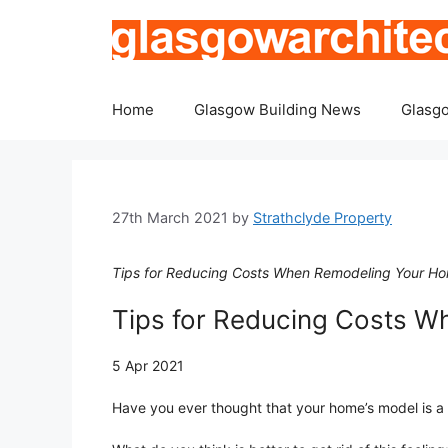
Skip
to
content
Home
Glasgow Building News
Glasgo
27th March 2021
by
Strathclyde Property
Tips for Reducing Costs When Remodeling Your Hom
Tips for Reducing Costs 
5 Apr 2021
Have you ever thought that your home’s model is a