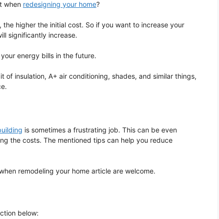
it when
redesigning your home
?
 the higher the initial cost. So if you want to increase your
ll significantly increase.
your energy bills in the future.
t of insulation, A+ air conditioning, shades, and similar things,
ce.
uilding
is sometimes a frustrating job. This can be even
ing the costs. The mentioned tips can help you reduce
 when remodeling your home article are welcome.
ection below: