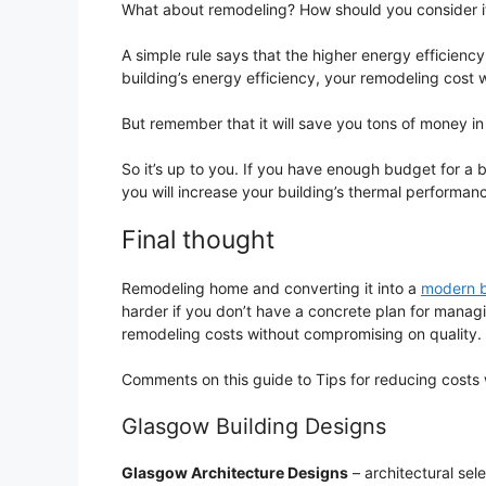
What about remodeling? How should you consider 
A simple rule says that the higher energy efficiency,
building’s energy efficiency, your remodeling cost wi
But remember that it will save you tons of money in 
So it’s up to you. If you have enough budget for a bi
you will increase your building’s thermal performan
Final thought
Remodeling home and converting it into a
modern b
harder if you don’t have a concrete plan for manag
remodeling costs without compromising on quality.
Comments on this guide to Tips for reducing costs
Glasgow Building Designs
Glasgow Architecture Designs
– architectural sel