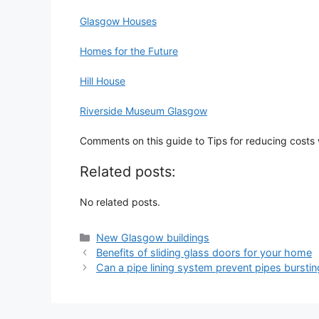
Glasgow Houses
Homes for the Future
Hill House
Riverside Museum Glasgow
Comments on this guide to Tips for reducing costs
Related posts:
No related posts.
Categories
New Glasgow buildings
Benefits of sliding glass doors for your home
Can a pipe lining system prevent pipes burstin