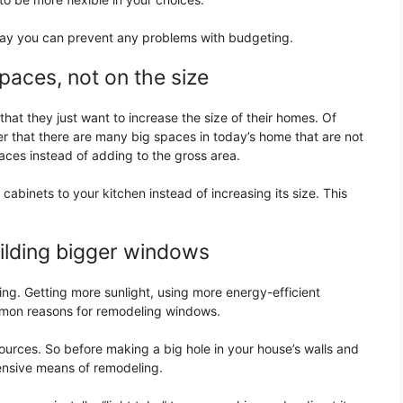
ay you can prevent any problems with budgeting.
paces, not on the size
hat they just want to increase the size of their homes. Of
r that there are many big spaces in today’s home that are not
paces instead of adding to the gross area.
abinets to your kitchen instead of increasing its size. This
uilding bigger windows
ing. Getting more sunlight, using more energy-efficient
mon reasons for remodeling windows.
urces. So before making a big hole in your house’s walls and
ensive means of remodeling.