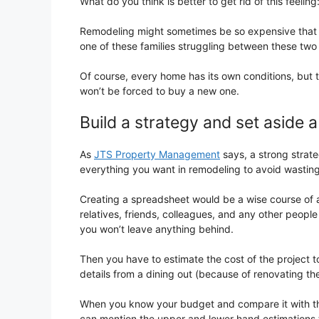
What do you think is better to get rid of this feeli
Remodeling might sometimes be so expensive that 
one of these families struggling between these two 
Of course, every home has its own conditions, but 
won’t be forced to buy a new one.
Build a strategy and set aside 
As
JTS Property Management
says, a strong strate
everything you want in remodeling to avoid wastin
Creating a spreadsheet would be a wise course of a
relatives, friends, colleagues, and any other peop
you won’t leave anything behind.
Then you have to estimate the cost of the project to
details from a dining out (because of renovating the
When you know your budget and compare it with th
can mention the upper and lower hand estimations t