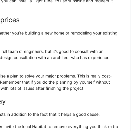
ou can install a “light tube” to use sunshine and redirect it
 prices
ther you’re building a new home or remodeling your existing
ull team of engineers, but it’s good to consult with an
 design consultation with an architect who has experience
se a plan to solve your major problems. This is really cost-
 Remember that if you do the planning by yourself without
ith lots of issues after finishing the project.
ay
sts in addition to the fact that it helps a good cause.
r invite the local Habitat to remove everything you think extra