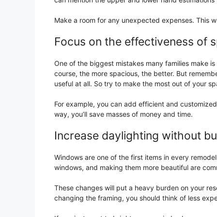
Make a room for any unexpected expenses. This w
Focus on the effectiveness of s
One of the biggest mistakes many families make is t
course, the more spacious, the better. But remembe
useful at all. So try to make the most out of your s
For example, you can add efficient and customized c
way, you’ll save masses of money and time.
Increase daylighting without b
Windows are one of the first items in every remodel
windows, and making them more beautiful are com
These changes will put a heavy burden on your reso
changing the framing, you should think of less exp