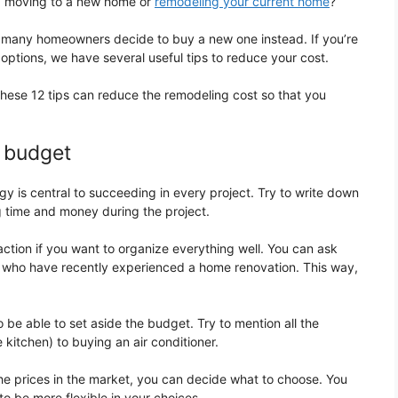
ng: moving to a new home or
remodeling your current home
?
many homeowners decide to buy a new one instead. If you’re
options, we have several useful tips to reduce your cost.
these 12 tips can reduce the remodeling cost so that you
a budget
gy is central to succeeding in every project. Try to write down
g time and money during the project.
ction if you want to organize everything well. You can ask
le who have recently experienced a home renovation. This way,
 be able to set aside the budget. Try to mention all the
 kitchen) to buying an air conditioner.
e prices in the market, you can decide what to choose. You
o be more flexible in your choices.