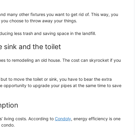
and many other fixtures you want to get rid of. This way, you
if you choose to throw away your things.
ducing less trash and saving space in the landfill.
 sink and the toilet
es to remodeling an old house. The cost can skyrocket if you
but to move the toilet or sink, you have to bear the extra
the opportunity to upgrade your pipes at the same time to save
mption
es’ living costs. According to
Condoly
, energy efficiency is one
a condo.