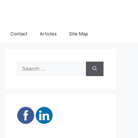
Contact
Articles
Site Map
Search
for: