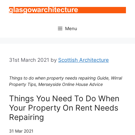
Skip
to
content
Menu
31st March 2021
by
Scottish Architecture
Things to do when property needs repairing Guide, Wirral
Property Tips, Merseyside Online House Advice
Things You Need To Do When
Your Property On Rent Needs
Repairing
31 Mar 2021