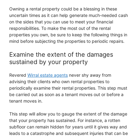
Owning a rental property could be a blessing in these
uncertain times as it can help generate much-needed cash
on the sides that you can use to meet your financial
responsibilities. To make the most out of the rental
properties you own, be sure to keep the following things in
mind before subjecting the properties to periodic repairs.
Examine the extent of the damages
sustained by your property
Revered
Wirral estate agents
never shy away from
advising their clients who own rental properties to
periodically examine their rental properties. This step must
be carried out as soon as a tenant moves out or before a
tenant moves in.
This step will allow you to gauge the extent of the damage
that your property has sustained. For instance, a rotten
subfloor can remain hidden for years until it gives way and
leads to a catastrophe and subsequent injuries that can be