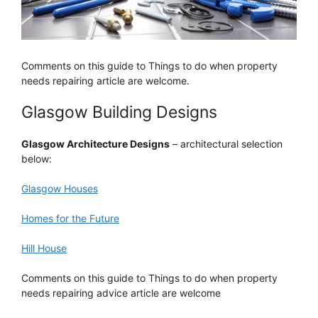
Comments on this guide to Things to do when property
needs repairing article are welcome.
Glasgow Building Designs
Glasgow Architecture Designs
– architectural selection
below:
Glasgow Houses
Homes for the Future
Hill House
Comments on this guide to Things to do when property
needs repairing advice article are welcome