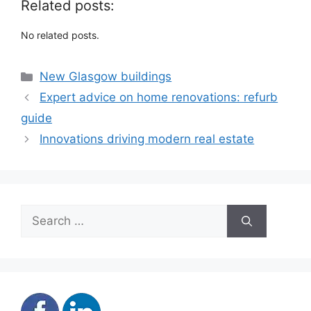
Related posts:
No related posts.
Categories
New Glasgow buildings
Expert advice on home renovations: refurb
guide
Innovations driving modern real estate
Search
for: