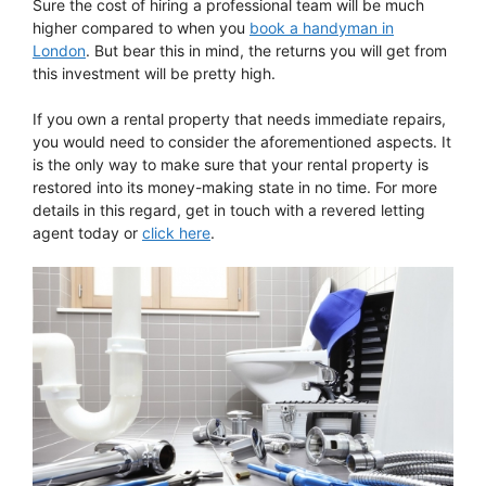
Sure the cost of hiring a professional team will be much
higher compared to when you
book a handyman in
London
. But bear this in mind, the returns you will get from
this investment will be pretty high.
If you own a rental property that needs immediate repairs,
you would need to consider the aforementioned aspects. It
is the only way to make sure that your rental property is
restored into its money-making state in no time. For more
details in this regard, get in touch with a revered letting
agent today or
click here
.