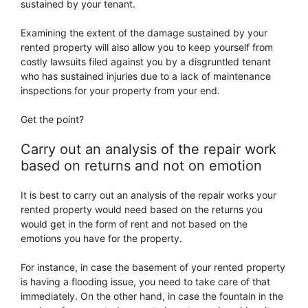
sustained by your tenant.
Examining the extent of the damage sustained by your
rented property will also allow you to keep yourself from
costly lawsuits filed against you by a disgruntled tenant
who has sustained injuries due to a lack of maintenance
inspections for your property from your end.
Get the point?
Carry out an analysis of the repair work
based on returns and not on emotion
It is best to carry out an analysis of the repair works your
rented property would need based on the returns you
would get in the form of rent and not based on the
emotions you have for the property.
For instance, in case the basement of your rented property
is having a flooding issue, you need to take care of that
immediately. On the other hand, in case the fountain in the