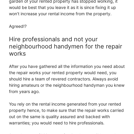
garden of your rented property has stopped working, it
would be best that you leave it as it is since fixing it up
won’t increase your rental income from the property.
Agreed!?
Hire professionals and not your
neighbourhood handymen for the repair
works
After you have gathered all the information you need about
the repair works your rented property would need, you
should hire a team of revered contractors. Always avoid
hiring amateurs or the neighbourhood handyman you knew
from years ago.
You rely on the rental income generated from your rented
property hence, to make sure that the repair works carried
out on the same is quality assured and backed with
warranties; you would need to hire professionals.