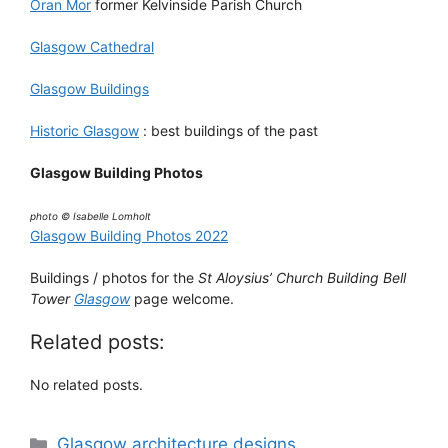
Oran Mor
former Kelvinside Parish Church
Glasgow Cathedral
Glasgow Buildings
Historic Glasgow
: best buildings of the past
Glasgow Building Photos
photo © Isabelle Lomholt
Glasgow Building Photos 2022
Buildings / photos for the
St Aloysius’ Church Building Bell
Tower
Glasgow
page welcome.
Related posts:
No related posts.
Categories
Glasgow architecture designs