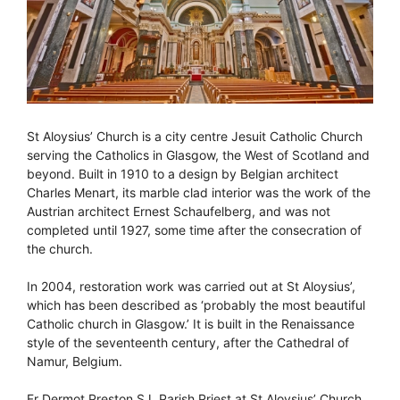
St Aloysius’ Church is a city centre Jesuit Catholic Church
serving the Catholics in Glasgow, the West of Scotland and
beyond. Built in 1910 to a design by Belgian architect
Charles Menart, its marble clad interior was the work of the
Austrian architect Ernest Schaufelberg, and was not
completed until 1927, some time after the consecration of
the church.
In 2004, restoration work was carried out at St Aloysius’,
which has been described as ‘probably the most beautiful
Catholic church in Glasgow.’ It is built in the Renaissance
style of the seventeenth century, after the Cathedral of
Namur, Belgium.
Fr Dermot Preston SJ, Parish Priest at St Aloysius’ Church