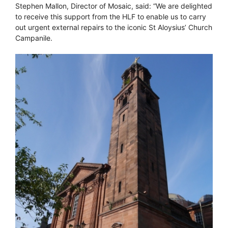
Stephen Mallon, Director of Mosaic, said: “We are delighted
to receive this support from the HLF to enable us to carry
out urgent external repairs to the iconic St Aloysius’ Church
Campanile.