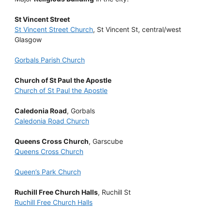
St Vincent Street
St Vincent Street Church
, St Vincent St, central/west
Glasgow
Gorbals Parish Church
Church of St Paul the Apostle
Church of St Paul the Apostle
Caledonia Road
, Gorbals
Caledonia Road Church
Queens Cross Church
, Garscube
Queens Cross Church
Queen’s Park Church
Ruchill Free Church Halls
, Ruchill St
Ruchill Free Church Halls