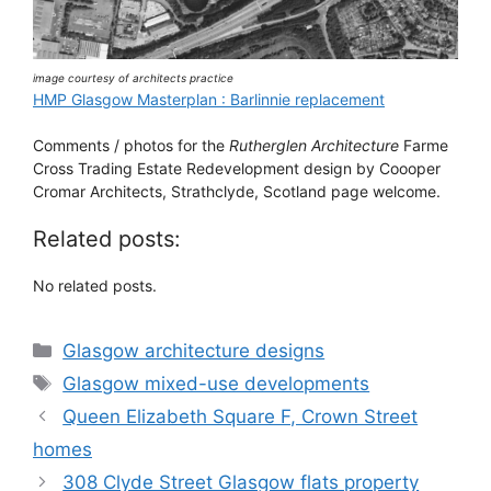
image courtesy of architects practice
HMP Glasgow Masterplan : Barlinnie replacement
Comments / photos for the
Rutherglen Architecture
Farme
Cross Trading Estate Redevelopment design by Coooper
Cromar Architects, Strathclyde, Scotland page welcome.
Related posts:
No related posts.
Categories
Glasgow architecture designs
Tags
Glasgow mixed-use developments
Queen Elizabeth Square F, Crown Street
homes
308 Clyde Street Glasgow flats property