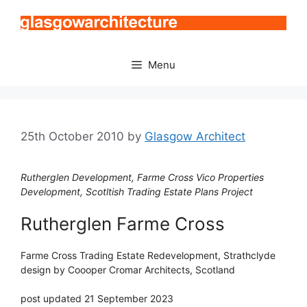
Skip
to
content
Menu
25th October 2010
by
Glasgow Architect
Rutherglen Development, Farme Cross Vico Properties
Development, Scotltish Trading Estate Plans Project
Rutherglen Farme Cross
Farme Cross Trading Estate Redevelopment, Strathclyde
design by Coooper Cromar Architects, Scotland
post updated 21 September 2023