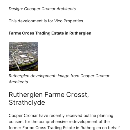
Design: Coooper Cromar Architects
This development is for Vico Properties.
Farme Cross Trading Estate in Rutherglen
Rutherglen development: image from Cooper Cromar
Architects
Rutherglen Farme Crosst,
Strathclyde
Cooper Cromar have recently received outline planning
consent for the comprehensive redevelopment of the
former Farme Cross Trading Estate in Rutherglen on behalf