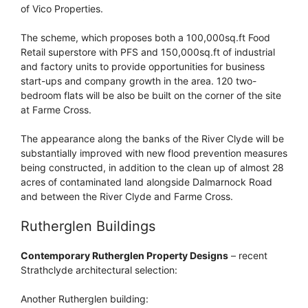
of Vico Properties.
The scheme, which proposes both a 100,000sq.ft Food
Retail superstore with PFS and 150,000sq.ft of industrial
and factory units to provide opportunities for business
start-ups and company growth in the area. 120 two-
bedroom flats will be also be built on the corner of the site
at Farme Cross.
The appearance along the banks of the River Clyde will be
substantially improved with new flood prevention measures
being constructed, in addition to the clean up of almost 28
acres of contaminated land alongside Dalmarnock Road
and between the River Clyde and Farme Cross.
Rutherglen Buildings
Contemporary Rutherglen Property Designs
– recent
Strathclyde architectural selection:
Another Rutherglen building: