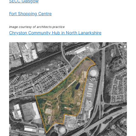
SECC Glasgow
Fort Shopping Centre
image courtesy of architects practice
Chryston Community Hub in North Lanarkshire