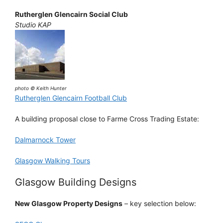
Rutherglen Glencairn Social Club
Studio KAP
photo © Keith Hunter
Rutherglen Glencairn Football Club
A building proposal close to Farme Cross Trading Estate:
Dalmarnock Tower
Glasgow Walking Tours
Glasgow Building Designs
New Glasgow Property Designs
– key selection below: