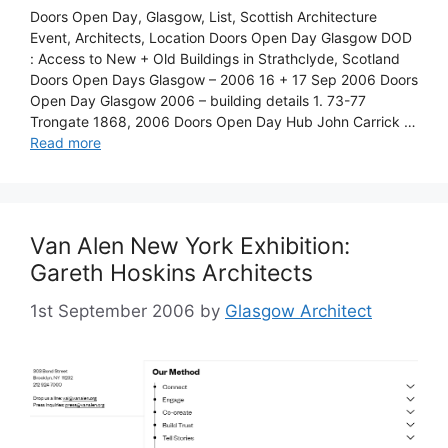
Doors Open Day, Glasgow, List, Scottish Architecture
Event, Architects, Location Doors Open Day Glasgow DOD
: Access to New + Old Buildings in Strathclyde, Scotland
Doors Open Days Glasgow – 2006 16 + 17 Sep 2006 Doors
Open Day Glasgow 2006 – building details 1. 73-77
Trongate 1868, 2006 Doors Open Day Hub John Carrick …
Read more
Van Alen New York Exhibition:
Gareth Hoskins Architects
1st September 2006
by
Glasgow Architect