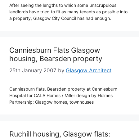
After seeing the lengths to which some unscrupulous
landlords have tried to fit as many tenants as possible into
a property, Glasgow City Council has had enough.
Canniesburn Flats Glasgow
housing, Bearsden property
25th January 2007
by
Glasgow Architect
Canniesburn flats, Bearsden property at Canniesburn
Hospital for CALA Homes / Miller design by Holmes
Partnership: Glasgow homes, townhouses
Ruchill housing, Glasgow flats: