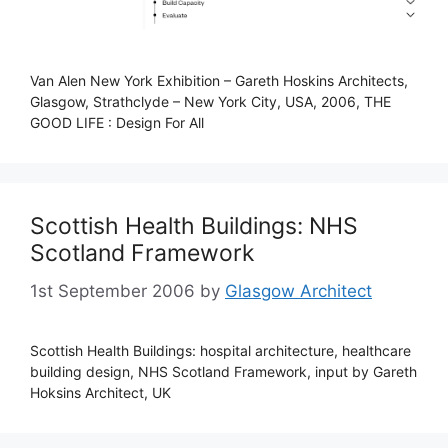
Van Alen New York Exhibition – Gareth Hoskins Architects,
Glasgow, Strathclyde – New York City, USA, 2006, THE
GOOD LIFE : Design For All
Scottish Health Buildings: NHS
Scotland Framework
1st September 2006
by
Glasgow Architect
Scottish Health Buildings: hospital architecture, healthcare
building design, NHS Scotland Framework, input by Gareth
Hoksins Architect, UK