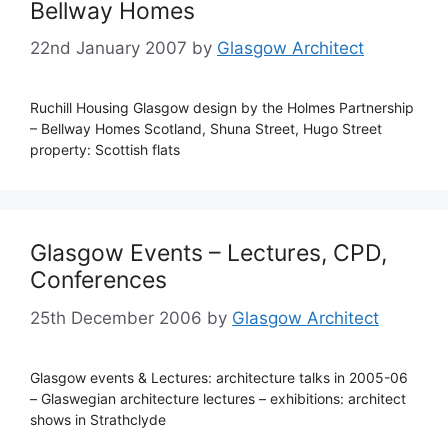
Bellway Homes
22nd January 2007
by
Glasgow Architect
Ruchill Housing Glasgow design by the Holmes Partnership
– Bellway Homes Scotland, Shuna Street, Hugo Street
property: Scottish flats
Glasgow Events – Lectures, CPD,
Conferences
25th December 2006
by
Glasgow Architect
Glasgow events & Lectures: architecture talks in 2005-06
– Glaswegian architecture lectures – exhibitions: architect
shows in Strathclyde