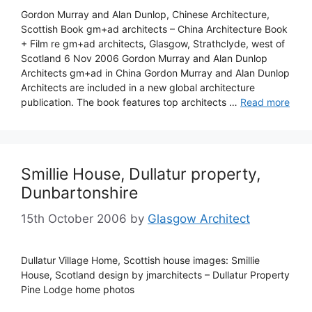
Gordon Murray and Alan Dunlop, Chinese Architecture,
Scottish Book gm+ad architects – China Architecture Book
+ Film re gm+ad architects, Glasgow, Strathclyde, west of
Scotland 6 Nov 2006 Gordon Murray and Alan Dunlop
Architects gm+ad in China Gordon Murray and Alan Dunlop
Architects are included in a new global architecture
publication. The book features top architects …
Read more
Smillie House, Dullatur property,
Dunbartonshire
15th October 2006
by
Glasgow Architect
Dullatur Village Home, Scottish house images: Smillie
House, Scotland design by jmarchitects – Dullatur Property
Pine Lodge home photos