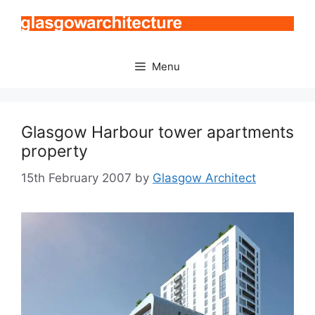
Skip
to
content
Menu
Glasgow Harbour tower apartments
property
15th February 2007
by
Glasgow Architect