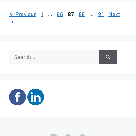
Page
Page
Page
Page
Page
←
Previous
1
…
86
87
88
…
91
Next
→
Search
for: