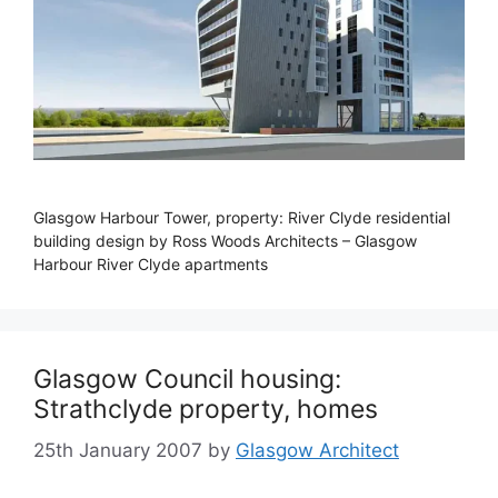
Glasgow Harbour Tower, property: River Clyde residential
building design by Ross Woods Architects – Glasgow
Harbour River Clyde apartments
Glasgow Council housing:
Strathclyde property, homes
25th January 2007
by
Glasgow Architect