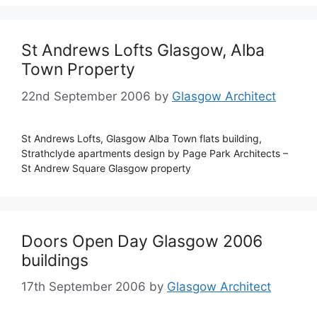
St Andrews Lofts Glasgow, Alba
Town Property
22nd September 2006
by
Glasgow Architect
St Andrews Lofts, Glasgow Alba Town flats building,
Strathclyde apartments design by Page Park Architects –
St Andrew Square Glasgow property
Doors Open Day Glasgow 2006
buildings
17th September 2006
by
Glasgow Architect