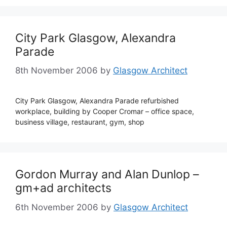
City Park Glasgow, Alexandra
Parade
8th November 2006
by
Glasgow Architect
City Park Glasgow, Alexandra Parade refurbished
workplace, building by Cooper Cromar – office space,
business village, restaurant, gym, shop
Gordon Murray and Alan Dunlop –
gm+ad architects
6th November 2006
by
Glasgow Architect