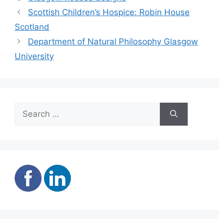
Scottish Children’s Hospice: Robin House
Scotland
Department of Natural Philosophy Glasgow
University
Search
for: