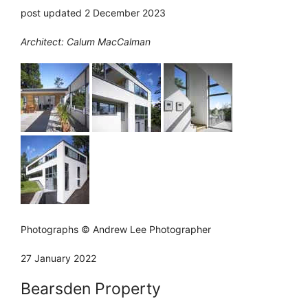
post updated 2 December 2023
Architect: Calum MacCalman
Photographs © Andrew Lee Photographer
27 January 2022
Bearsden Property