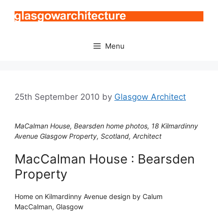
Skip
to
content
Menu
25th September 2010
by
Glasgow Architect
MaCalman House, Bearsden home photos, 18 Kilmardinny
Avenue Glasgow Property, Scotland, Architect
MacCalman House : Bearsden
Property
Home on Kilmardinny Avenue design by Calum
MacCalman, Glasgow