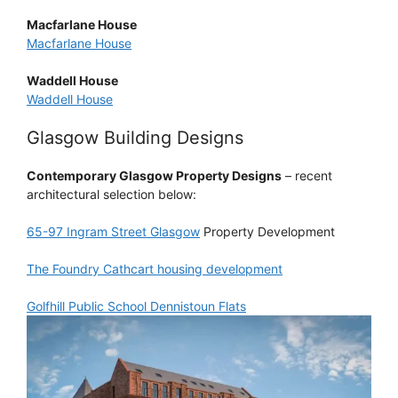
Macfarlane House
Macfarlane House
Waddell House
Waddell House
Glasgow Building Designs
Contemporary Glasgow Property Designs
– recent
architectural selection below:
65-97 Ingram Street Glasgow
Property Development
The Foundry Cathcart housing development
Golfhill Public School Dennistoun Flats