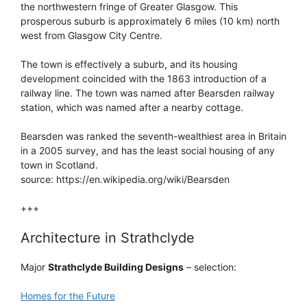
the northwestern fringe of Greater Glasgow. This
prosperous suburb is approximately 6 miles (10 km) north
west from Glasgow City Centre.
The town is effectively a suburb, and its housing
development coincided with the 1863 introduction of a
railway line. The town was named after Bearsden railway
station, which was named after a nearby cottage.
Bearsden was ranked the seventh-wealthiest area in Britain
in a 2005 survey, and has the least social housing of any
town in Scotland.
source: https://en.wikipedia.org/wiki/Bearsden
+++
Architecture in Strathclyde
Major
Strathclyde Building Designs
– selection:
Homes for the Future