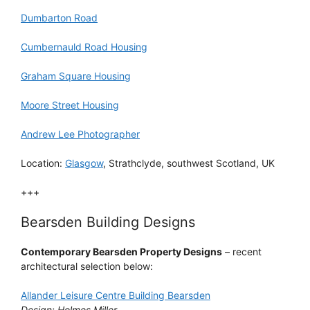
Dumbarton Road
Cumbernauld Road Housing
Graham Square Housing
Moore Street Housing
Andrew Lee Photographer
Location:
Glasgow
, Strathclyde, southwest Scotland, UK
+++
Bearsden Building Designs
Contemporary Bearsden Property Designs
– recent
architectural selection below:
Allander Leisure Centre Building Bearsden
Design: Holmes Miller