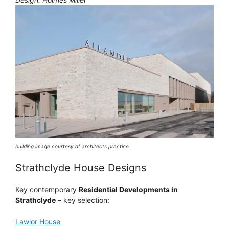
building image courtesy of architects practice
Strathclyde House Designs
Key contemporary
Residential Developments in
Strathclyde
– key selection:
Lawlor House