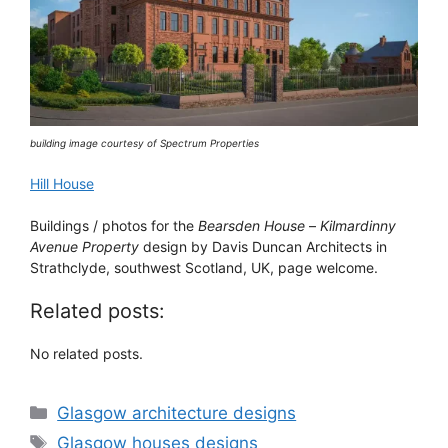
building image courtesy of Spectrum Properties
Hill House
Buildings / photos for the
Bearsden House
–
Kilmardinny
Avenue Property
design by Davis Duncan Architects in
Strathclyde, southwest Scotland, UK, page welcome.
Related posts:
No related posts.
Categories
Glasgow architecture designs
Tags
Glasgow houses designs