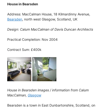
House in Bearsden
Address: MacCalman House, 18 Kilmardinny Avenue,
Bearsden
, north west Glasgow, Scotland, UK
Design: Calum MacCalman of Davis Duncan Architects
Practical Completion: Nov 2004
Contract Sum: £400k
House in Bearsden images / information from Calum
MacCalman,
Glasgow
Bearsden is a town in East Dunbartonshire, Scotland, on