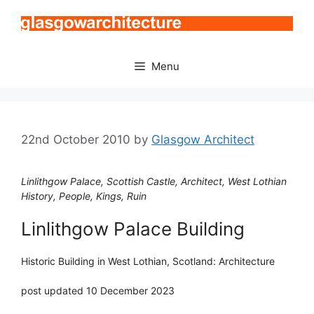
Skip
to
content
Menu
22nd October 2010
by
Glasgow Architect
Linlithgow Palace, Scottish Castle, Architect, West Lothian
History, People, Kings, Ruin
Linlithgow Palace Building
Historic Building in West Lothian, Scotland: Architecture
post updated 10 December 2023