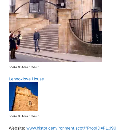
photo © Adrian Welch
Lennoxlove House
photo © Adrian Welch
Website:
www.historicenvironment.scot/?PropID=PL_199