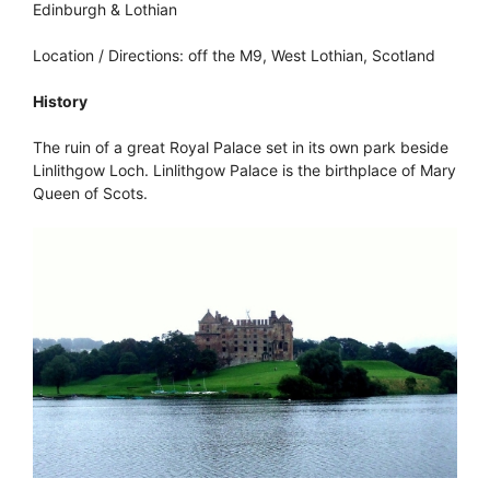
Edinburgh & Lothian
Location / Directions: off the M9, West Lothian, Scotland
History
The ruin of a great Royal Palace set in its own park beside
Linlithgow Loch. Linlithgow Palace is the birthplace of Mary
Queen of Scots.