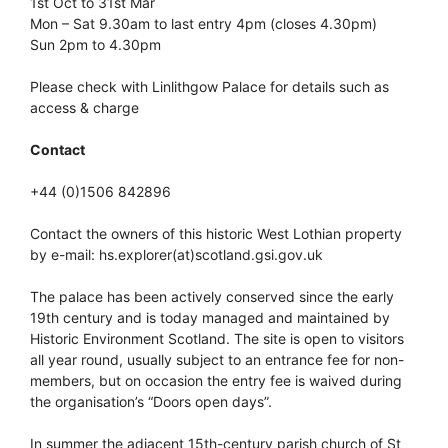
1st Oct to 31st Mar
Mon – Sat 9.30am to last entry 4pm (closes 4.30pm)
Sun 2pm to 4.30pm
Please check with Linlithgow Palace for details such as
access & charge
Contact
+44 (0)1506 842896
Contact the owners of this historic West Lothian property
by e-mail: hs.explorer(at)scotland.gsi.gov.uk
The palace has been actively conserved since the early
19th century and is today managed and maintained by
Historic Environment Scotland. The site is open to visitors
all year round, usually subject to an entrance fee for non-
members, but on occasion the entry fee is waived during
the organisation’s “Doors open days”.
In summer the adjacent 15th-century parish church of St