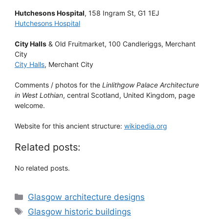
Hutchesons Hospital
, 158 Ingram St, G1 1EJ
Hutchesons Hospital
City Halls
& Old Fruitmarket, 100 Candleriggs, Merchant
City
City Halls
, Merchant City
Comments / photos for the
Linlithgow Palace Architecture
in West Lothian
, central Scotland, United Kingdom, page
welcome.
Website for this ancient structure:
wikipedia.org
Related posts:
No related posts.
Categories
Glasgow architecture designs
Tags
Glasgow historic buildings