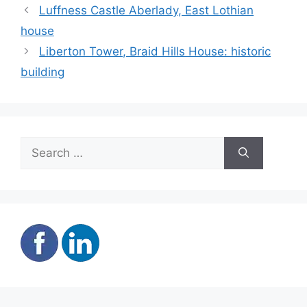
Luffness Castle Aberlady, East Lothian
house
Liberton Tower, Braid Hills House: historic
building
Search
for: