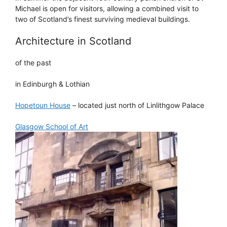
Michael is open for visitors, allowing a combined visit to
two of Scotland’s finest surviving medieval buildings.
Architecture in Scotland
of the past
in Edinburgh & Lothian
Hopetoun House
– located just north of Linlithgow Palace
Glasgow School of Art