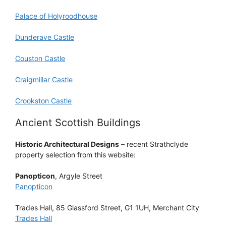
Palace of Holyroodhouse
Dunderave Castle
Couston Castle
Craigmillar Castle
Crookston Castle
Ancient Scottish Buildings
Historic Architectural Designs
– recent Strathclyde
property selection from this website:
Panopticon
, Argyle Street
Panopticon
Trades Hall, 85 Glassford Street, G1 1UH, Merchant City
Trades Hall