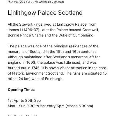
Nitin Pai, CC BY 2.0 , via Wikimedia Commons
Linlithgow Palace Scotland
All the Stewart kings lived at Linlithgow Palace, from
James I (1406-37); later the Palace housed Cromwell,
Bonnie Prince Charlie and the Duke of Cumberland.
The palace was one of the principal residences of the
monarchs of Scotland in the 15th and 16th centuries.
Although maintained after Scotland’s monarchs left for
England in 1603, the palace was little used, and was
burned out in 1746. It is now a visitor attraction in the care
of Historic Environment Scotland. The ruins are situated 15
miles (24 km) west of Edinburgh.
Opening Times
1st Apr to 30th Sep
Mon – Sun 9.30 to last entry 6pm (closes 6.30pm)