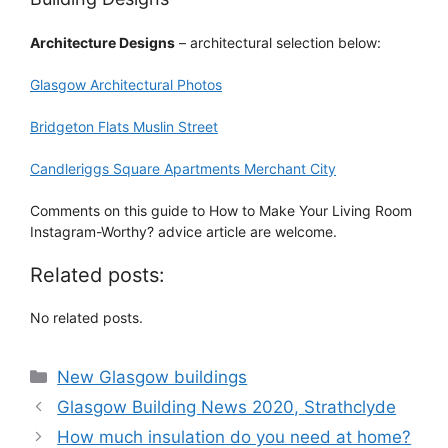
Architecture Designs
– architectural selection below:
Glasgow Architectural Photos
Bridgeton Flats Muslin Street
Candleriggs Square Apartments Merchant City
Comments on this guide to How to Make Your Living Room
Instagram-Worthy? advice article are welcome.
Related posts:
No related posts.
Categories
New Glasgow buildings
Glasgow Building News 2020, Strathclyde
How much insulation do you need at home?