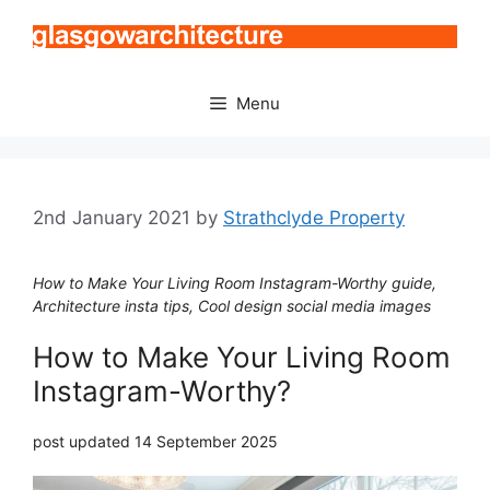
Skip
to
content
Menu
2nd January 2021
by
Strathclyde Property
How to Make Your Living Room Instagram-Worthy guide,
Architecture insta tips, Cool design social media images
How to Make Your Living Room
Instagram-Worthy?
post updated 14 September 2025