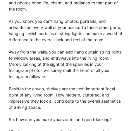
and photos bring life, charm, and radiance to that part of
the room.
As you know, you can’t hang photos, portraits, and
artworks on every wall of your house. To these other parts,
hanging stylish curtains of string lights can make a world of
difference to the overall look and feel of the room.
Away from the walls, you can also hang curtain string lights
to window areas, and entryways into the living room.
Merely looking at the sight of the sparkles in your
Instagram photos will surely melt the heart of all your
Instagram followers.
Besides the couch, shelves are the next important focal
point of any living room. How modern, cluttered, and
impressive they look all contribute to the overall aesthetics
of a living space.
So, how can you make yours cute, and good-looking?