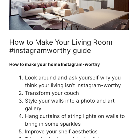
How to Make Your Living Room
#instagramworthy guide
How to make your home Instagram-worthy
Look around and ask yourself why you
think your living isn’t Instagram-worthy
Transform your couch
Style your walls into a photo and art
gallery
Hang curtains of string lights on walls to
bring in some sparkles
Improve your shelf aesthetics