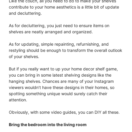
Like the couch, all you need to do to make your shelves
contribute to your home aesthetics is a little bit of update
and decluttering.
As for decluttering, you just need to ensure items on
shelves are neatly arranged and organized.
As for updating, simple repainting, refurnishing, and
restyling should be enough to transform the overall outlook
of your shelves.
But if you really want to up your home decor shelf game,
you can bring in some latest shelving designs like the
hanging shelves. Chances are many of your Instagram
viewers wouldn’t have these designs in their homes, so
spotting something unique would surely catch their
attention.
Obviously, with some video guides, you can DIY all these.
Bring the bedroom into the living room