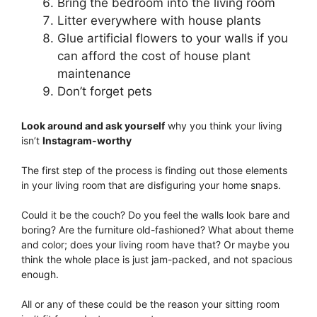
Bring the bedroom into the living room
Litter everywhere with house plants
Glue artificial flowers to your walls if you
can afford the cost of house plant
maintenance
Don’t forget pets
Look around and ask yourself
why you think your living
isn’t
Instagram-worthy
The first step of the process is finding out those elements
in your living room that are disfiguring your home snaps.
Could it be the couch? Do you feel the walls look bare and
boring? Are the furniture old-fashioned? What about theme
and color; does your living room have that? Or maybe you
think the whole place is just jam-packed, and not spacious
enough.
All or any of these could be the reason your sitting room