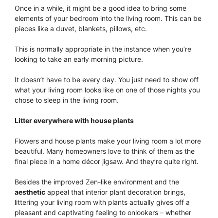
Once in a while, it might be a good idea to bring some
elements of your bedroom into the living room. This can be
pieces like a duvet, blankets, pillows, etc.
This is normally appropriate in the instance when you’re
looking to take an early morning picture.
It doesn’t have to be every day. You just need to show off
what your living room looks like on one of those nights you
chose to sleep in the living room.
Litter everywhere with house plants
Flowers and house plants make your living room a lot more
beautiful. Many homeowners love to think of them as the
final piece in a home décor jigsaw. And they’re quite right.
Besides the improved Zen-like environment and the
aesthetic
appeal that interior plant decoration brings,
littering your living room with plants actually gives off a
pleasant and captivating feeling to onlookers – whether