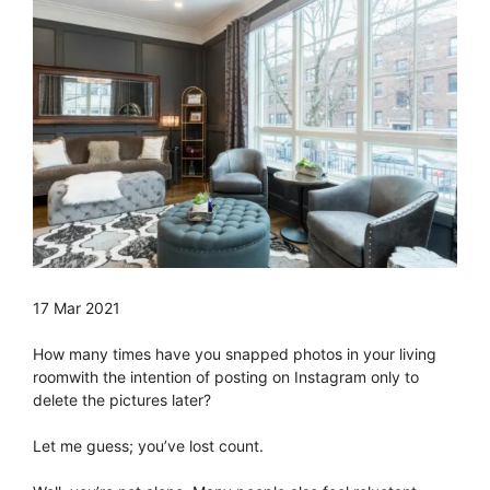
17 Mar 2021
How many times have you snapped photos in your living
roomwith the intention of posting on Instagram only to
delete the pictures later?
Let me guess; you’ve lost count.