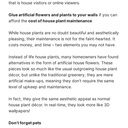
that is house visitors or online viewers.
Glue artificial flowers and plants to your walls
if you can
afford the
cost of house plant maintenance
While house plants are no doubt beautiful and aesthetically
pleasing, their maintenance is not for the faint-hearted. It
costs money, and time – two elements you may not have.
Instead of life house plants, many homeowners have found
alternatives in the form of artificial house flowers. These
pieces look so much like the usual outgrowing house plant
décor, but unlike the traditional greenery, they are mere
artificial make-ups, meaning they don’t require the same
level of upkeep and maintenance.
In fact, they give the same aesthetic appeal as normal
house plant décor. In real-time, they look more like 3D
wallpapers!
Don’t forget pets