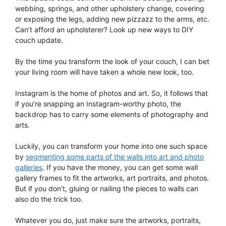
webbing, springs, and other upholstery change, covering
or exposing the legs, adding new pizzazz to the arms, etc.
Can’t afford an upholsterer? Look up new ways to DIY
couch update.
By the time you transform the look of your couch, I can bet
your living room will have taken a whole new look, too.
Instagram is the home of photos and art. So, it follows that
if you’re snapping an Instagram-worthy photo, the
backdrop has to carry some elements of photography and
arts.
Luckily, you can transform your home into one such space
by
segmenting some parts of the walls into art and photo
galleries
. If you have the money, you can get some wall
gallery frames to fit the artworks, art portraits, and photos.
But if you don’t, gluing or nailing the pieces to walls can
also do the trick too.
Whatever you do, just make sure the artworks, portraits,