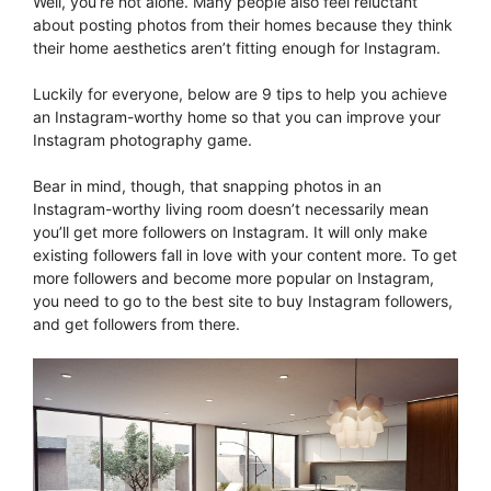
Well, you’re not alone. Many people also feel reluctant
about posting photos from their homes because they think
their home aesthetics aren’t fitting enough for Instagram.
Luckily for everyone, below are 9 tips to help you achieve
an Instagram-worthy home so that you can improve your
Instagram photography game.
Bear in mind, though, that snapping photos in an
Instagram-worthy living room doesn’t necessarily mean
you’ll get more followers on Instagram. It will only make
existing followers fall in love with your content more. To get
more followers and become more popular on Instagram,
you need to go to the best site to buy Instagram followers,
and get followers from there.