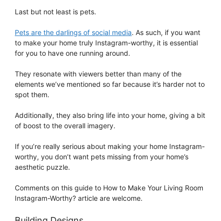
Last but not least is pets.
Pets are the darlings of social media
. As such, if you want
to make your home truly Instagram-worthy, it is essential
for you to have one running around.
They resonate with viewers better than many of the
elements we’ve mentioned so far because it’s harder not to
spot them.
Additionally, they also bring life into your home, giving a bit
of boost to the overall imagery.
If you’re really serious about making your home Instagram-
worthy, you don’t want pets missing from your home’s
aesthetic puzzle.
Comments on this guide to How to Make Your Living Room
Instagram-Worthy? article are welcome.
Building Designs