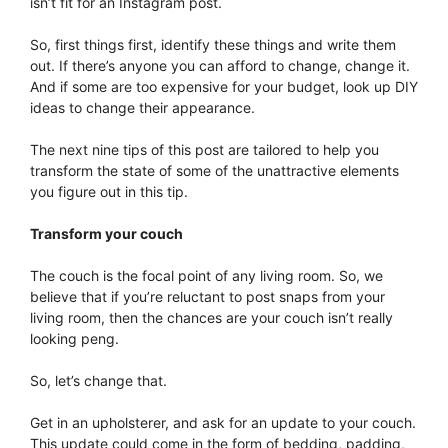
isn’t fit for an Instagram post.
So, first things first, identify these things and write them
out. If there’s anyone you can afford to change, change it.
And if some are too expensive for your budget, look up DIY
ideas to change their appearance.
The next nine tips of this post are tailored to help you
transform the state of some of the unattractive elements
you figure out in this tip.
Transform your couch
The couch is the focal point of any living room. So, we
believe that if you’re reluctant to post snaps from your
living room, then the chances are your couch isn’t really
looking peng.
So, let’s change that.
Get in an upholsterer, and ask for an update to your couch.
This update could come in the form of bedding, padding,