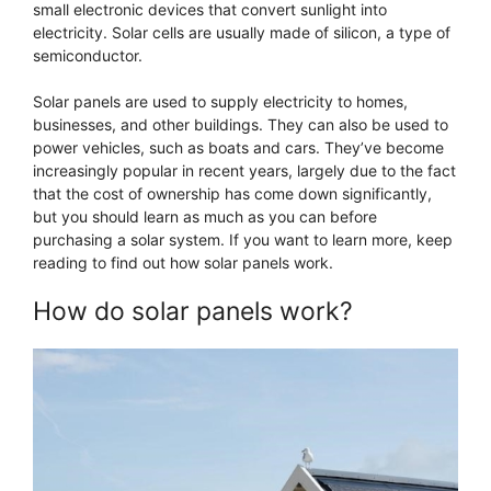
small electronic devices that convert sunlight into
electricity. Solar cells are usually made of silicon, a type of
semiconductor.
Solar panels are used to supply electricity to homes,
businesses, and other buildings. They can also be used to
power vehicles, such as boats and cars. They’ve become
increasingly popular in recent years, largely due to the fact
that the cost of ownership has come down significantly,
but you should learn as much as you can before
purchasing a solar system. If you want to learn more, keep
reading to find out how solar panels work.
How do solar panels work?