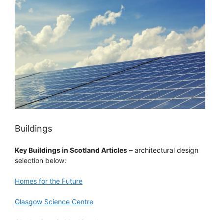
Buildings
Key Buildings in Scotland Articles
– architectural design
selection below:
Homes for the Future
Glasgow Science Centre