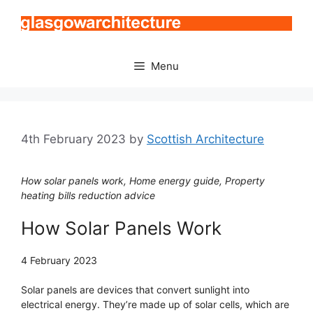
Skip
to
content
Menu
4th February 2023
by
Scottish Architecture
How solar panels work, Home energy guide, Property
heating bills reduction advice
How Solar Panels Work
4 February 2023
Solar panels are devices that convert sunlight into
electrical energy. They’re made up of solar cells, which are