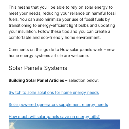
This means that you’ll be able to rely on solar energy to
meet your needs, reducing your reliance on harmful fossil
fuels. You can also minimize your use of fossil fuels by
transitioning to energy-efficient light bulbs and updating
your insulation. Follow these tips and you can create a
comfortable and eco-friendly home environment.
Comments on this guide to How solar panels work – new
home energy systems article are welcome.
Solar Panels Systems
Building Solar Panel Articles
– selection below:
Switch to solar solutions for home energy needs
Solar powered generators supplement energy needs
How much will solar panels save on energy bills?