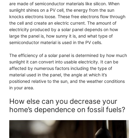
are made of semiconductor materials like silicon. When
sunlight shines on a PV cell, the energy from the sun
knocks electrons loose. These free electrons flow through
the cell and create an electric current. The amount of
electricity produced by a solar panel depends on how
large the panel is, how sunny it is, and what type of
semiconductor material is used in the PV cells.
The efficiency of a solar panel is determined by how much
sunlight it can convert into usable electricity. It can be
affected by numerous factors including the type of
material used in the panel, the angle at which it’s
positioned relative to the sun, and the weather conditions
in your area.
How else can you decrease your
home’s dependence on fossil fuels?