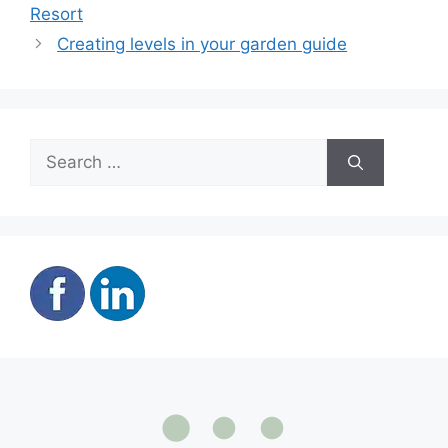
Resort
Creating levels in your garden guide
Search
for: