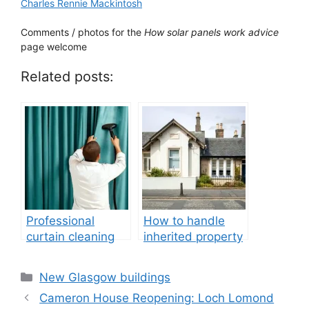
Charles Rennie Mackintosh
Comments / photos for the
How solar panels work advice
page welcome
Related posts:
Professional
How to handle
curtain cleaning
inherited property
after renovation
guide
Categories
New Glasgow buildings
Cameron House Reopening: Loch Lomond