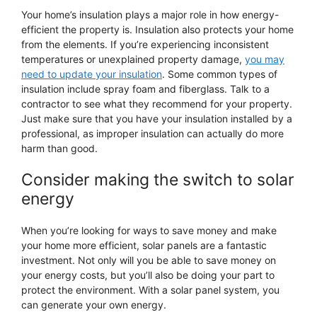
Your home’s insulation plays a major role in how energy-
efficient the property is. Insulation also protects your home
from the elements. If you’re experiencing inconsistent
temperatures or unexplained property damage,
you may
need to update your insulation
. Some common types of
insulation include spray foam and fiberglass. Talk to a
contractor to see what they recommend for your property.
Just make sure that you have your insulation installed by a
professional, as improper insulation can actually do more
harm than good.
Consider making the switch to solar
energy
When you’re looking for ways to save money and make
your home more efficient, solar panels are a fantastic
investment. Not only will you be able to save money on
your energy costs, but you’ll also be doing your part to
protect the environment. With a solar panel system, you
can generate your own energy.