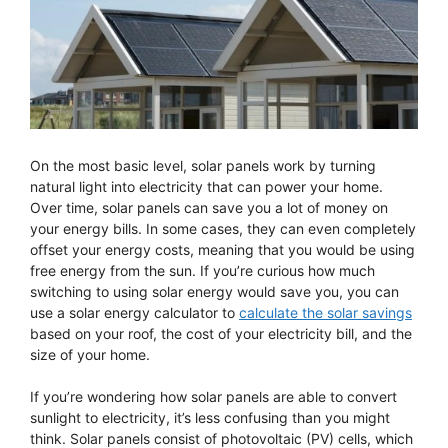
On the most basic level, solar panels work by turning
natural light into electricity that can power your home.
Over time, solar panels can save you a lot of money on
your energy bills. In some cases, they can even completely
offset your energy costs, meaning that you would be using
free energy from the sun. If you’re curious how much
switching to using solar energy would save you, you can
use a solar energy calculator to
calculate the solar savings
based on your roof, the cost of your electricity bill, and the
size of your home.
If you’re wondering how solar panels are able to convert
sunlight to electricity, it’s less confusing than you might
think. Solar panels consist of photovoltaic (PV) cells, which