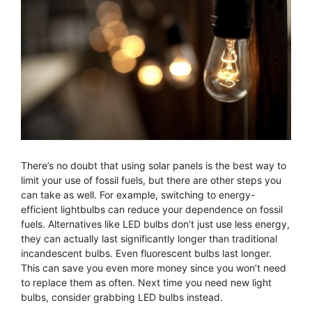
There’s no doubt that using solar panels is the best way to
limit your use of fossil fuels, but there are other steps you
can take as well. For example, switching to energy-
efficient lightbulbs can reduce your dependence on fossil
fuels. Alternatives like LED bulbs don’t just use less energy,
they can actually last significantly longer than traditional
incandescent bulbs. Even fluorescent bulbs last longer.
This can save you even more money since you won’t need
to replace them as often. Next time you need new light
bulbs, consider grabbing LED bulbs instead.