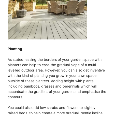
Planting
As stated, easing the borders of your garden space with
planters can help to ease the gradual slope of a multi-
levelled outdoor area. However, you can also get inventive
with the kind of planting you grow in your lawn space
outside of these planters. Adding height with plants,
including bamboos, grasses and perennials which will
accentuate the gradient of your garden and emphasise the
contours.
You could also add low shrubs and flowers to slightly
raised beds, to help create a more gradual, gentle incline