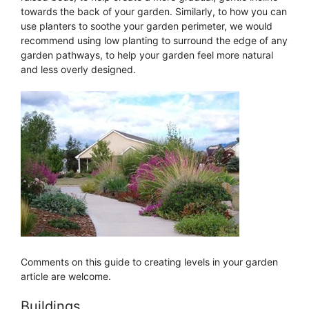
towards the back of your garden. Similarly, to how you can
use planters to soothe your garden perimeter, we would
recommend using low planting to surround the edge of any
garden pathways, to help your garden feel more natural
and less overly designed.
Comments on this guide to creating levels in your garden
article are welcome.
Buildings