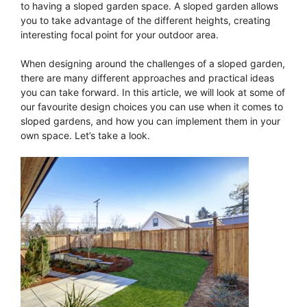
to having a sloped garden space. A sloped garden allows
you to take advantage of the different heights, creating
interesting focal point for your outdoor area.
When designing around the challenges of a sloped garden,
there are many different approaches and practical ideas
you can take forward. In this article, we will look at some of
our favourite design choices you can use when it comes to
sloped gardens, and how you can implement them in your
own space. Let’s take a look.