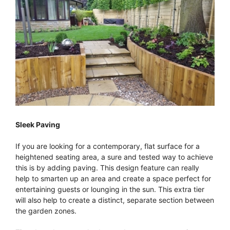
Sleek Paving
If you are looking for a contemporary, flat surface for a
heightened seating area, a sure and tested way to achieve
this is by adding paving. This design feature can really
help to smarten up an area and create a space perfect for
entertaining guests or lounging in the sun. This extra tier
will also help to create a distinct, separate section between
the garden zones.