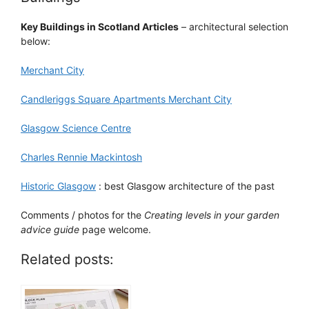
Key Buildings in Scotland Articles
– architectural selection
below:
Merchant City
Candleriggs Square Apartments Merchant City
Glasgow Science Centre
Charles Rennie Mackintosh
Historic Glasgow
: best Glasgow architecture of the past
Comments / photos for the
Creating levels in your garden
advice guide
page welcome.
Related posts: