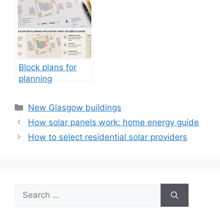
Block plans for
planning
applications:
architects
Categories
New Glasgow buildings
How solar panels work: home energy guide
How to select residential solar providers
Search
for: