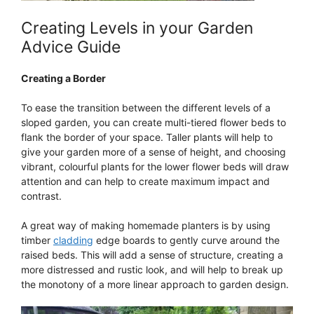
Creating Levels in your Garden
Advice Guide
Creating a Border
To ease the transition between the different levels of a
sloped garden, you can create multi-tiered flower beds to
flank the border of your space. Taller plants will help to
give your garden more of a sense of height, and choosing
vibrant, colourful plants for the lower flower beds will draw
attention and can help to create maximum impact and
contrast.
A great way of making homemade planters is by using
timber
cladding
edge boards to gently curve around the
raised beds. This will add a sense of structure, creating a
more distressed and rustic look, and will help to break up
the monotony of a more linear approach to garden design.