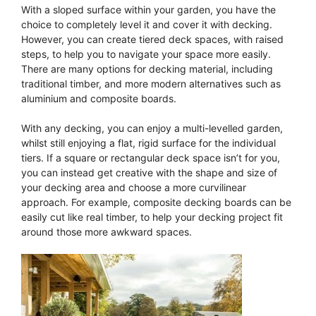
With a sloped surface within your garden, you have the
choice to completely level it and cover it with decking.
However, you can create tiered deck spaces, with raised
steps, to help you to navigate your space more easily.
There are many options for decking material, including
traditional timber, and more modern alternatives such as
aluminium and composite boards.
With any decking, you can enjoy a multi-levelled garden,
whilst still enjoying a flat, rigid surface for the individual
tiers. If a square or rectangular deck space isn’t for you,
you can instead get creative with the shape and size of
your decking area and choose a more curvilinear
approach. For example, composite decking boards can be
easily cut like real timber, to help your decking project fit
around those more awkward spaces.