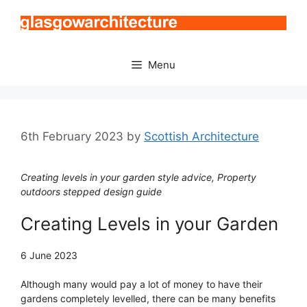
Skip
to
content
Menu
6th February 2023
by
Scottish Architecture
Creating levels in your garden style advice, Property
outdoors stepped design guide
Creating Levels in your Garden
6 June 2023
Although many would pay a lot of money to have their
gardens completely levelled, there can be many benefits