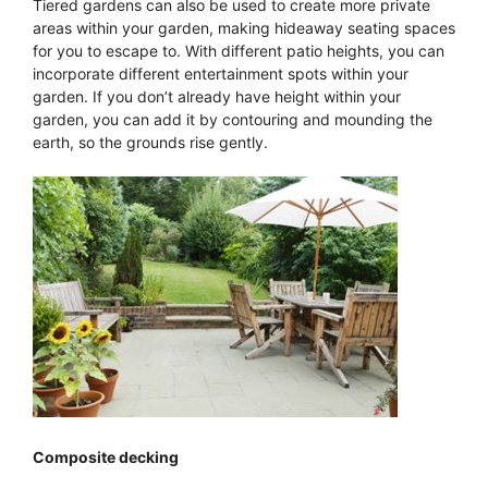
Tiered gardens can also be used to create more private
areas within your garden, making hideaway seating spaces
for you to escape to. With different patio heights, you can
incorporate different entertainment spots within your
garden. If you don’t already have height within your
garden, you can add it by contouring and mounding the
earth, so the grounds rise gently.
Composite decking