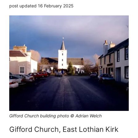
post updated 16 February 2025
Gifford Church building photo © Adrian Welch
Gifford Church, East Lothian Kirk