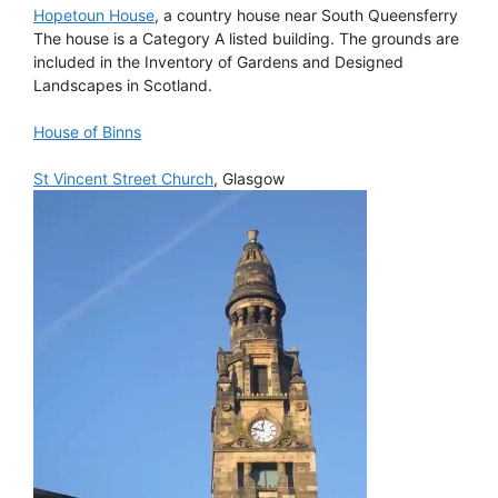
Hopetoun House
, a country house near South Queensferry
The house is a Category A listed building. The grounds are
included in the Inventory of Gardens and Designed
Landscapes in Scotland.
House of Binns
St Vincent Street Church
, Glasgow