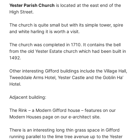
Yester Parish Church
is located at the east end of the
High Street.
The church is quite small but with its simple tower, spire
and white harling it is worth a visit.
The church was completed in 1710. It contains the bell
from the old Yester Estate church which had been built in
1492.
Other interesting Gifford buildings include the Village Hall,
Tweeddale Arms Hotel, Yester Castle and the Goblin Ha’
Hotel.
Adjacent building:
The Rink – a Modern Gifford house – features on our
Modern Houses page on our e-architect site.
There is an interesting long thin grass space in Gifford
running parallel to the lime tree avenue up to the Yester