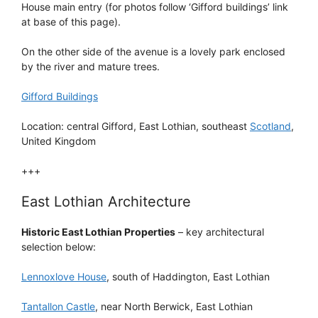
House main entry (for photos follow ‘Gifford buildings’ link
at base of this page).
On the other side of the avenue is a lovely park enclosed
by the river and mature trees.
Gifford Buildings
Location: central Gifford, East Lothian, southeast
Scotland
,
United Kingdom
+++
East Lothian Architecture
Historic East Lothian Properties
– key architectural
selection below:
Lennoxlove House
, south of Haddington, East Lothian
Tantallon Castle
, near North Berwick, East Lothian