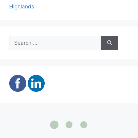
Highlands
Search
for: