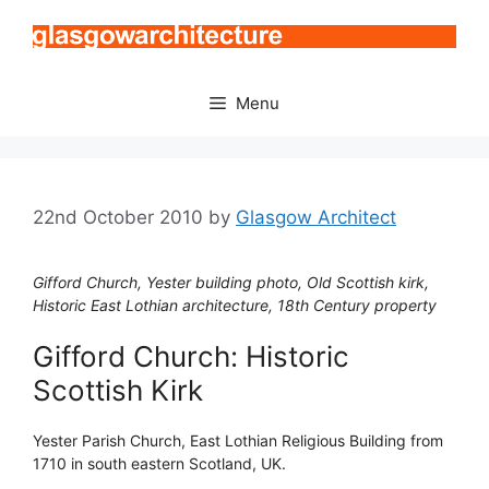
Skip
to
content
Menu
22nd October 2010
by
Glasgow Architect
Gifford Church, Yester building photo, Old Scottish kirk,
Historic East Lothian architecture, 18th Century property
Gifford Church: Historic
Scottish Kirk
Yester Parish Church, East Lothian Religious Building from
1710 in south eastern Scotland, UK.