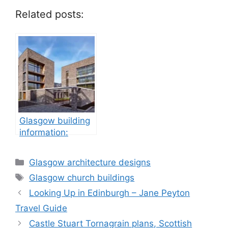
Related posts:
Glasgow building
information:
property
development
Categories
Glasgow architecture designs
Tags
Glasgow church buildings
Looking Up in Edinburgh – Jane Peyton
Travel Guide
Castle Stuart Tornagrain plans, Scottish