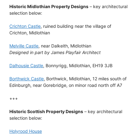
Historic Midlothian Property Designs
– key architectural
selection below:
Crichton Castle
, ruined building near the village of
Crichton, Midlothian
Melville Castle
, near Dalkeith, Midlothian
Designed in part by James Playfair Architect
Dalhousie Castle
, Bonnyrigg, Midlothian, EH19 3JB
Borthwick Castle
, Borthwick, Midlothian, 12 miles south of
Edinburgh, near Gorebridge, on minor road north off A7
+++
Historic Scottish Property Designs
– key architectural
selection below:
Holyrood House