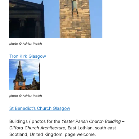
photo © Adrian Welch
Tron Kirk Glasgow
photo © Adrian Welch
St Benedict’s Church Glasgow
Buildings / photos for the
Yester Parish Church Building
–
Gifford Church Architecture
, East Lothian, south east
Scotland, United Kingdom, page welcome.