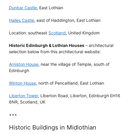
Dunbar Castle
, East Lothian
Hailes Castle
, east of Haddington, East Lothian
Location: southeast
Scotland
, United Kingdom
Historic Edinburgh & Lothian Houses
– architectural
selection below from this architectural website:
Arniston House
, near the village of Temple, south of
Edinburgh
Winton House
, north of Pencaitland, East Lothian
Liberton Tower
, Liberton Road, Liberton, Edinburgh EH16
6NR, Scotland, UK
+++
Historic Buildings in Midlothian