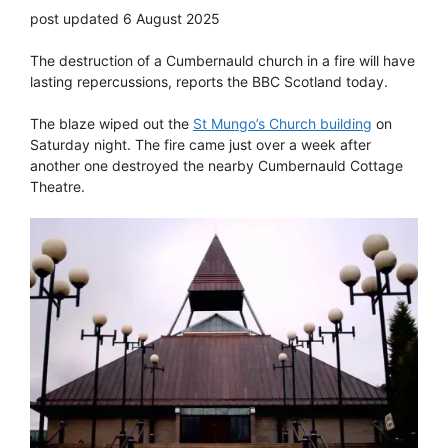
post updated 6 August 2025
The destruction of a Cumbernauld church in a fire will have
lasting repercussions, reports the BBC Scotland today.
The blaze wiped out the
St Mungo’s Church building
on
Saturday night. The fire came just over a week after
another one destroyed the nearby Cumbernauld Cottage
Theatre.