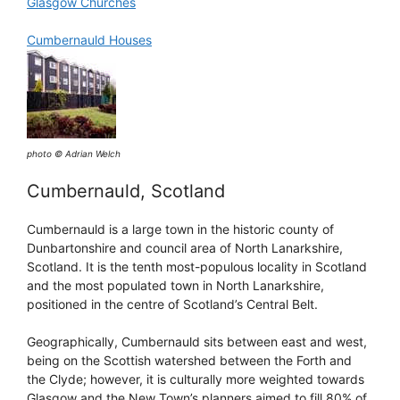
Glasgow Churches
Cumbernauld Houses
photo © Adrian Welch
Cumbernauld, Scotland
Cumbernauld is a large town in the historic county of
Dunbartonshire and council area of North Lanarkshire,
Scotland. It is the tenth most-populous locality in Scotland
and the most populated town in North Lanarkshire,
positioned in the centre of Scotland’s Central Belt.
Geographically, Cumbernauld sits between east and west,
being on the Scottish watershed between the Forth and
the Clyde; however, it is culturally more weighted towards
Glasgow and the New Town’s planners aimed to fill 80% of