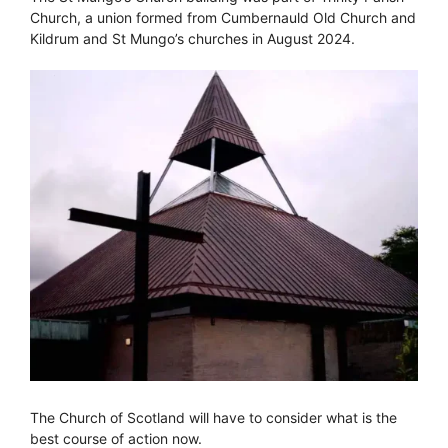
Church, a union formed from Cumbernauld Old Church and
Kildrum and St Mungo’s churches in August 2024.
The Church of Scotland will have to consider what is the
best course of action now.