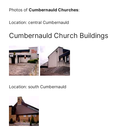
Photos of
Cumbernauld Churches
:
Location: central Cumbernauld
Cumbernauld Church Buildings
Location: south Cumbernauld