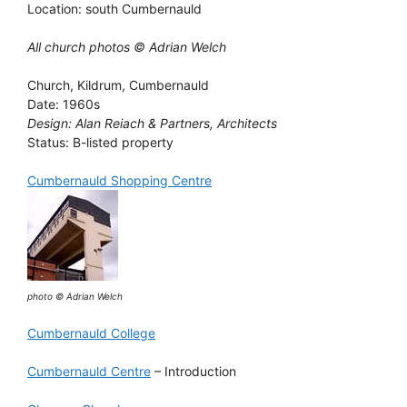
Location: south Cumbernauld
All church photos © Adrian Welch
Church, Kildrum, Cumbernauld
Date: 1960s
Design: Alan Reiach & Partners, Architects
Status: B-listed property
Cumbernauld Shopping Centre
photo © Adrian Welch
Cumbernauld College
Cumbernauld Centre
– Introduction