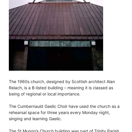
The 1960s church, designed by Scottish architect Alan
Reiach, is a B-listed building – meaning it is classed as
being of regional or local importance.
The Cumbernauld Gaelic Choir have used the church as a
rehearsal space for three years every Monday night,
singing and learning Gaelic.
The St Mungo’s Church building was part of Trinity Parish