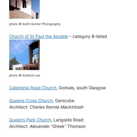
photo © Keith Hunter Photography
Church of St Paul the Apostle
– category B-listed
photo © Andrew Lee
Caledonia Road Church
, Gorbals, south Glasgow
Queens Cross Church
, Garscube
Architect: Charles Rennie Mackintosh
Queen’s Park Church
, Langside Road
Architect: Alexander “Greek” Thomson