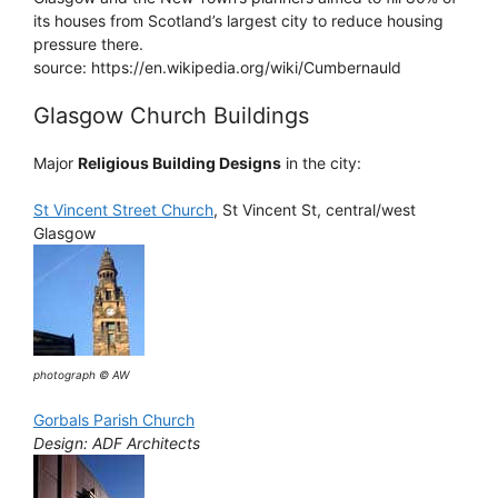
its houses from Scotland’s largest city to reduce housing
pressure there.
source: https://en.wikipedia.org/wiki/Cumbernauld
Glasgow Church Buildings
Major
Religious Building Designs
in the city:
St Vincent Street Church
, St Vincent St, central/west
Glasgow
photograph © AW
Gorbals Parish Church
Design: ADF Architects