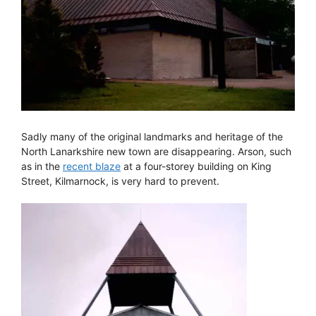
Sadly many of the original landmarks and heritage of the
North Lanarkshire new town are disappearing. Arson, such
as in the
recent blaze
at a four-storey building on King
Street, Kilmarnock, is very hard to prevent.