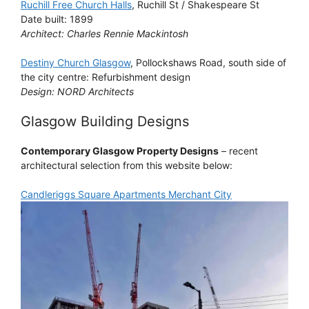
Ruchill Free Church Halls
, Ruchill St / Shakespeare St
Date built: 1899
Architect: Charles Rennie Mackintosh
Destiny Church Glasgow
, Pollockshaws Road, south side of
the city centre: Refurbishment design
Design: NORD Architects
Glasgow Building Designs
Contemporary Glasgow Property Designs
– recent
architectural selection from this website below:
Candleriggs Square Apartments Merchant City