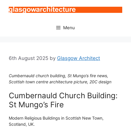
Skip
to
content
Menu
6th August 2025
by
Glasgow Architect
Cumbernauld church building, St Mungo’s fire news,
Scottish town centre architecture picture, 20C design
Cumbernauld Church Building:
St Mungo’s Fire
Modern Religious Buildings in Scottish New Town,
Scotland, UK.