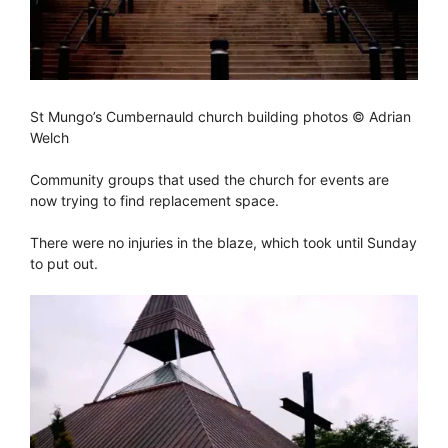
St Mungo’s Cumbernauld church building photos © Adrian
Welch
Community groups that used the church for events are
now trying to find replacement space.
There were no injuries in the blaze, which took until Sunday
to put out.