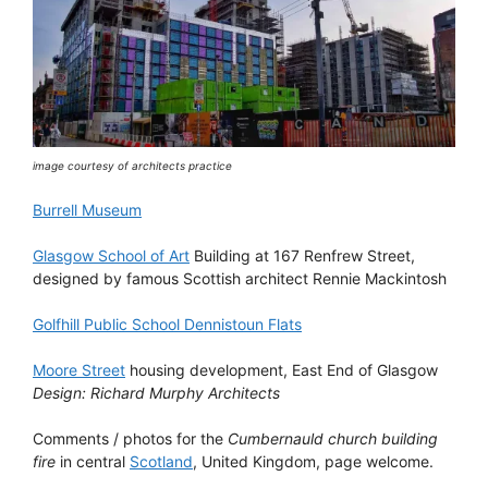
image courtesy of architects practice
Burrell Museum
Glasgow School of Art
Building at 167 Renfrew Street,
designed by famous Scottish architect Rennie Mackintosh
Golfhill Public School Dennistoun Flats
Moore Street
housing development, East End of Glasgow
Design: Richard Murphy Architects
Comments / photos for the
Cumbernauld church building
fire
in central
Scotland
, United Kingdom, page welcome.