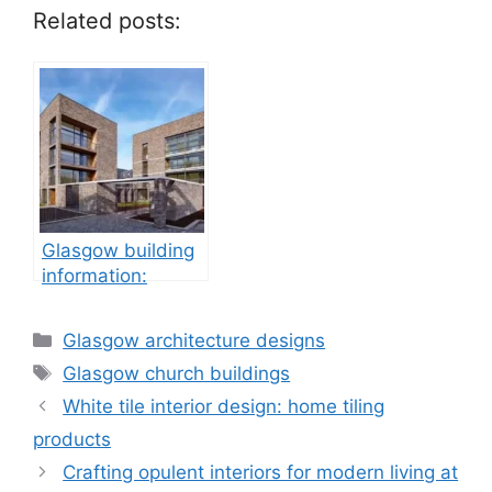
Related posts:
Glasgow building
information:
property
development
Categories
Glasgow architecture designs
Tags
Glasgow church buildings
White tile interior design: home tiling
products
Crafting opulent interiors for modern living at