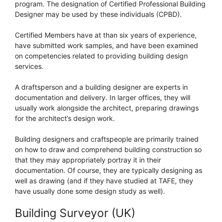
program. The designation of Certified Professional Building
Designer may be used by these individuals (CPBD).
Certified Members have at than six years of experience,
have submitted work samples, and have been examined
on competencies related to providing building design
services.
A draftsperson and a building designer are experts in
documentation and delivery. In larger offices, they will
usually work alongside the architect, preparing drawings
for the architect’s design work.
Building designers and craftspeople are primarily trained
on how to draw and comprehend building construction so
that they may appropriately portray it in their
documentation. Of course, they are typically designing as
well as drawing (and if they have studied at TAFE, they
have usually done some design study as well).
Building Surveyor (UK)