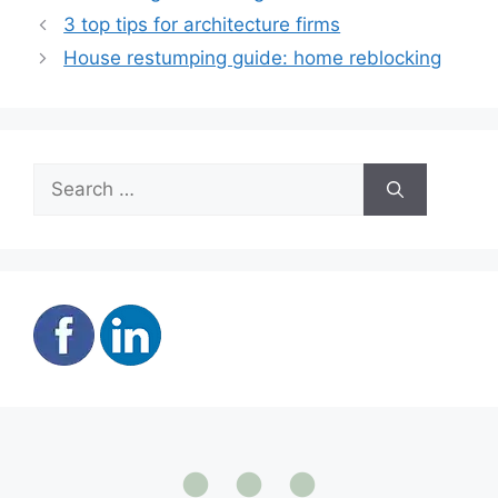
3 top tips for architecture firms
House restumping guide: home reblocking
Search
for: