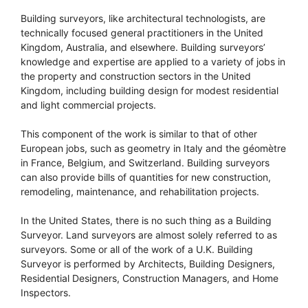
Building surveyors, like architectural technologists, are
technically focused general practitioners in the United
Kingdom, Australia, and elsewhere. Building surveyors’
knowledge and expertise are applied to a variety of jobs in
the property and construction sectors in the United
Kingdom, including building design for modest residential
and light commercial projects.
This component of the work is similar to that of other
European jobs, such as geometry in Italy and the géomètre
in France, Belgium, and Switzerland. Building surveyors
can also provide bills of quantities for new construction,
remodeling, maintenance, and rehabilitation projects.
In the United States, there is no such thing as a Building
Surveyor. Land surveyors are almost solely referred to as
surveyors. Some or all of the work of a U.K. Building
Surveyor is performed by Architects, Building Designers,
Residential Designers, Construction Managers, and Home
Inspectors.