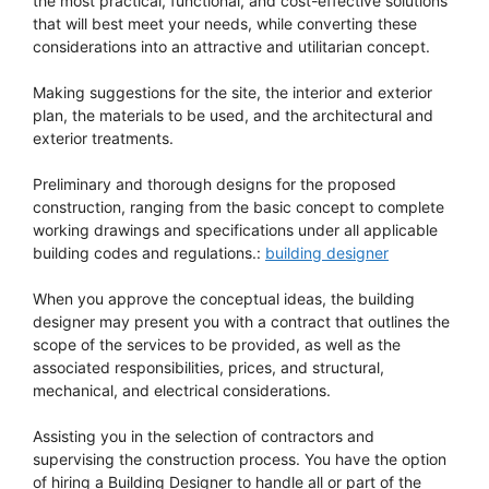
the most practical, functional, and cost-effective solutions
that will best meet your needs, while converting these
considerations into an attractive and utilitarian concept.
Making suggestions for the site, the interior and exterior
plan, the materials to be used, and the architectural and
exterior treatments.
Preliminary and thorough designs for the proposed
construction, ranging from the basic concept to complete
working drawings and specifications under all applicable
building codes and regulations.:
building designer
When you approve the conceptual ideas, the building
designer may present you with a contract that outlines the
scope of the services to be provided, as well as the
associated responsibilities, prices, and structural,
mechanical, and electrical considerations.
Assisting you in the selection of contractors and
supervising the construction process. You have the option
of hiring a Building Designer to handle all or part of the