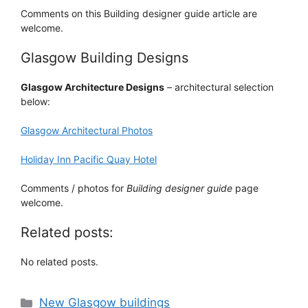
Comments on this Building designer guide article are
welcome.
Glasgow Building Designs
Glasgow Architecture Designs
– architectural selection
below:
Glasgow Architectural Photos
Holiday Inn Pacific Quay Hotel
Comments / photos for
Building designer guide
page
welcome.
Related posts:
No related posts.
Categories
New Glasgow buildings