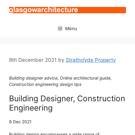
Skip
to
content
Menu
8th December 2021
by
Strathclyde Property
Building designer advice, Online architectural guide,
Construction engineering design tips
Building Designer, Construction
Engineering
8 Dec 2021
Building design encompasses a wide range of