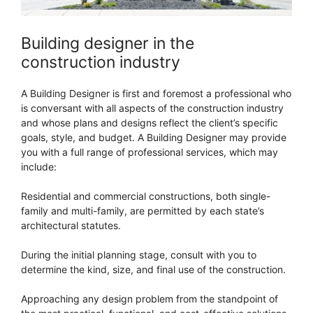
Building designer in the
construction industry
A Building Designer is first and foremost a professional who
is conversant with all aspects of the construction industry
and whose plans and designs reflect the client’s specific
goals, style, and budget. A Building Designer may provide
you with a full range of professional services, which may
include:
Residential and commercial constructions, both single-
family and multi-family, are permitted by each state’s
architectural statutes.
During the initial planning stage, consult with you to
determine the kind, size, and final use of the construction.
Approaching any design problem from the standpoint of