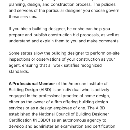
planning, design, and construction process. The policies
and services of the particular designer you choose govern
these services.
If you hire a building designer, he or she can help you
prepare and publish construction bid proposals, as well as
understand and explain them to you and make comments.
Some states allow the building designer to perform on-site
inspections or observations of your construction as your
agent, ensuring that all work satisfies recognized
standards.
A Professional Member
of the American Institute of
Building Design (AIBD) is an individual who is actively
engaged in the professional practice of home design,
either as the owner of a firm offering building design
services or as a design employee of one. The AIBD
established the National Council of Building Designer
Certification (NCBDC) as an autonomous agency to
develop and administer an examination and certification