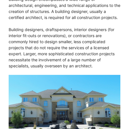
architectural, engineering, and technical applications to the
creation of structures. A building designer, usually a
certified architect, is required for all construction projects.
Building designers, draftspersons, interior designers (for
interior fit-outs or renovations), or contractors are
commonly hired to design smaller, less complicated
projects that do not require the services of a licensed
expert. Larger, more sophisticated construction projects
necessitate the involvement of a large number of
specialists, usually overseen by an architect.